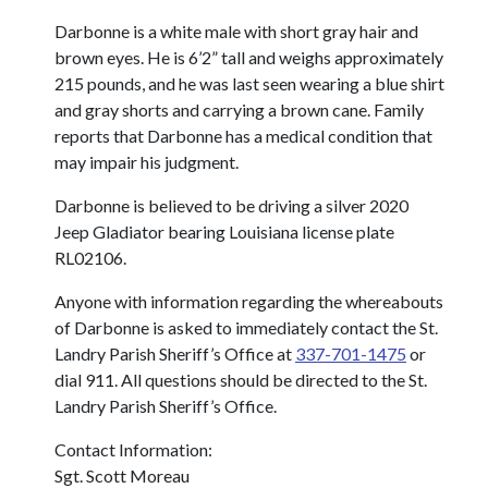
Darbonne is a white male with short gray hair and
brown eyes. He is 6’2” tall and weighs approximately
215 pounds, and he was last seen wearing a blue shirt
and gray shorts and carrying a brown cane. Family
reports that Darbonne has a medical condition that
may impair his judgment.
Darbonne is believed to be driving a silver 2020
Jeep Gladiator bearing Louisiana license plate
RL02106.
Anyone with information regarding the whereabouts
of Darbonne is asked to immediately contact the St.
Landry Parish Sheriff’s Office at
337-701-1475
or
dial 911. All questions should be directed to the St.
Landry Parish Sheriff’s Office.
Contact Information:
Sgt. Scott Moreau