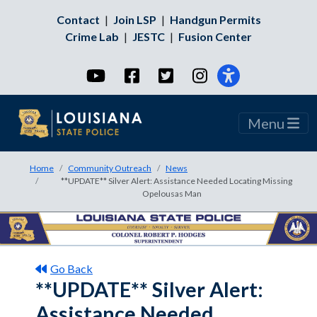
Contact
|
Join LSP
|
Handgun Permits
Crime Lab
|
JESTC
|
Fusion Center
YouTube
Facebook
Twitter
Instagram
Menu
Home
Community Outreach
News
**UPDATE** Silver Alert: Assistance Needed Locating Missing
Opelousas Man
Go Back
**UPDATE** Silver Alert:
Assistance Needed