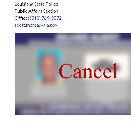
Louisiana State Police
Public Affairs Section
Office:
(318) 769-9872
scott.moreau@la.gov