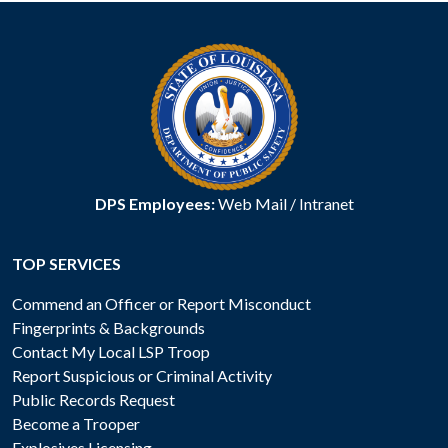
DPS Employees:
Web Mail
/
Intranet
TOP SERVICES
Commend an Officer or Report Misconduct
Fingerprints & Backgrounds
Contact My Local LSP Troop
Report Suspicious or Criminal Activity
Public Records Request
Become a Trooper
Explosives Licensing