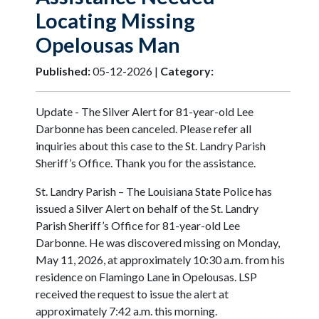
Locating Missing
Opelousas Man
Published:
05-12-2026 |
Category:
Update - The Silver Alert for 81-year-old Lee
Darbonne has been canceled. Please refer all
inquiries about this case to the St. Landry Parish
Sheriff’s Office. Thank you for the assistance.
St. Landry Parish – The Louisiana State Police has
issued a Silver Alert on behalf of the St. Landry
Parish Sheriff’s Office for 81-year-old Lee
Darbonne. He was discovered missing on Monday,
May 11, 2026, at approximately 10:30 a.m. from his
residence on Flamingo Lane in Opelousas. LSP
received the request to issue the alert at
approximately 7:42 a.m. this morning.