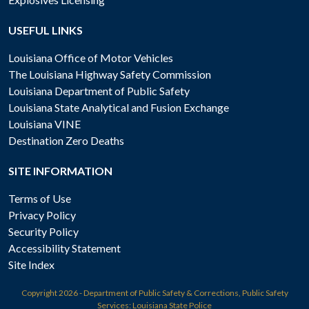
USEFUL LINKS
Louisiana Office of Motor Vehicles
The Louisiana Highway Safety Commission
Louisiana Department of Public Safety
Louisiana State Analytical and Fusion Exchange
Louisiana VINE
Destination Zero Deaths
SITE INFORMATION
Terms of Use
Privacy Policy
Security Policy
Accessibility Statement
Site Index
Copyright
2026 - Department of Public Safety & Corrections, Public Safety
Services: Louisiana State Police