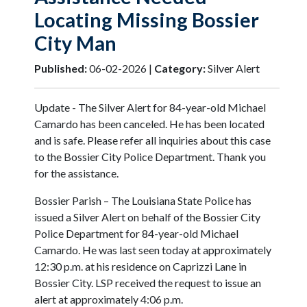
Locating Missing Bossier
City Man
Published:
06-02-2026 |
Category:
Silver Alert
Update - The Silver Alert for 84-year-old Michael
Camardo has been canceled. He has been located
and is safe. Please refer all inquiries about this case
to the Bossier City Police Department. Thank you
for the assistance.
Bossier Parish – The Louisiana State Police has
issued a Silver Alert on behalf of the Bossier City
Police Department for 84-year-old Michael
Camardo. He was last seen today at approximately
12:30 p.m. at his residence on Caprizzi Lane in
Bossier City. LSP received the request to issue an
alert at approximately 4:06 p.m.