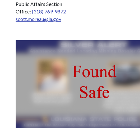
Public Affairs Section
Office:
(318) 769-9872
scott.moreau@la.gov