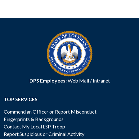
DPS Employees:
Web Mail
/
Intranet
TOP SERVICES
Commend an Officer or Report Misconduct
Fingerprints & Backgrounds
Contact My Local LSP Troop
Report Suspicious or Criminal Activity