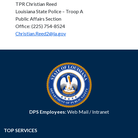
TPR Christian Reed
Louisiana State Police – Troop A
Public Affairs Section
Office: (225) 754-8524
Christian.Reed2@la.gov
DPS Employees:
Web Mail
/
Intranet
TOP SERVICES