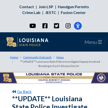
Contact
|
Join LSP
|
Handgun Permits
Crime Lab
|
JESTC
|
Fusion Center
YouTube
Facebook
Twitter
Instagram
Menu
Home
Community Outreach
News
**UPDATE** Louisiana State Police Investigate Deputy Involved
Shooting in East Feliciana Parish
Go Back
**UPDATE** Louisiana
State Police Investigate