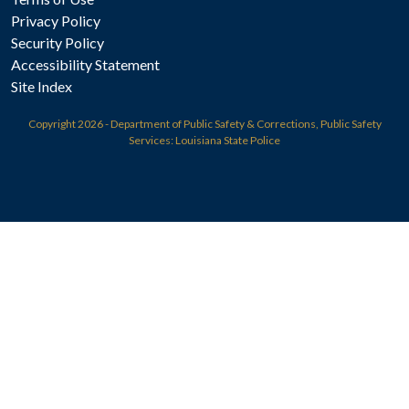
Privacy Policy
Security Policy
Accessibility Statement
Site Index
Copyright
2026 - Department of Public Safety & Corrections, Public Safety
Services: Louisiana State Police