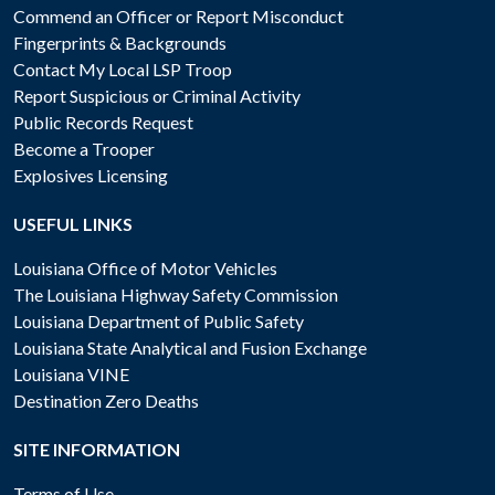
Commend an Officer or Report Misconduct
Fingerprints & Backgrounds
Contact My Local LSP Troop
Report Suspicious or Criminal Activity
Public Records Request
Become a Trooper
Explosives Licensing
USEFUL LINKS
Louisiana Office of Motor Vehicles
The Louisiana Highway Safety Commission
Louisiana Department of Public Safety
Louisiana State Analytical and Fusion Exchange
Louisiana VINE
Destination Zero Deaths
SITE INFORMATION
Terms of Use