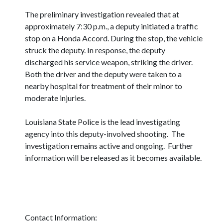
The preliminary investigation revealed that at
approximately 7:30 p.m., a deputy initiated a traffic
stop on a Honda Accord. During the stop, the vehicle
struck the deputy. In response, the deputy
discharged his service weapon, striking the driver.
Both the driver and the deputy were taken to a
nearby hospital for treatment of their minor to
moderate injuries.
Louisiana State Police is the lead investigating
agency into this deputy-involved shooting. The
investigation remains active and ongoing. Further
information will be released as it becomes available.
Contact Information: