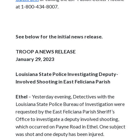
at 1-800-434-8007.
See below for the initial news release.
TROOP A NEWS RELEASE
January 29, 2023
Louisiana State Police Investigating Deputy-
Involved Shooting in East Feliciana Parish
Ethel
– Yesterday evening, Detectives with the
Louisiana State Police Bureau of Investigation were
requested by the East Feliciana Parish Sheriff’s
Office to investigate a deputy involved shooting,
which occurred on Payne Road in Ethel. One subject
was shot and one deputy has been injured.