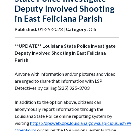
Deputy Involved Shooting
in East Feliciana Parish
Published:
01-29-2023 |
Category:
OIS
**UPDATE** Louisiana State Police Investigate
Deputy Involved Shooting in East Feliciana
Parish
Anyone with information and/or pictures and video
are urged to share that information with LSP
Detectives by calling (225) 925-3703.
In addition to the option above, citizens can
anonymously report information through the
Louisiana State Police online reporting system by
visiting
https://dpsweb.dps.louisiana.gov/suspicious.nsf
OpenForm
or calling the LSP Fusion Center Hotline