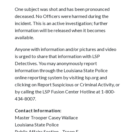
One subject was shot and has been pronounced
deceased. No Officers were harmed during the
incident. This is an active investigation; further
information will be released when it becomes
available.
Anyone with information and/or pictures and video
is urged to share that information with LSP
Detectives. You may anonymously report
information through the Louisiana State Police
online reporting system by visiting lsp.org and
clicking on Report Suspicious or Criminal Activity, or
by calling the LSP Fusion Center Hotline at 1-800-
434-8007.
Contact Information:
Master Trooper Casey Wallace
Louisiana State Police
Public Affairs Section - Troop E