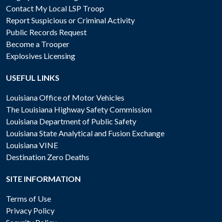
Contact My Local LSP Troop
Report Suspicious or Criminal Activity
Public Records Request
Become a Trooper
Explosives Licensing
USEFUL LINKS
Louisiana Office of Motor Vehicles
The Louisiana Highway Safety Commission
Louisiana Department of Public Safety
Louisiana State Analytical and Fusion Exchange
Louisiana VINE
Destination Zero Deaths
SITE INFORMATION
Terms of Use
Privacy Policy