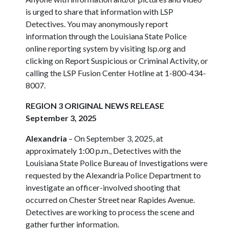
is urged to share that information with LSP
Detectives. You may anonymously report
information through the Louisiana State Police
online reporting system by visiting lsp.org and
clicking on Report Suspicious or Criminal Activity, or
calling the LSP Fusion Center Hotline at 1-800-434-
8007.
REGION 3 ORIGINAL NEWS RELEASE
September 3, 2025
Alexandria
– On September 3, 2025, at
approximately 1:00 p.m., Detectives with the
Louisiana State Police Bureau of Investigations were
requested by the Alexandria Police Department to
investigate an officer-involved shooting that
occurred on Chester Street near Rapides Avenue.
Detectives are working to process the scene and
gather further information.