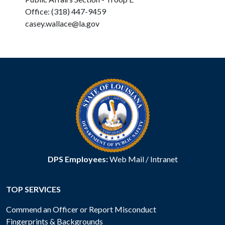
Office: (318) 447-9459
casey.wallace@la.gov
DPS Employees:
Web Mail
/
Intranet
TOP SERVICES
Commend an Officer or Report Misconduct
Fingerprints & Backgrounds