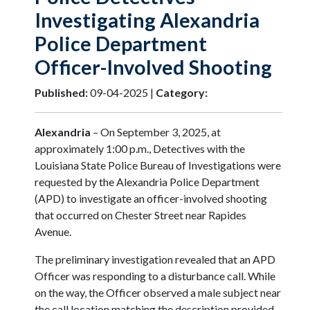
Investigating Alexandria
Police Department
Officer-Involved Shooting
Published:
09-04-2025 |
Category:
Alexandria
– On September 3, 2025, at
approximately 1:00 p.m., Detectives with the
Louisiana State Police Bureau of Investigations were
requested by the Alexandria Police Department
(APD) to investigate an officer-involved shooting
that occurred on Chester Street near Rapides
Avenue.
The preliminary investigation revealed that an APD
Officer was responding to a disturbance call. While
on the way, the Officer observed a male subject near
the call location matching the description provided