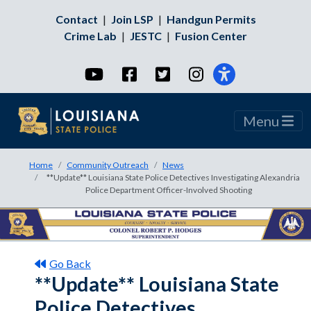
Contact
|
Join LSP
|
Handgun Permits
Crime Lab
|
JESTC
|
Fusion Center
YouTube
Facebook
Twitter
Instagram
Menu
Home
Community Outreach
News
**Update** Louisiana State Police Detectives Investigating Alexandria
Police Department Officer-Involved Shooting
Go Back
**Update** Louisiana State
Police Detectives