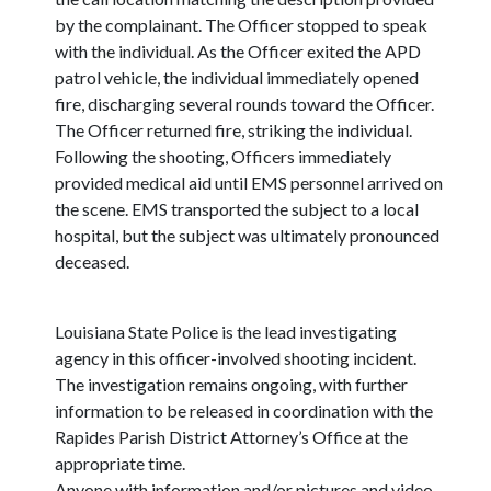
by the complainant. The Officer stopped to speak
with the individual. As the Officer exited the APD
patrol vehicle, the individual immediately opened
fire, discharging several rounds toward the Officer.
The Officer returned fire, striking the individual.
Following the shooting, Officers immediately
provided medical aid until EMS personnel arrived on
the scene. EMS transported the subject to a local
hospital, but the subject was ultimately pronounced
deceased.
Louisiana State Police is the lead investigating
agency in this officer-involved shooting incident.
The investigation remains ongoing, with further
information to be released in coordination with the
Rapides Parish District Attorney’s Office at the
appropriate time.
Anyone with information and/or pictures and video