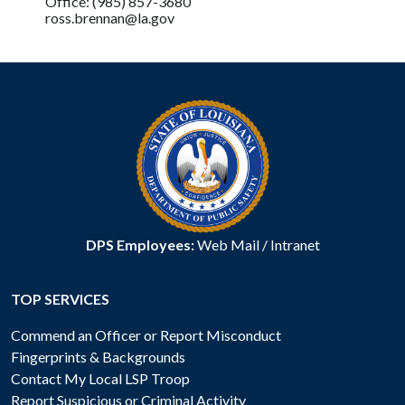
Office: (985) 857-3680
ross.brennan@la.gov
DPS Employees:
Web Mail
/
Intranet
TOP SERVICES
Commend an Officer or Report Misconduct
Fingerprints & Backgrounds
Contact My Local LSP Troop
Report Suspicious or Criminal Activity