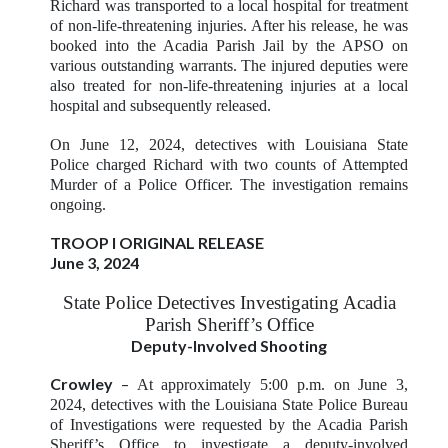
Richard was transported to a local hospital for treatment
of non-life-threatening injuries. After his release, he was
booked into the Acadia Parish Jail by the APSO on
various outstanding warrants. The injured deputies were
also treated for non-life-threatening injuries at a local
hospital and subsequently released.
On June 12, 2024, detectives with Louisiana State
Police charged Richard with two counts of Attempted
Murder of a Police Officer. The investigation remains
ongoing.
TROOP I ORIGINAL RELEASE
June 3, 2024
State Police Detectives Investigating Acadia
Parish Sheriff’s Office
Deputy-Involved Shooting
Crowley
–
At approximately 5:00 p.m. on June 3,
2024, detectives with the Louisiana State Police Bureau
of Investigations were requested by the Acadia Parish
Sheriff’s Office to investigate a deputy-involved