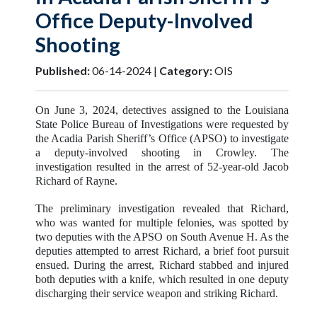
Office Deputy-Involved
Shooting
Published:
06-14-2024 |
Category:
OIS
On June 3, 2024, detectives assigned to the Louisiana
State Police Bureau of Investigations were requested by
the Acadia Parish Sheriff’s Office (APSO) to investigate
a deputy-involved shooting in Crowley. The
investigation resulted in the arrest of 52-year-old Jacob
Richard of Rayne.
The preliminary investigation revealed that Richard,
who was wanted for multiple felonies, was spotted by
two deputies with the APSO on South Avenue H. As the
deputies attempted to arrest Richard, a brief foot pursuit
ensued. During the arrest, Richard stabbed and injured
both deputies with a knife, which resulted in one deputy
discharging their service weapon and striking Richard.