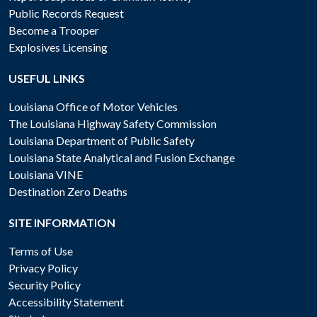
Public Records Request
Become a Trooper
Explosives Licensing
USEFUL LINKS
Louisiana Office of Motor Vehicles
The Louisiana Highway Safety Commission
Louisiana Department of Public Safety
Louisiana State Analytical and Fusion Exchange
Louisiana VINE
Destination Zero Deaths
SITE INFORMATION
Terms of Use
Privacy Policy
Security Policy
Accessibility Statement