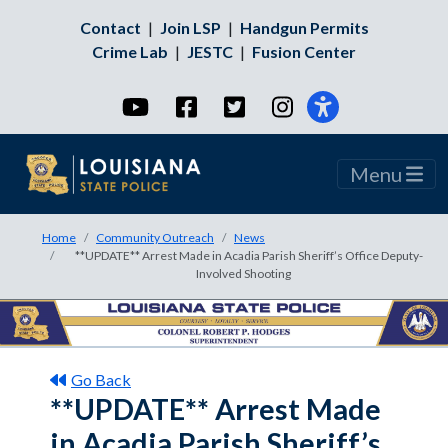
Contact
|
Join LSP
|
Handgun Permits
Crime Lab
|
JESTC
|
Fusion Center
YouTube
Facebook
Twitter
Instagram
Menu
Home
Community Outreach
News
**UPDATE** Arrest Made in Acadia Parish Sheriff’s Office Deputy-
Involved Shooting
Go Back
**UPDATE** Arrest Made
in Acadia Parish Sheriff’s