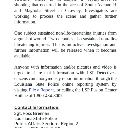
shooting that occurred in the area of South Avenue H
and Magnolia Street in Crowley. Investigators are
working to process the scene and gather further
information.
One subject sustained non-life-threatening injuries from
a gunshot wound. Two deputies also sustained non-life-
threatening injuries. This is an active investigation and
further information will be released when it becomes
available.
Anyone with information and/or pictures and video is
urged to share that information with LSP Detectives,
citizens can anonymously report information through the
Louisiana State Police online reporting system by
File a Report
visiting
, or calling the LSP Fusion Center
.
Hotline at 1-800-434-8007
Contact Information:
Sgt. Ross Brennan
Louisiana State Police
Public Affairs Section – Region 2