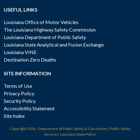
USEFUL LINKS
Louisiana Office of Motor Vehicles
The Louisiana Highway Safety Commission
Louisiana Department of Public Safety
Louisiana State Analytical and Fusion Exchange
Louisiana VINE
Destination Zero Deaths
SITE INFORMATION
Terms of Use
Privacy Policy
Security Policy
Accessibility Statement
Site Index
Copyright
2026 - Department of Public Safety & Corrections, Public Safety
Services: Louisiana State Police