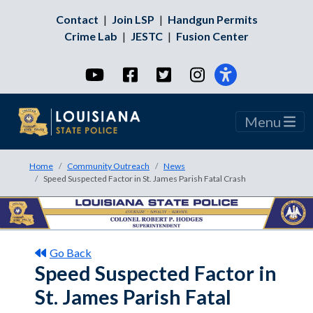
Contact
|
Join LSP
|
Handgun Permits
Crime Lab
|
JESTC
|
Fusion Center
YouTube
Facebook
Twitter
Instagram
Menu
Home
Community Outreach
News
Speed Suspected Factor in St. James Parish Fatal Crash
Go Back
Speed Suspected Factor in
St. James Parish Fatal