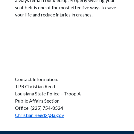
always remain buckled up. Properly wearing your
seat belt is one of the most effective ways to save
your life and reduce injuries in crashes.
Contact Information:
TPR Christian Reed
Louisiana State Police – Troop A
Public Affairs Section
Office: (225) 754-8524
Christian.Reed2@la.gov