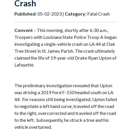
Crash
Published:
05-02-2023 |
Category:
Fatal Crash
Convent
– This morning, shortly after 6:30 a.m.,
Troopers with Louisiana State Police Troop A began
investigating a single-vehicle crash on LA 44 at Oak
Tree Street in St. James Parish. The crash ultimately
claimed the life of 19-year-old Drake Ryan Upton of
Lafayette.
The preliminary investigation revealed that Upton
was driving a 2019 Ford F-150 headed south on LA
44. For reasons still being investigated, Upton failed
to negotiate a left hand curve, traveled off the road
to the right, overcorrected and traveled off the road
to the left. Subsequently, he struck a tree and his
vehicle overturned.