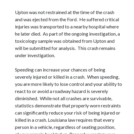
Upton was not restrained at the time of the crash
and was ejected from the Ford. He suffered critical
injuries was transported to a nearby hospital where
he later died. As part of the ongoing investigation, a
toxicology sample was obtained from Upton and
will be submitted for analysis. This crash remains
under investigation.
Speeding can increase your chances of being
severely injured or killed in a crash. When speeding,
you are more likely to lose control and your ability to
react to or avoid a roadway hazard is severely
diminished. While not all crashes are survivable,
statistics demonstrate that properly worn restraints
can significantly reduce your risk of being injured or
killed in a crash. Louisiana law requires that every
person in a vehicle, regardless of seating position,