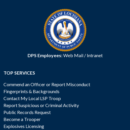
DPS Employees:
Web Mail
/
Intranet
TOP SERVICES
Commend an Officer or Report Misconduct
Fingerprints & Backgrounds
Contact My Local LSP Troop
Report Suspicious or Criminal Activity
Public Records Request
Become a Trooper
Explosives Licensing