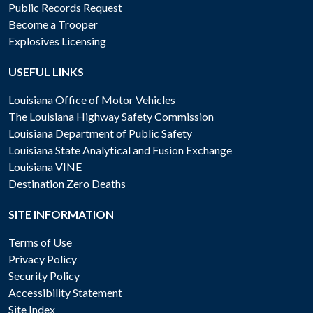
Public Records Request
Become a Trooper
Explosives Licensing
USEFUL LINKS
Louisiana Office of Motor Vehicles
The Louisiana Highway Safety Commission
Louisiana Department of Public Safety
Louisiana State Analytical and Fusion Exchange
Louisiana VINE
Destination Zero Deaths
SITE INFORMATION
Terms of Use
Privacy Policy
Security Policy
Accessibility Statement
Site Index