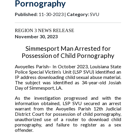
Pornography
Published:
11-30-2023 |
Category:
SVU
REGION 3 NEWS RELEASE
November 30, 2023
Simmesport Man Arrested for
Possession of Child Pornography
Avoyelles Parish
– In October 2023, Louisiana State
Police Special Victim’s Unit (LSP SVU) identified an
IP address downloading child sexual abuse material.
The subject was identified as 34-year-old Josiah
Day of Simmesport, LA.
As the investigation progressed and with the
information obtained, LSP SVU secured an arrest
warrant from the Avoyelles Parish 12th Judicial
District Court for possession of child pornography,
unauthorized use of a router to download child
pornography, and failure to register as a sex
offender.