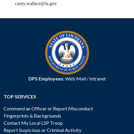
casey.wallace@la.gov
DPS Employees:
Web Mail
/
Intranet
TOP SERVICES
Commend an Officer or Report Misconduct
Fingerprints & Backgrounds
Contact My Local LSP Troop
Report Suspicious or Criminal Activity