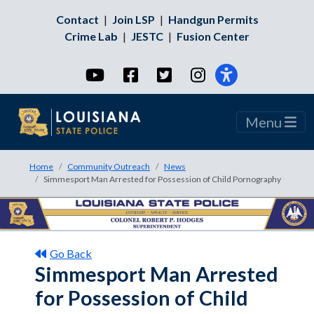
Contact
|
Join LSP
|
Handgun Permits
Crime Lab
|
JESTC
|
Fusion Center
YouTube
Facebook
Twitter
Instagram
Menu
Home
Community Outreach
News
Simmesport Man Arrested for Possession of Child Pornography
Go Back
Simmesport Man Arrested
for Possession of Child