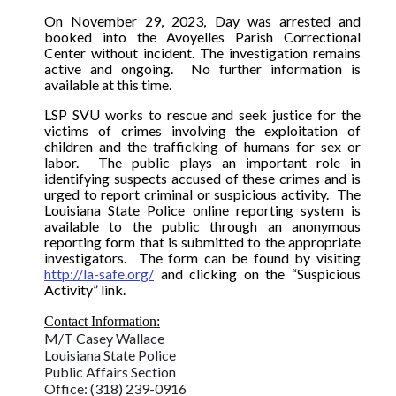
On November 29, 2023, Day was arrested and
booked into the Avoyelles Parish Correctional
Center without incident. The investigation remains
active and ongoing.
No further information is
available at this time.
LSP SVU works to rescue and seek justice for the
victims of crimes involving the exploitation of
children and the trafficking of humans for sex or
labor. The public plays an important role in
identifying suspects accused of these crimes and is
urged to report criminal or suspicious activity. The
Louisiana State Police online reporting system is
available to the public through an anonymous
reporting form that is submitted to the appropriate
investigators.
The form can be found by visiting
http://la-safe.org/
and clicking on the “Suspicious
Activity” link.
Contact Information:
M/T Casey Wallace
Louisiana State Police
Public Affairs Section
Office: (318) 239-0916