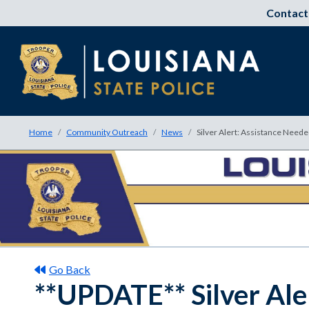
Contact
Home
Community Outreach
News
Silver Alert: Assistance Need
Go Back
**UPDATE** Silver Ale