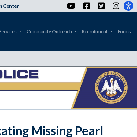
YouTube
Facebook
Twitter
Instag
n Center
Services
Community Outreach
Recruitment
Forms
ating Missing Pearl