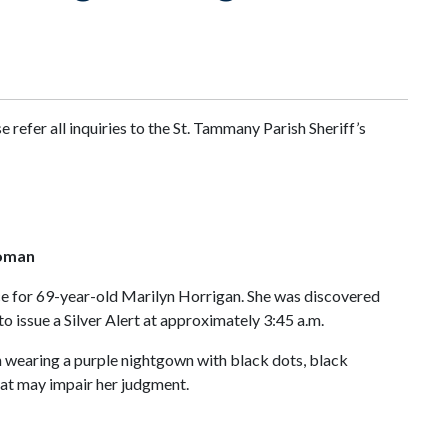
refer all inquiries to the St. Tammany Parish Sheriff’s
Woman
fice for 69-year-old Marilyn Horrigan. She was discovered
 issue a Silver Alert at approximately 3:45 a.m.
en wearing a purple nightgown with black dots, black
that may impair her judgment.