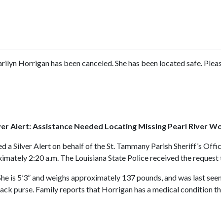
rilyn Horrigan has been canceled. She has been located safe. Please 
ver Alert: Assistance Needed Locating Missing Pearl River 
ed a Silver Alert on behalf of the St. Tammany Parish Sheriff’s Of
mately 2:20 a.m. The Louisiana State Police received the request to
 She is 5’3” and weighs approximately 137 pounds, and was last se
lack purse. Family reports that Horrigan has a medical condition 