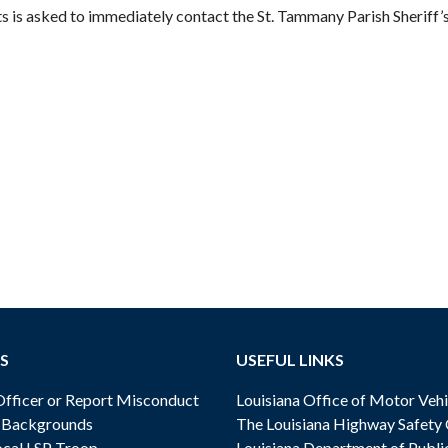
is asked to immediately contact the St. Tammany Parish Sheriff’s 
S
USEFUL LINKS
ficer or Report Misconduct
Louisiana Office of Motor Vehi
& Backgrounds
The Louisiana Highway Safety
cal LSP Troop
Louisiana Department of Publi