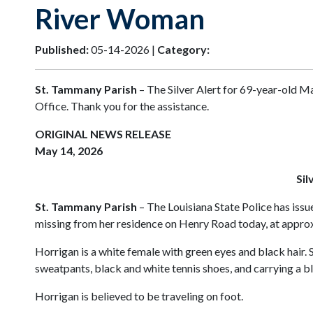
River Woman
Published:
05-14-2026 |
Category:
St. Tammany Parish
– The Silver Alert for 69-year-old Ma
Office. Thank you for the assistance.
ORIGINAL NEWS RELEASE
May 14, 2026
Sil
St. Tammany Parish
– The Louisiana State Police has issu
missing from her residence on Henry Road today, at approxi
Horrigan is a white female with green eyes and black hair.
sweatpants, black and white tennis shoes, and carrying a b
Horrigan is believed to be traveling on foot.