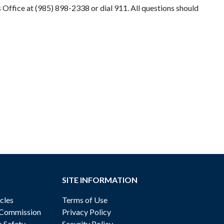
Office at (985) 898-2338 or dial 911. All questions should
SITE INFORMATION
cles
Terms of Use
 Commission
Privacy Policy
c Safety
Security Policy