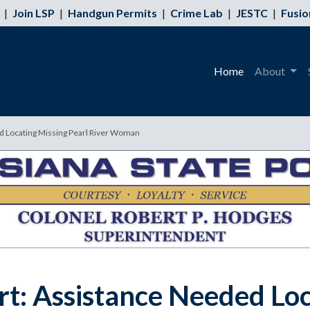
|
Join LSP
|
Handgun Permits
|
Crime Lab
|
JESTC
|
Fusio
Home
About
ed Locating Missing Pearl River Woman
rt: Assistance Needed Loc