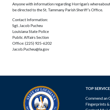
Anyone with information regarding Horrigan’s whereabouts 
be directed to the St. Tammany Parish Sheriff’s Office.
Contact Information:
Sgt. Jacob Pucheu
Louisiana State Police
Public Affairs Section
Office: (225) 925-6202
Jacob.Pucheu@la.gov
TOP SERVICE
Commend an Of
Fingerprints 
Contact My Lo