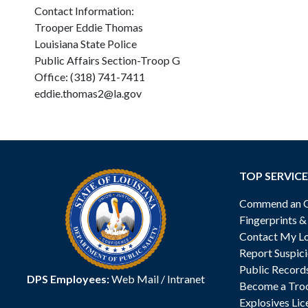
Contact Information:
Trooper Eddie Thomas
Louisiana State Police
Public Affairs Section-Troop G
Office: (318) 741-7411
eddie.thomas2@la.gov
TOP SERVICE
Commend an Of
Fingerprints 
Contact My Lo
Report Suspici
Public Record
DPS Employees:
Web Mail
/
Intranet
Become a Tro
Explosives Lic