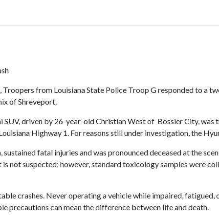
ash
g, Troopers from Louisiana State Police Troop G responded to a t
nix of Shreveport.
 SUV, driven by 26-year-old Christian West of Bossier City, was t
ouisiana Highway 1. For reasons still under investigation, the Hyun
h, sustained fatal injuries and was pronounced deceased at the sce
nt is not suspected; however, standard toxicology samples were col
ble crashes. Never operating a vehicle while impaired, fatigued, o
imple precautions can mean the difference between life and death.