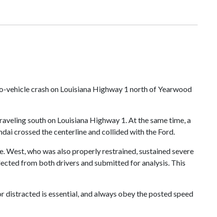
wo-vehicle crash on Louisiana Highway 1 north of Yearwood
raveling south on Louisiana Highway 1. At the same time, a
dai crossed the centerline and collided with the Ford.
ne. West, who was also properly restrained, sustained severe
lected from both drivers and submitted for analysis. This
r distracted is essential, and always obey the posted speed