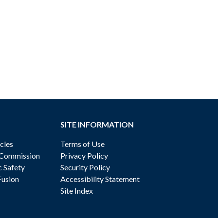
SITE INFORMATION
cles
Terms of Use
 Commission
Privacy Policy
c Safety
Security Policy
Fusion
Accessibility Statement
Site Index