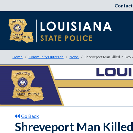
Contact
Home
Community Outreach
News
Shreveport Man Killed in Two-
Go Back
Shreveport Man Killed