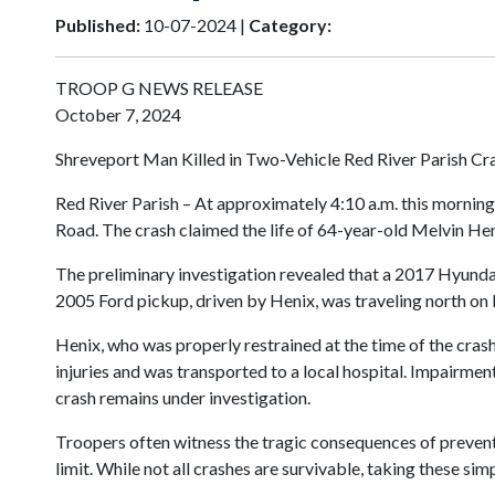
Published:
10-07-2024 |
Category:
TROOP G NEWS RELEASE
October 7, 2024
Shreveport Man Killed in Two-Vehicle Red River Parish Cr
Red River Parish – At approximately 4:10 a.m. this mornin
Road. The crash claimed the life of 64-year-old Melvin He
The preliminary investigation revealed that a 2017 Hyundai
2005 Ford pickup, driven by Henix, was traveling north on L
Henix, who was properly restrained at the time of the cras
injuries and was transported to a local hospital. Impairme
crash remains under investigation.
Troopers often witness the tragic consequences of preventa
limit. While not all crashes are survivable, taking these s