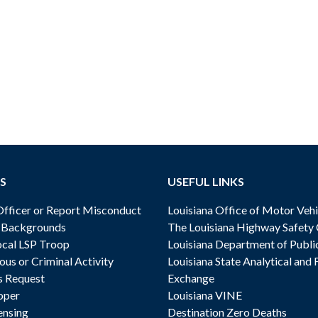
S
USEFUL LINKS
ficer or Report Misconduct
Louisiana Office of Motor Vehi
& Backgrounds
The Louisiana Highway Safety
cal LSP Troop
Louisiana Department of Publi
ous or Criminal Activity
Louisiana State Analytical and 
s Request
Exchange
oper
Louisiana VINE
ensing
Destination Zero Deaths