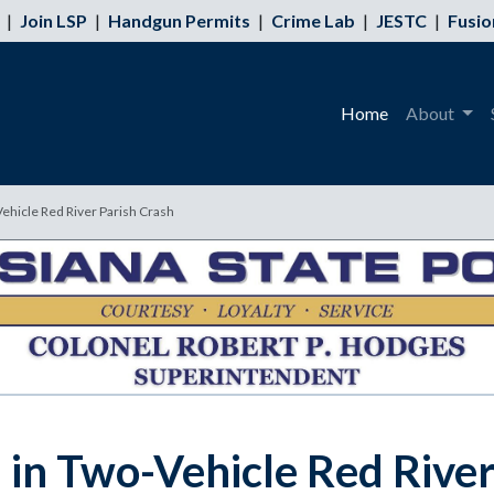
|
Join LSP
|
Handgun Permits
|
Crime Lab
|
JESTC
|
Fusio
Home
About
Vehicle Red River Parish Crash
 in Two-Vehicle Red River