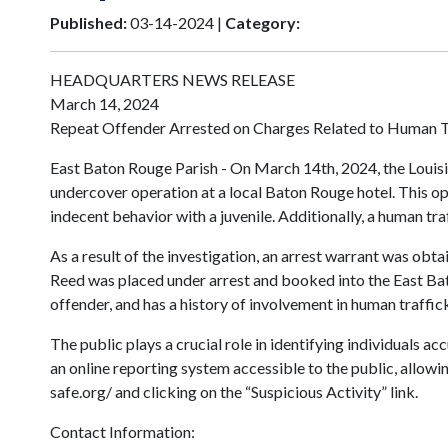
Published:
03-14-2024 |
Category:
HEADQUARTERS NEWS RELEASE
March 14, 2024
Repeat Offender Arrested on Charges Related to Human T
East Baton Rouge Parish - On March 14th, 2024, the Louisia
undercover operation at a local Baton Rouge hotel. This o
indecent behavior with a juvenile. Additionally, a human tr
As a result of the investigation, an arrest warrant was ob
Reed was placed under arrest and booked into the East Bat
offender, and has a history of involvement in human traffic
The public plays a crucial role in identifying individuals a
an online reporting system accessible to the public, allowi
safe.org/ and clicking on the “Suspicious Activity” link.
Contact Information: