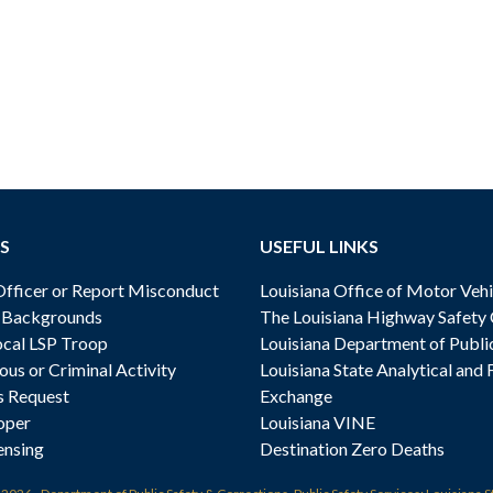
S
USEFUL LINKS
ficer or Report Misconduct
Louisiana Office of Motor Vehi
& Backgrounds
The Louisiana Highway Safety
cal LSP Troop
Louisiana Department of Publi
ous or Criminal Activity
Louisiana State Analytical and 
s Request
Exchange
oper
Louisiana VINE
ensing
Destination Zero Deaths