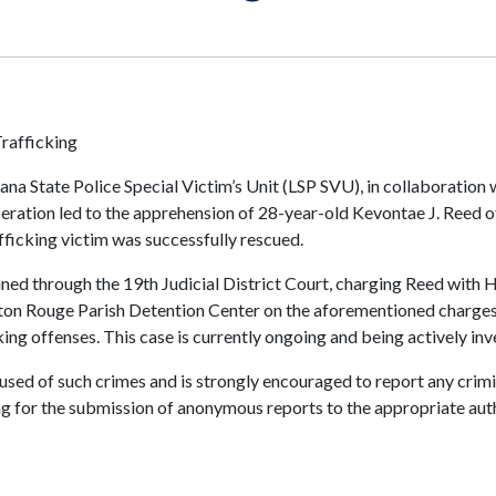
rafficking
na State Police Special Victim’s Unit (LSP SVU), in collaboration 
peration led to the apprehension of 28-year-old Kevontae J. Reed o
afficking victim was successfully rescued.
tained through the 19th Judicial District Court, charging Reed wit
on Rouge Parish Detention Center on the aforementioned charges. 
king offenses. This case is currently ongoing and being actively inv
ccused of such crimes and is strongly encouraged to report any crim
ng for the submission of anonymous reports to the appropriate autho