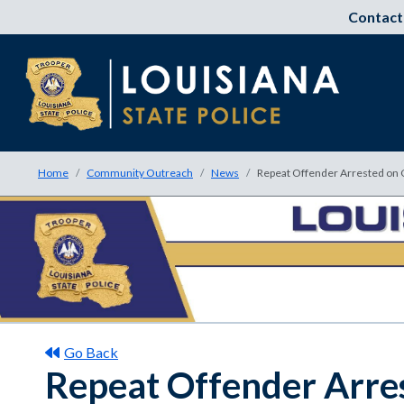
Contact
Home
Community Outreach
News
Repeat Offender Arrested on 
Go Back
Repeat Offender Arres