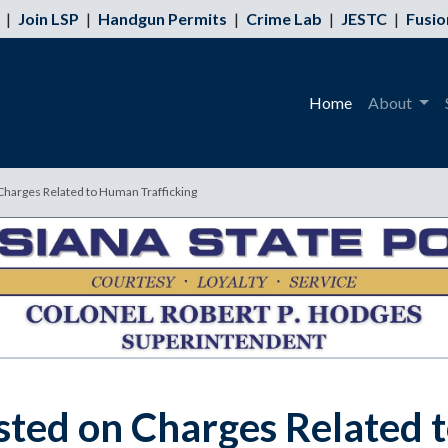
|
Join LSP
|
Handgun Permits
|
Crime Lab
|
JESTC
|
Fusio
Home
About
Charges Related to Human Trafficking
ted on Charges Related 