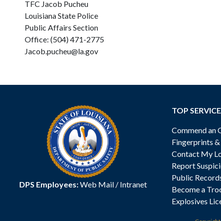
TFC Jacob Pucheu
Louisiana State Police
Public Affairs Section
Office: (504) 471-2775
Jacob.pucheu@la.gov
TOP SERVICE
Commend an Of
Fingerprints 
Contact My Lo
Report Suspici
Public Record
DPS Employees:
Web Mail
/
Intranet
Become a Tro
Explosives Lic