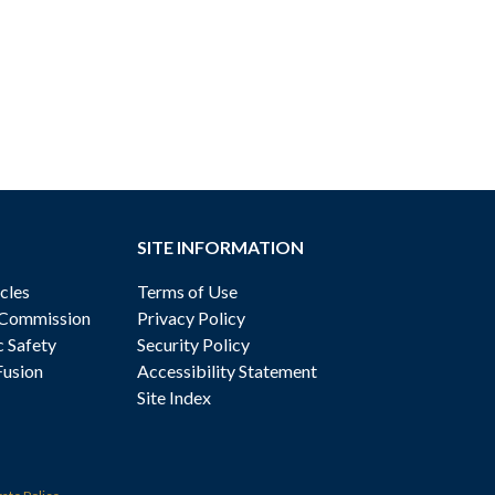
SITE INFORMATION
cles
Terms of Use
 Commission
Privacy Policy
c Safety
Security Policy
Fusion
Accessibility Statement
Site Index