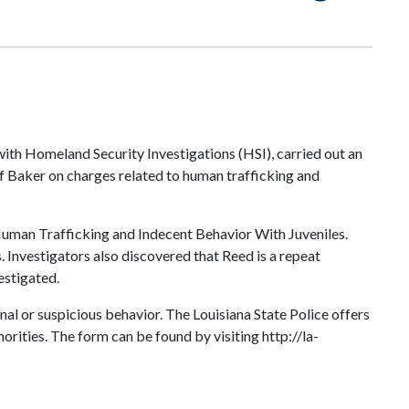
with Homeland Security Investigations (HSI), carried out an
f Baker on charges related to human trafficking and
h Human Trafficking and Indecent Behavior With Juveniles.
Investigators also discovered that Reed is a repeat
estigated.
inal or suspicious behavior. The Louisiana State Police offers
rities. The form can be found by visiting http://la-