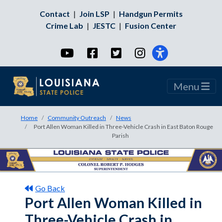
Contact
|
Join LSP
|
Handgun Permits
Crime Lab
|
JESTC
|
Fusion Center
YouTube
Facebook
Twitter
Instagram
Menu
Home
Community Outreach
News
Port Allen Woman Killed in Three-Vehicle Crash in East Baton Rouge
Parish
Go Back
Port Allen Woman Killed in
Three-Vehicle Crash in