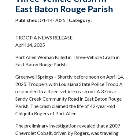
East Baton Rouge Parish
Published:
04-14-2025 |
Category:
TROOP A NEWS RELEASE
April 14, 2025
Port Allen Woman Killed in Three-Vehicle Crash in
East Baton Rouge Parish
Greenwell Springs – Shortly before noon on April 14,
2025, Troopers with Louisiana State Police Troop A
responded to a three-vehicle crash on LA 37 near
Sandy Creek Community Road in East Baton Rouge
Parish. The crash claimed the life of 42-year-old
Chiquita Rogers of Port Allen.
The preliminary investigation revealed that a 2007
Chevrolet Cobalt, driven by Rogers, was traveling