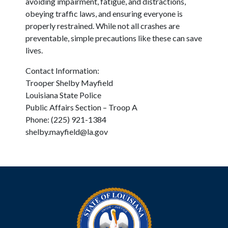
avoiding impairment, fatigue, and distractions,
obeying traffic laws, and ensuring everyone is
properly restrained. While not all crashes are
preventable, simple precautions like these can save
lives.
Contact Information:
Trooper Shelby Mayfield
Louisiana State Police
Public Affairs Section – Troop A
Phone: (225) 921-1384
shelby.mayfield@la.gov