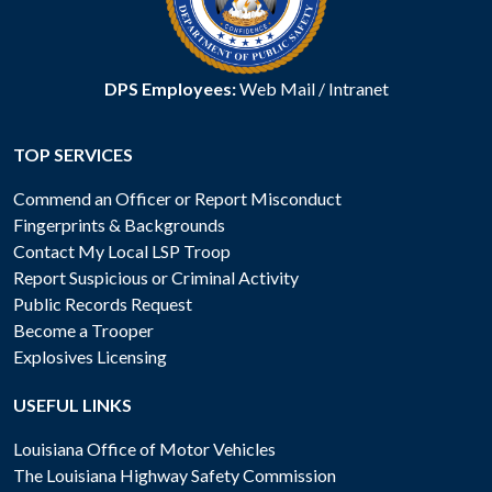
DPS Employees:
Web Mail
/
Intranet
TOP SERVICES
Commend an Officer or Report Misconduct
Fingerprints & Backgrounds
Contact My Local LSP Troop
Report Suspicious or Criminal Activity
Public Records Request
Become a Trooper
Explosives Licensing
USEFUL LINKS
Louisiana Office of Motor Vehicles
The Louisiana Highway Safety Commission