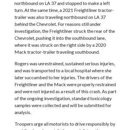
northbound on LA 37 and stopped to make a left
turn. At the same time, a 2021 Freightliner tractor-
trailer was also traveling northbound on LA 37
behind the Chevrolet. For reasons still under
investigation, the Freightliner struck the rear of the
Chevrolet, pushing it into the southbound lane,
where it was struck on the right side by a 2020
Mack tractor-trailer traveling southbound.
Rogers was unrestrained, sustained serious injuries,
and was transported to a local hospital where she
later succumbed to her injuries. The drivers of the
Freightliner and the Mack were properly restrained
and were not injured as a result of this crash. As part
of the ongoing investigation, standard toxicology
samples were collected and will be submitted for
analysis.
Troopers urge all motorists to drive responsibly by