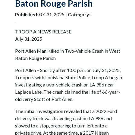
Baton Rouge Parish
Published:
07-31-2025 |
Category:
TROOP A NEWS RELEASE
July 31, 2025
Port Allen Man Killed in Two-Vehicle Crash in West
Baton Rouge Parish
Port Allen – Shortly after 1:00 p.m. on July 31, 2025,
Troopers with Louisiana State Police Troop A began
investigating a two-vehicle crash on LA 986 near
Laplace Lane. The crash claimed the life of 66-year-
old Jerry Scott of Port Allen.
The initial investigation revealed that a 2022 Ford
delivery truck was traveling east on LA 986 and
slowed to a stop, preparing to turn left onto a
private drive. At the same time, a 2017 Nissan