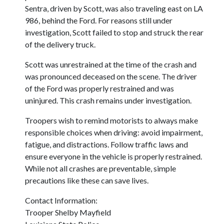
Sentra, driven by Scott, was also traveling east on LA
986, behind the Ford. For reasons still under
investigation, Scott failed to stop and struck the rear
of the delivery truck.
Scott was unrestrained at the time of the crash and
was pronounced deceased on the scene. The driver
of the Ford was properly restrained and was
uninjured. This crash remains under investigation.
Troopers wish to remind motorists to always make
responsible choices when driving: avoid impairment,
fatigue, and distractions. Follow traffic laws and
ensure everyone in the vehicle is properly restrained.
While not all crashes are preventable, simple
precautions like these can save lives.
Contact Information:
Trooper Shelby Mayfield