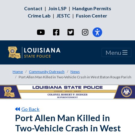
Contact
|
Join LSP
|
Handgun Permits
Crime Lab
|
JESTC
|
Fusion Center
YouTube
Facebook
Twitter
Instagram
Menu
Home
Community Outreach
News
Port Allen Man Killed in Two-Vehicle Crash in West Baton Rouge Parish
Go Back
Port Allen Man Killed in
Two-Vehicle Crash in West