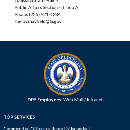
Louisiana State Police
Public Affairs Section – Troop A
Phone: (225) 921-1384
shelby.mayfield@la.gov
DPS Employees:
Web Mail
/
Intranet
TOP SERVICES
Commend an Officer or Report Misconduct