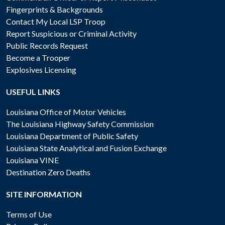
Fingerprints & Backgrounds
Contact My Local LSP Troop
Report Suspicious or Criminal Activity
Public Records Request
Become a Trooper
Explosives Licensing
USEFUL LINKS
Louisiana Office of Motor Vehicles
The Louisiana Highway Safety Commission
Louisiana Department of Public Safety
Louisiana State Analytical and Fusion Exchange
Louisiana VINE
Destination Zero Deaths
SITE INFORMATION
Terms of Use