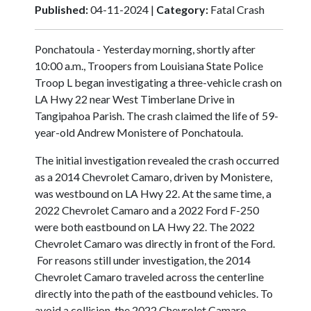
Published:
04-11-2024 |
Category:
Fatal Crash
Ponchatoula - Yesterday morning, shortly after
10:00 a.m., Troopers from Louisiana State Police
Troop L began investigating a three-vehicle crash on
LA Hwy 22 near West Timberlane Drive in
Tangipahoa Parish. The crash claimed the life of 59-
year-old Andrew Monistere of Ponchatoula.
The initial investigation revealed the crash occurred
as a 2014 Chevrolet Camaro, driven by Monistere,
was westbound on LA Hwy 22. At the same time, a
2022 Chevrolet Camaro and a 2022 Ford F-250
were both eastbound on LA Hwy 22. The 2022
Chevrolet Camaro was directly in front of the Ford.
For reasons still under investigation, the 2014
Chevrolet Camaro traveled across the centerline
directly into the path of the eastbound vehicles. To
avoid a collision, the 2022 Chevrolet Camaro