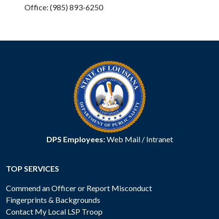
Office: (985) 893-6250
DPS Employees:
Web Mail
/
Intranet
TOP SERVICES
Commend an Officer or Report Misconduct
Fingerprints & Backgrounds
Contact My Local LSP Troop