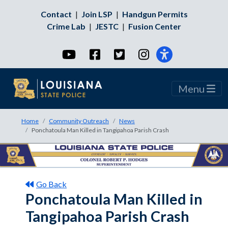
Contact
|
Join LSP
|
Handgun Permits
Crime Lab
|
JESTC
|
Fusion Center
YouTube
Facebook
Twitter
Instagram
Menu
Home
Community Outreach
News
Ponchatoula Man Killed in Tangipahoa Parish Crash
Go Back
Ponchatoula Man Killed in
Tangipahoa Parish Crash