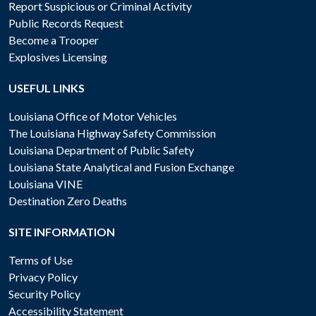
Report Suspicious or Criminal Activity
Public Records Request
Become a Trooper
Explosives Licensing
USEFUL LINKS
Louisiana Office of Motor Vehicles
The Louisiana Highway Safety Commission
Louisiana Department of Public Safety
Louisiana State Analytical and Fusion Exchange
Louisiana VINE
Destination Zero Deaths
SITE INFORMATION
Terms of Use
Privacy Policy
Security Policy
Accessibility Statement