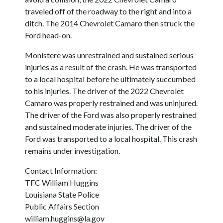
traveled off of the roadway to the right and into a
ditch. The 2014 Chevrolet Camaro then struck the
Ford head-on.
Monistere was unrestrained and sustained serious
injuries as a result of the crash. He was transported
to a local hospital before he ultimately succumbed
to his injuries. The driver of the 2022 Chevrolet
Camaro was properly restrained and was uninjured.
The driver of the Ford was also properly restrained
and sustained moderate injuries. The driver of the
Ford was transported to a local hospital. This crash
remains under investigation.
Contact Information:
TFC William Huggins
Louisiana State Police
Public Affairs Section
william.huggins@la.gov