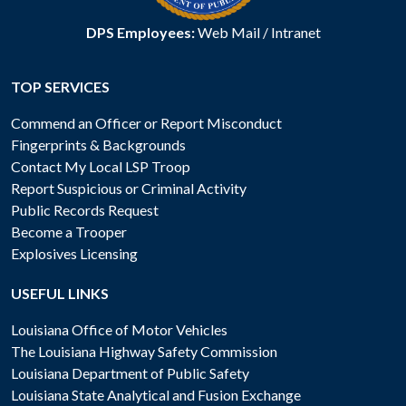
DPS Employees:
Web Mail
/
Intranet
TOP SERVICES
Commend an Officer or Report Misconduct
Fingerprints & Backgrounds
Contact My Local LSP Troop
Report Suspicious or Criminal Activity
Public Records Request
Become a Trooper
Explosives Licensing
USEFUL LINKS
Louisiana Office of Motor Vehicles
The Louisiana Highway Safety Commission
Louisiana Department of Public Safety
Louisiana State Analytical and Fusion Exchange