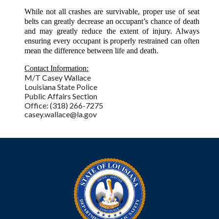
While not all crashes are survivable, proper use of seat
belts can greatly decrease an occupant’s chance of death
and may greatly reduce the extent of injury. Always
ensuring every occupant is properly restrained can often
mean the difference between life and death.
Contact Information:
M/T Casey Wallace
Louisiana State Police
Public Affairs Section
Office: (318) 266-7275
casey.wallace@la.gov