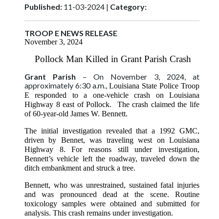
Published:
11-03-2024 |
Category:
TROOP E NEWS RELEASE
November 3, 2024
Pollock Man Killed in Grant Parish Crash
Grant Parish
– On November 3, 2024, at
approximately 6:30 a.m.,
Louisiana State Police Troop
E responded to a one-vehicle crash on Louisiana
Highway 8 east of Pollock. The crash claimed the life
of 60-year-old James W. Bennett.
The initial investigation revealed that a 1992 GMC,
driven by Bennet, was traveling west on Louisiana
Highway 8. For reasons still under investigation,
Bennett’s vehicle left the roadway, traveled down the
ditch embankment and struck a tree.
Bennett, who was unrestrained, sustained fatal injuries
and was pronounced dead at the scene. Routine
toxicology samples were obtained and submitted for
analysis. This crash remains under investigation.