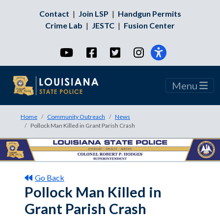
Contact
|
Join LSP
|
Handgun Permits
Crime Lab
|
JESTC
|
Fusion Center
YouTube
Facebook
Twitter
Instagram
Menu
Home
Community Outreach
News
Pollock Man Killed in Grant Parish Crash
Go Back
Pollock Man Killed in
Grant Parish Crash