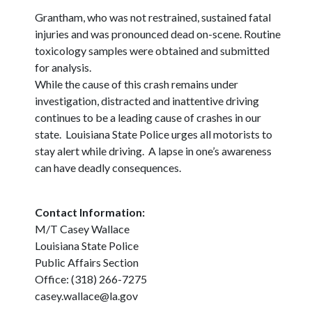
Grantham, who was not restrained, sustained fatal
injuries and was pronounced dead on-scene. Routine
toxicology samples were obtained and submitted
for analysis.
While the cause of this crash remains under
investigation, distracted and inattentive driving
continues to be a leading cause of crashes in our
state. Louisiana State Police urges all motorists to
stay alert while driving. A lapse in one’s awareness
can have deadly consequences.
Contact Information:
M/T Casey Wallace
Louisiana State Police
Public Affairs Section
Office: (318) 266-7275
casey.wallace@la.gov