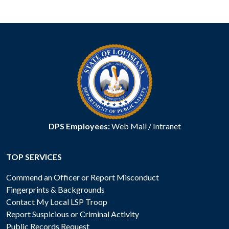
DPS Employees:
Web Mail
/
Intranet
TOP SERVICES
Commend an Officer or Report Misconduct
Fingerprints & Backgrounds
Contact My Local LSP Troop
Report Suspicious or Criminal Activity
Public Records Request