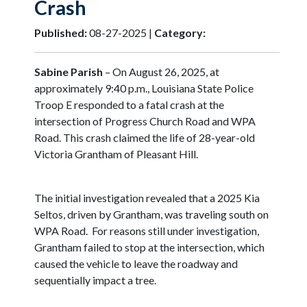
Crash
Published:
08-27-2025 |
Category:
Sabine Parish
– On August 26, 2025, at
approximately 9:40 p.m., Louisiana State Police
Troop E responded to a fatal crash at the
intersection of Progress Church Road and WPA
Road. This crash claimed the life of 28-year-old
Victoria Grantham of Pleasant Hill.
The initial investigation revealed that a 2025 Kia
Seltos, driven by Grantham, was traveling south on
WPA Road. For reasons still under investigation,
Grantham failed to stop at the intersection, which
caused the vehicle to leave the roadway and
sequentially impact a tree.