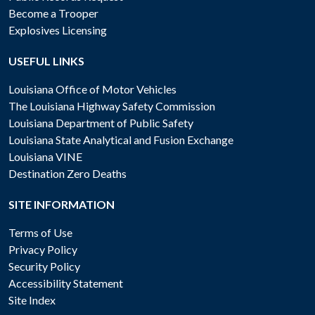
Become a Trooper
Explosives Licensing
USEFUL LINKS
Louisiana Office of Motor Vehicles
The Louisiana Highway Safety Commission
Louisiana Department of Public Safety
Louisiana State Analytical and Fusion Exchange
Louisiana VINE
Destination Zero Deaths
SITE INFORMATION
Terms of Use
Privacy Policy
Security Policy
Accessibility Statement
Site Index