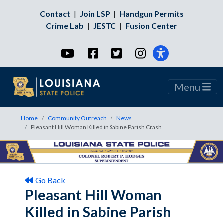
Contact
|
Join LSP
|
Handgun Permits
Crime Lab
|
JESTC
|
Fusion Center
YouTube
Facebook
Twitter
Instagram
Menu
Home
Community Outreach
News
Pleasant Hill Woman Killed in Sabine Parish Crash
Go Back
Pleasant Hill Woman
Killed in Sabine Parish