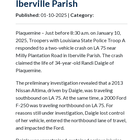
Iberville Parish
Published:
01-10-2025 |
Category:
Plaquemine – Just before 8:30 a.m. on January 10,
2025, Troopers with Louisiana State Police Troop A
responded to a two-vehicle crash on LA 75 near
Milly Plantation Road in Iberville Parish. The crash
claimed the life of 34-year-old Randi Daigle of
Plaquemine.
The preliminary investigation revealed that a 2013
Nissan Altima, driven by Daigle, was traveling
southbound on LA 75. At the same time, a 2000 Ford
F-250 was traveling northbound on LA 75. For
reasons still under investigation, Daigle lost control
of her vehicle, entered the northbound lane of travel,
and impacted the Ford.