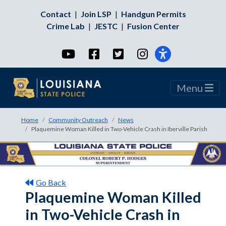
Contact
|
Join LSP
|
Handgun Permits
Crime Lab
|
JESTC
|
Fusion Center
YouTube
Facebook
Twitter
Instagram
Menu
Home
Community Outreach
News
Plaquemine Woman Killed in Two-Vehicle Crash in Iberville Parish
Go Back
Plaquemine Woman Killed
in Two-Vehicle Crash in