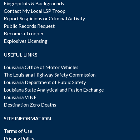
Fingerprints & Backgrounds
Contact My Local LSP Troop
Report Suspicious or Criminal Activity
Public Records Request
Become a Trooper
Explosives Licensing
USEFUL LINKS
Louisiana Office of Motor Vehicles
The Louisiana Highway Safety Commission
Louisiana Department of Public Safety
Louisiana State Analytical and Fusion Exchange
Louisiana VINE
Destination Zero Deaths
SITE INFORMATION
Terms of Use
Privacy Policy