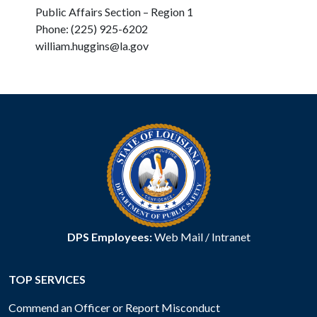
Public Affairs Section – Region 1
Phone: (225) 925-6202
william.huggins@la.gov
DPS Employees:
Web Mail
/
Intranet
TOP SERVICES
Commend an Officer or Report Misconduct