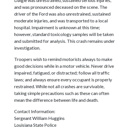
Daigle was unrestrained, sustained serious injuries,
and was pronounced deceased on the scene. The
driver of the Ford was also unrestrained, sustained
moderate injuries, and was transported to a local
hospital. Impairment is unknown at this time;
however, standard toxicology samples will be taken
and submitted for analysis. This crash remains under
investigation.
Troopers wish to remind motorists always to make
good decisions while in a motor vehicle. Never drive
impaired, fatigued, or distracted; follow all traffic
laws; and always ensure every occupant is properly
restrained. While not all crashes are survivable,
taking simple precautions such as these can often
mean the difference between life and death.
Contact Information:
Sergeant William Huggins
Louisiana State Police