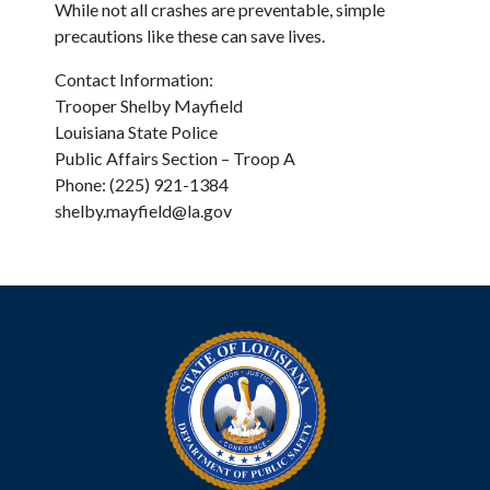
While not all crashes are preventable, simple
precautions like these can save lives.
Contact Information:
Trooper Shelby Mayfield
Louisiana State Police
Public Affairs Section – Troop A
Phone: (225) 921-1384
shelby.mayfield@la.gov