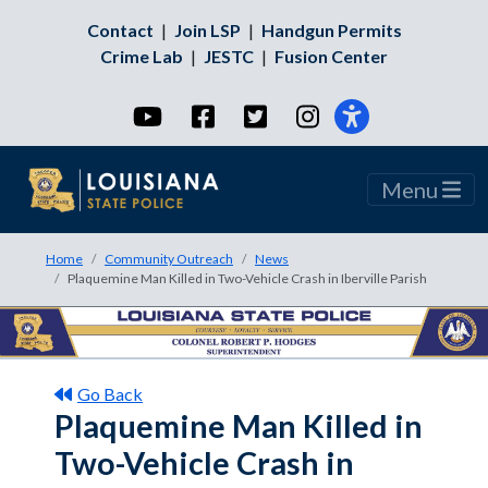
Contact
|
Join LSP
|
Handgun Permits
Crime Lab
|
JESTC
|
Fusion Center
YouTube
Facebook
Twitter
Instagram
Menu
Home
Community Outreach
News
Plaquemine Man Killed in Two-Vehicle Crash in Iberville Parish
Go Back
Plaquemine Man Killed in
Two-Vehicle Crash in