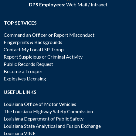
DPS Employees:
Web Mail
/
Intranet
TOP SERVICES
Commend an Officer or Report Misconduct
Fingerprints & Backgrounds
Contact My Local LSP Troop
Report Suspicious or Criminal Activity
Public Records Request
Become a Trooper
Explosives Licensing
USEFUL LINKS
Louisiana Office of Motor Vehicles
The Louisiana Highway Safety Commission
Louisiana Department of Public Safety
Louisiana State Analytical and Fusion Exchange
Louisiana VINE