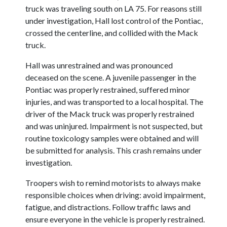
truck was traveling south on LA 75. For reasons still
under investigation, Hall lost control of the Pontiac,
crossed the centerline, and collided with the Mack
truck.
Hall was unrestrained and was pronounced
deceased on the scene. A juvenile passenger in the
Pontiac was properly restrained, suffered minor
injuries, and was transported to a local hospital. The
driver of the Mack truck was properly restrained
and was uninjured. Impairment is not suspected, but
routine toxicology samples were obtained and will
be submitted for analysis. This crash remains under
investigation.
Troopers wish to remind motorists to always make
responsible choices when driving: avoid impairment,
fatigue, and distractions. Follow traffic laws and
ensure everyone in the vehicle is properly restrained.