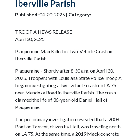
Iberville Parish
Published:
04-30-2025 |
Category:
TROOP A NEWS RELEASE
April 30, 2025
Plaquemine Man Killed in Two-Vehicle Crash in
Iberville Parish
Plaquemine – Shortly after 8:30 a.m. on April 30,
2025, Troopers with Louisiana State Police Troop A
began investigating a two-vehicle crash on LA 75
near Mendoza Road in Iberville Parish. The crash
claimed the life of 36-year-old Daniel Hall of
Plaquemine.
The preliminary investigation revealed that a 2008
Pontiac Torrent, driven by Hall, was traveling north
on LA 75. At the same time, a 2019 Mack concrete