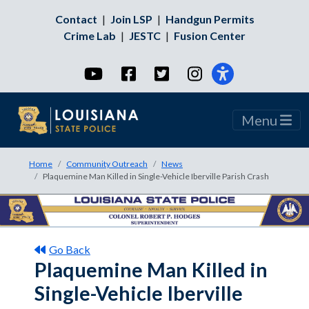
Contact
|
Join LSP
|
Handgun Permits
Crime Lab
|
JESTC
|
Fusion Center
YouTube
Facebook
Twitter
Instagram
Menu
Home
Community Outreach
News
Plaquemine Man Killed in Single-Vehicle Iberville Parish Crash
Go Back
Plaquemine Man Killed in
Single-Vehicle Iberville