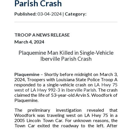
Parish Crash
Published:
03-04-2024 |
Category:
TROOP A NEWS RELEASE
March 4, 2024
Plaquemine Man Killed in Single-Vehicle
Iberville Parish Crash
Plaquemine
–
Shortly before midnight on March 3,
2024
, Troopers with Louisiana State Police Troop A
responded to a single-vehicle crash on
LA Hwy 75
west of LA Hwy 992-3 in Iberville Parish.
The crash
claimed the life of 53-year-old Arvin S. Woodfork of
Plaquemine.
The preliminary investigation revealed that
Woodfork was traveling west on LA Hwy 75 in a
2005 Lincoln Town Car. For unknown reasons, the
Town Car exited the roadway to the left. After