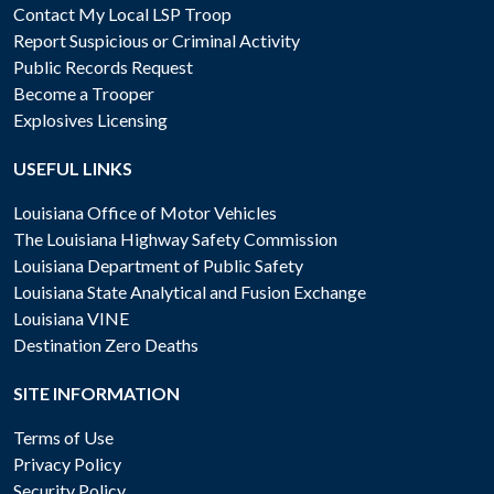
Contact My Local LSP Troop
Report Suspicious or Criminal Activity
Public Records Request
Become a Trooper
Explosives Licensing
USEFUL LINKS
Louisiana Office of Motor Vehicles
The Louisiana Highway Safety Commission
Louisiana Department of Public Safety
Louisiana State Analytical and Fusion Exchange
Louisiana VINE
Destination Zero Deaths
SITE INFORMATION
Terms of Use
Privacy Policy
Security Policy