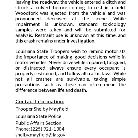
leaving the roadway, the vehicle entered a ditch and
struck a culvert before coming to rest in a field.
Woodfork was ejected from the vehicle and was
pronounced deceased at the scene. While
impairment is unknown, standard toxicology
samples were taken and will be submitted for
analysis. Restraint use is unknown at this time, and
this crash remains under investigation.
Louisiana State Troopers wish to remind motorists
the importance of making good decisions while in
motor vehicles. Never drive while impaired, fatigued,
or distracted, always ensure every occupant is
properly restrained, and follow all traffic laws. While
not all crashes are survivable, taking simple
precautions such as these can often mean the
difference between life and death.
Contact Information:
Trooper Shelby Mayfield
Louisiana State Police
Public Affairs Section
Phone: (225) 921-1384
shelby.mayfield@la.gov