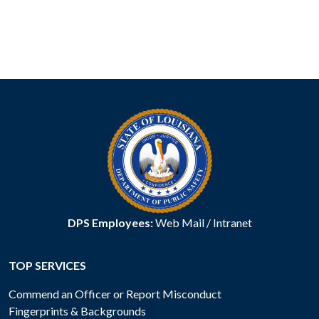
DPS Employees:
Web Mail
/
Intranet
TOP SERVICES
Commend an Officer or Report Misconduct
Fingerprints & Backgrounds