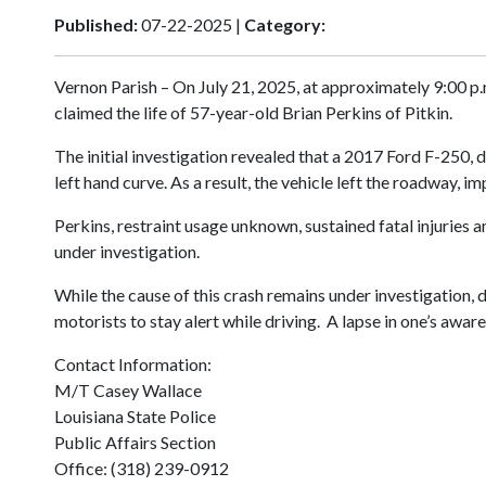
Published:
07-22-2025 |
Category:
Vernon Parish – On July 21, 2025, at approximately 9:00 p
claimed the life of 57-year-old Brian Perkins of Pitkin.
The initial investigation revealed that a 2017 Ford F-250, 
left hand curve. As a result, the vehicle left the roadway,
Perkins, restraint usage unknown, sustained fatal injuries
under investigation.
While the cause of this crash remains under investigation, d
motorists to stay alert while driving. A lapse in one’s aw
Contact Information:
M/T Casey Wallace
Louisiana State Police
Public Affairs Section
Office: (318) 239-0912