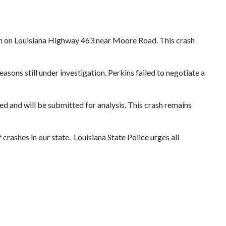
ash on Louisiana Highway 463 near Moore Road. This crash
sons still under investigation, Perkins failed to negotiate a
d and will be submitted for analysis. This crash remains
 crashes in our state. Louisiana State Police urges all