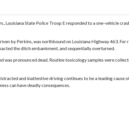
.m., Louisiana State Police Troop E responded to a one-vehicle cr
driven by Perkins, was northbound on Louisiana Highway 463. For rea
 impacted the ditch embankment, and sequentially overturned.
 and was pronounced dead. Routine toxicology samples were collecte
istracted and inattentive driving continues to be a leading cause of
areness can have deadly consequences.