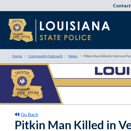
Contact
Home
Community Outreach
News
Pitkin Man Killed in Vernon Pa
Go Back
Pitkin Man Killed in V