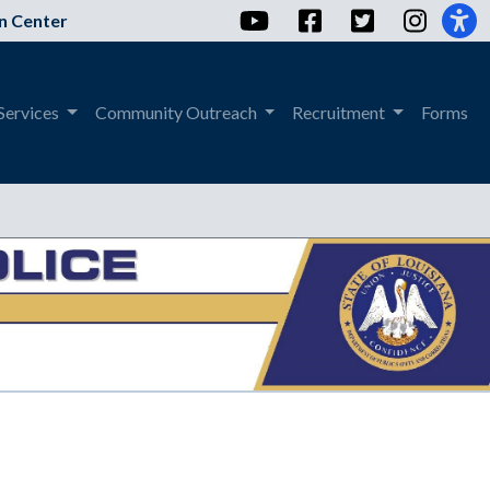
YouTube
Facebook
Twitter
Instag
n Center
Services
Community Outreach
Recruitment
Forms