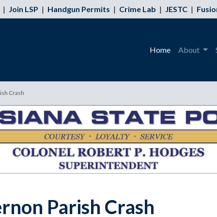
|
Join LSP
|
Handgun Permits
|
Crime Lab
|
JESTC
|
Fusio
Home
About
rish Crash
ernon Parish Crash