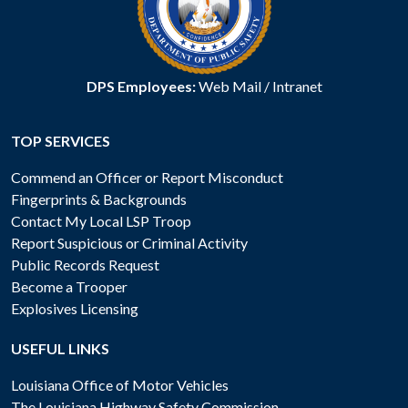
DPS Employees:
Web Mail
/
Intranet
TOP SERVICES
Commend an Officer or Report Misconduct
Fingerprints & Backgrounds
Contact My Local LSP Troop
Report Suspicious or Criminal Activity
Public Records Request
Become a Trooper
Explosives Licensing
USEFUL LINKS
Louisiana Office of Motor Vehicles
The Louisiana Highway Safety Commission