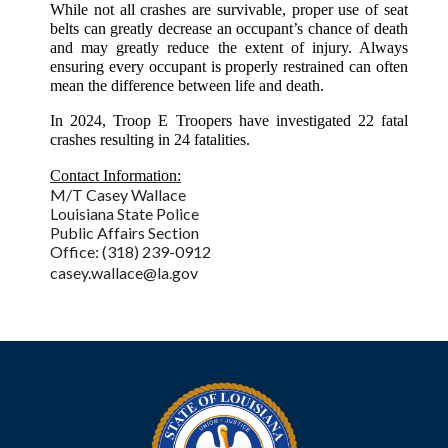
While not all crashes are survivable, proper use of seat
belts can greatly decrease an occupant’s chance of death
and may greatly reduce the extent of injury. Always
ensuring every occupant is properly restrained can often
mean the difference between life and death.
In 2024, Troop E Troopers have investigated 22 fatal
crashes resulting in 24 fatalities.
Contact Information:
M/T Casey Wallace
Louisiana State Police
Public Affairs Section
Office: (318) 239-0912
casey.wallace@la.gov