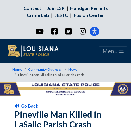
Contact
|
Join LSP
|
Handgun Permits
Crime Lab
|
JESTC
|
Fusion Center
YouTube
Facebook
Twitter
Instagram
Menu
Home
Community Outreach
News
Pineville Man Killed in LaSalle Parish Crash
Go Back
Pineville Man Killed in
LaSalle Parish Crash