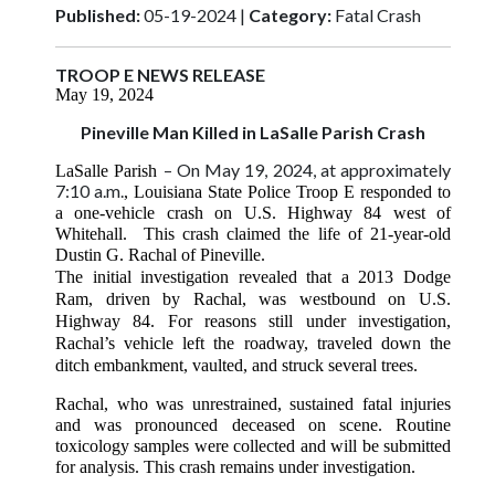
Published:
05-19-2024 |
Category:
Fatal Crash
TROOP E NEWS RELEASE
May 19, 2024
Pineville Man Killed in LaSalle Parish Crash
– On May 19, 2024, at approximately
LaSalle Parish
7:10 a.m.
, Louisiana State Police Troop E responded to
a one-vehicle crash on U.S. Highway 84 west of
Whitehall. This crash claimed the life of 21-year-old
Dustin G. Rachal of Pineville.
The initial investigation revealed that a 2013 Dodge
Ram, driven by Rachal, was westbound on U.S.
Highway 84. For reasons still under investigation,
Rachal’s vehicle left the roadway, traveled down the
ditch embankment, vaulted, and struck several trees.
Rachal, who was unrestrained, sustained fatal injuries
and was pronounced deceased on scene. Routine
toxicology samples were collected and will be submitted
for analysis. This crash remains under investigation.