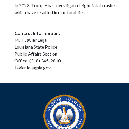
In 2023, Troop F has investigated eight fatal crashes,
which have resulted in nine fatalities.
Contact Information:
M/T Javier Leija
Louisiana State Police
Public Affairs Section
Office: (318) 345-2810
Javier.leija@la.gov