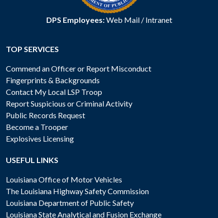
DPS Employees:
Web Mail
/
Intranet
TOP SERVICES
Commend an Officer or Report Misconduct
Fingerprints & Backgrounds
Contact My Local LSP Troop
Report Suspicious or Criminal Activity
Public Records Request
Become a Trooper
Explosives Licensing
USEFUL LINKS
Louisiana Office of Motor Vehicles
The Louisiana Highway Safety Commission
Louisiana Department of Public Safety
Louisiana State Analytical and Fusion Exchange