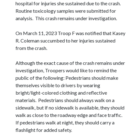
hospital for injuries she sustained due to the crash.
Routine toxicology samples were submitted for
analysis. This crash remains under investigation.
On March 11, 2023 Troop F was notified that Kasey
R. Coleman succumbed to her injuries sustained
from the crash.
Although the exact cause of the crash remains under
investigation, Troopers would like to remind the
public of the following: Pedestrians should make
themselves visible to drivers by wearing
bright/light-colored clothing and reflective
materials. Pedestrians should always walk on a
sidewalk, but if no sidewalk is available, they should
walk as close to the roadway edge and face traffic.
If pedestrians walk at night, they should carry a
flashlight for added safety.