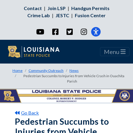
Contact
|
Join LSP
|
Handgun Permits
Crime Lab
|
JESTC
|
Fusion Center
YouTube
Facebook
Twitter
Instagram
Menu
Home
Community Outreach
News
Pedestrian Succumbs to Injuries from Vehicle Crash in Ouachita
Parish
Go Back
Pedestrian Succumbs to
Injuries from Vehicle