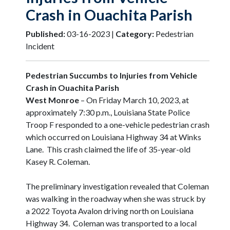
Crash in Ouachita Parish
Published:
03-16-2023 |
Category:
Pedestrian
Incident
Pedestrian Succumbs to Injuries from Vehicle
Crash in Ouachita Parish
West Monroe
– On Friday March 10, 2023, at
approximately 7:30 p.m., Louisiana State Police
Troop F responded to a one-vehicle pedestrian crash
which occurred on Louisiana Highway 34 at Winks
Lane. This crash claimed the life of 35-year-old
Kasey R. Coleman.
The preliminary investigation revealed that Coleman
was walking in the roadway when she was struck by
a 2022 Toyota Avalon driving north on Louisiana
Highway 34. Coleman was transported to a local