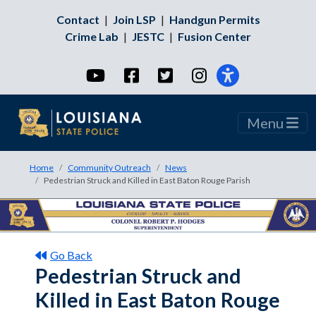
Contact
|
Join LSP
|
Handgun Permits
Crime Lab
|
JESTC
|
Fusion Center
YouTube
Facebook
Twitter
Instagram
Menu
Home
Community Outreach
News
Pedestrian Struck and Killed in East Baton Rouge Parish
Go Back
Pedestrian Struck and
Killed in East Baton Rouge