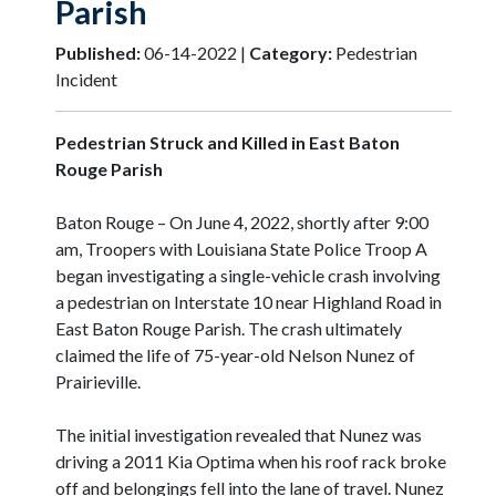
Parish
Published:
06-14-2022 |
Category:
Pedestrian
Incident
Pedestrian Struck and Killed in East Baton
Rouge Parish
Baton Rouge – On June 4, 2022, shortly after 9:00
am, Troopers with Louisiana State Police Troop A
began investigating a single-vehicle crash involving
a pedestrian on Interstate 10 near Highland Road in
East Baton Rouge Parish. The crash ultimately
claimed the life of 75-year-old Nelson Nunez of
Prairieville.
The initial investigation revealed that Nunez was
driving a 2011 Kia Optima when his roof rack broke
off and belongings fell into the lane of travel. Nunez