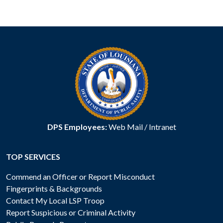
DPS Employees:
Web Mail
/
Intranet
TOP SERVICES
Commend an Officer or Report Misconduct
Fingerprints & Backgrounds
Contact My Local LSP Troop
Report Suspicious or Criminal Activity