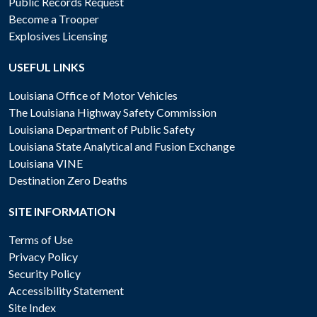
Public Records Request
Become a Trooper
Explosives Licensing
USEFUL LINKS
Louisiana Office of Motor Vehicles
The Louisiana Highway Safety Commission
Louisiana Department of Public Safety
Louisiana State Analytical and Fusion Exchange
Louisiana VINE
Destination Zero Deaths
SITE INFORMATION
Terms of Use
Privacy Policy
Security Policy
Accessibility Statement
Site Index