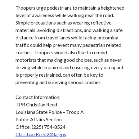
Troopers urge pedestrians to maintain a heightened
level of awareness while walking near the road.
Simple precautions such as wearing reflective
materials, avoiding distractions, and walking a safe
distance from travel lanes while facing oncoming
traffic could help prevent many pedestrian related
crashes. Troopers would also like to remind
motorists that making good choices, such as never
driving while impaired and ensuring every occupant
is properly restrained, can often be key to
preventing and surviving serious crashes.
Contact Information:
TPR Christian Reed
Louisiana State Police – Troop A
Public Affairs Section
Office: (225) 754-8524
Christian.Reed2@la.gov