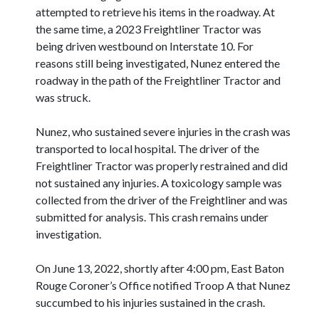
attempted to retrieve his items in the roadway. At
the same time, a 2023 Freightliner Tractor was
being driven westbound on Interstate 10. For
reasons still being investigated, Nunez entered the
roadway in the path of the Freightliner Tractor and
was struck.
Nunez, who sustained severe injuries in the crash was
transported to local hospital. The driver of the
Freightliner Tractor was properly restrained and did
not sustained any injuries. A toxicology sample was
collected from the driver of the Freightliner and was
submitted for analysis. This crash remains under
investigation.
On June 13, 2022, shortly after 4:00 pm, East Baton
Rouge Coroner’s Office notified Troop A that Nunez
succumbed to his injuries sustained in the crash.