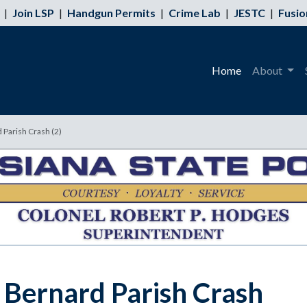
|
Join LSP
|
Handgun Permits
|
Crime Lab
|
JESTC
|
Fusio
Home
About
d Parish Crash (2)
t. Bernard Parish Crash