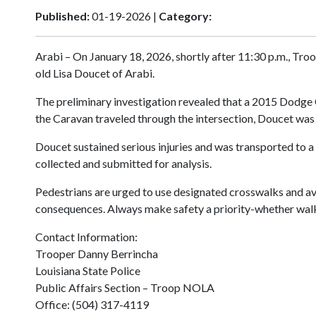
Published:
01-19-2026 |
Category:
Arabi – On January 18, 2026, shortly after 11:30 p.m., Troo
old Lisa Doucet of Arabi.
The preliminary investigation revealed that a 2015 Dodge C
the Caravan traveled through the intersection, Doucet wa
Doucet sustained serious injuries and was transported to a 
collected and submitted for analysis.
Pedestrians are urged to use designated crosswalks and avoi
consequences. Always make safety a priority-whether walki
Contact Information:
Trooper Danny Berrincha
Louisiana State Police
Public Affairs Section – Troop NOLA
Office: (504) 317-4119