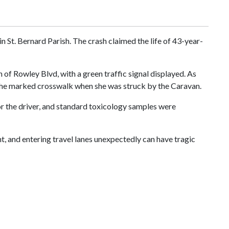
n St. Bernard Parish. The crash claimed the life of 43-year-
of Rowley Blvd, with a green traffic signal displayed. As
 the marked crosswalk when she was struck by the Caravan.
for the driver, and standard toxicology samples were
ht, and entering travel lanes unexpectedly can have tragic