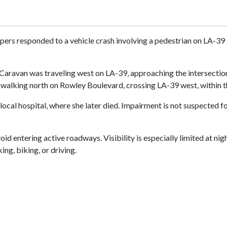
pers responded to a vehicle crash involving a pedestrian on LA-39 i
aravan was traveling west on LA-39, approaching the intersection 
s walking north on Rowley Boulevard, crossing LA-39 west, within
local hospital, where she later died. Impairment is not suspected 
d entering active roadways. Visibility is especially limited at nig
ng, biking, or driving.