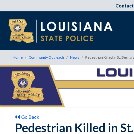
Contact
Home
Community Outreach
News
Pedestrian Killed in St. Bernar
Go Back
Pedestrian Killed in S