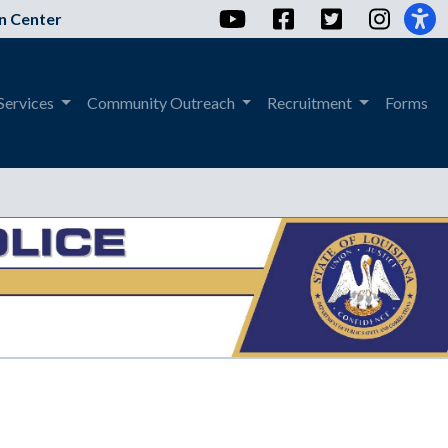
YouTube
Facebook
Twitter
Instag
n Center
Services
Community Outreach
Recruitment
Forms