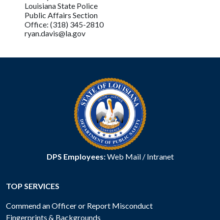
Louisiana State Police
Public Affairs Section
Office: (318) 345-2810
ryan.davis@la.gov
DPS Employees:
Web Mail
/
Intranet
TOP SERVICES
Commend an Officer or Report Misconduct
Fingerprints & Backgrounds