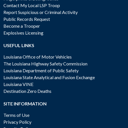
Contact My Local LSP Troop
Report Suspicious or Criminal Activity
Public Records Request
Become a Trooper
Explosives Licensing
USEFUL LINKS
Louisiana Office of Motor Vehicles
The Louisiana Highway Safety Commission
Louisiana Department of Public Safety
Louisiana State Analytical and Fusion Exchange
Louisiana VINE
Destination Zero Deaths
SITE INFORMATION
Terms of Use
Privacy Policy