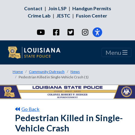
Contact
|
Join LSP
|
Handgun Permits
Crime Lab
|
JESTC
|
Fusion Center
YouTube
Facebook
Twitter
Instagram
Menu
Home
Community Outreach
News
Pedestrian Killed in Single-Vehicle Crash (1)
Go Back
Pedestrian Killed in Single-
Vehicle Crash