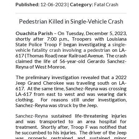
Published:
12-06-2023 |
Category:
Fatal Crash
Pedestrian Killed in Single-Vehicle Crash
Ouachita Parish
– On Tuesday, December 5, 2023,
shortly after 7:00 p.m., Troopers with Louisiana
State Police Troop F began investigating a
single-
vehicle fatality crash involving a pedestrian
on LA-
617 (Thomas Road) near Railroad Avenue. The crash
claimed the life of 56-year-old Gerardo Sanchez-
Reyna of West Monroe.
The preliminary investigation revealed that a 2022
Jeep Grand Cherokee was traveling south on LA-
617. At the same time, Sanchez-Reyna was crossing
LA-617 from east to west and was wearing dark
clothing. For reasons still under investigation,
Sanchez-Reyna was struck by the Jeep.
Sanchez-Reyna
sustained life-threatening injuries
and was transported to an area hospital for
treatment
.
Shortly after, Troop F was notified that
he succumbed to his injuries. The driver of the Jeep
was properly restrained and sustained minor