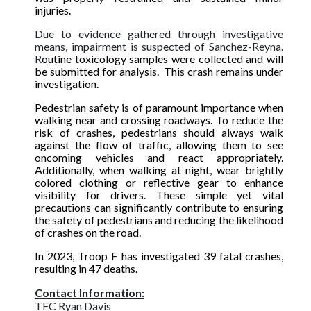
injuries.
Due to evidence gathered through investigative
means, impairment is suspected of Sanchez-Reyna.
R
outine toxicology samples were collected and will
be submitted for analysis. This crash remains under
investigation.
Pedestrian safety is of paramount importance when
walking near and crossing roadways. To reduce the
risk of crashes, pedestrians should always walk
against the flow of traffic, allowing them to see
oncoming vehicles and react appropriately.
Additionally, when walking at night, wear brightly
colored clothing or reflective gear to enhance
visibility for drivers. These simple yet vital
precautions can significantly contribute to ensuring
the safety of pedestrians and reducing the likelihood
of crashes on the road.
In 2023, Troop F has investigated 39 fatal crashes,
resulting in 47 deaths.
Contact Information:
TFC Ryan Davis