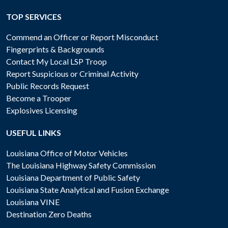
TOP SERVICES
Commend an Officer or Report Misconduct
Fingerprints & Backgrounds
Contact My Local LSP Troop
Report Suspicious or Criminal Activity
Public Records Request
Become a Trooper
Explosives Licensing
USEFUL LINKS
Louisiana Office of Motor Vehicles
The Louisiana Highway Safety Commission
Louisiana Department of Public Safety
Louisiana State Analytical and Fusion Exchange
Louisiana VINE
Destination Zero Deaths