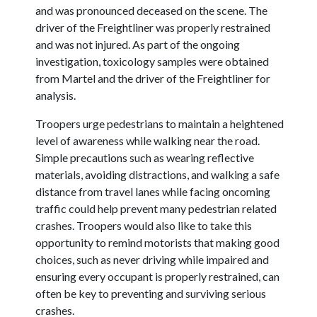
and was pronounced deceased on the scene. The
driver of the Freightliner was properly restrained
and was not injured. As part of the ongoing
investigation, toxicology samples were obtained
from Martel and the driver of the Freightliner for
analysis.
Troopers urge pedestrians to maintain a heightened
level of awareness while walking near the road.
Simple precautions such as wearing reflective
materials, avoiding distractions, and walking a safe
distance from travel lanes while facing oncoming
traffic could help prevent many pedestrian related
crashes. Troopers would also like to take this
opportunity to remind motorists that making good
choices, such as never driving while impaired and
ensuring every occupant is properly restrained, can
often be key to preventing and surviving serious
crashes.