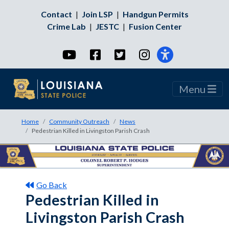
Contact
|
Join LSP
|
Handgun Permits
Crime Lab
|
JESTC
|
Fusion Center
YouTube
Facebook
Twitter
Instagram
Menu
Home
Community Outreach
News
Pedestrian Killed in Livingston Parish Crash
Go Back
Pedestrian Killed in
Livingston Parish Crash