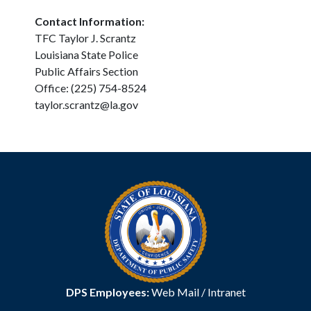
Contact Information:
TFC Taylor J. Scrantz
Louisiana State Police
Public Affairs Section
Office: (225) 754-8524
taylor.scrantz@la.gov
DPS Employees:
Web Mail
/
Intranet