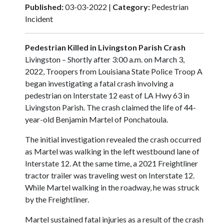
Published:
03-03-2022 |
Category:
Pedestrian
Incident
Pedestrian Killed in Livingston Parish Crash
Livingston – Shortly after 3:00 a.m. on March 3,
2022, Troopers from Louisiana State Police Troop A
began investigating a fatal crash involving a
pedestrian on Interstate 12 east of LA Hwy 63 in
Livingston Parish. The crash claimed the life of 44-
year-old Benjamin Martel of Ponchatoula.
The initial investigation revealed the crash occurred
as Martel was walking in the left westbound lane of
Interstate 12. At the same time, a 2021 Freightliner
tractor trailer was traveling west on Interstate 12.
While Martel walking in the roadway, he was struck
by the Freightliner.
Martel sustained fatal injuries as a result of the crash