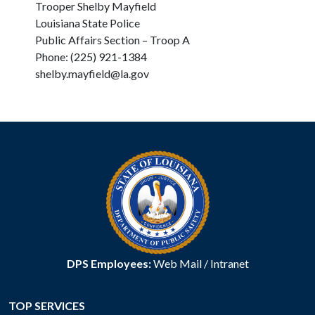
Trooper Shelby Mayfield
Louisiana State Police
Public Affairs Section – Troop A
Phone: (225) 921-1384
shelby.mayfield@la.gov
DPS Employees:
Web Mail
/
Intranet
TOP SERVICES