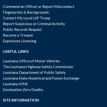
Commend an Officer or Report Misconduct
Fingerprints & Backgrounds
Contact My Local LSP Troop
Report Suspicious or Criminal Activity
Public Records Request
Become a Trooper
Explosives Licensing
USEFUL LINKS
Louisiana Office of Motor Vehicles
The Louisiana Highway Safety Commission
Louisiana Department of Public Safety
Louisiana State Analytical and Fusion Exchange
Louisiana VINE
Destination Zero Deaths
SITE INFORMATION