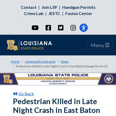
Contact
|
Join LSP
|
Handgun Permits
Crime Lab
|
JESTC
|
Fusion Center
YouTube
Facebook
Twitter
Instagram
Menu
Home
Community Outreach
News
Pedestrian Killed in Late Night Crash in East Baton Rouge Parish (1)
Go Back
Pedestrian Killed in Late
Night Crash in East Baton