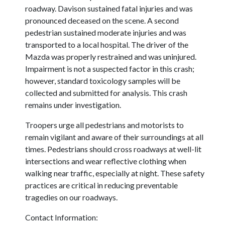
roadway. Davison sustained fatal injuries and was
pronounced deceased on the scene. A second
pedestrian sustained moderate injuries and was
transported to a local hospital. The driver of the
Mazda was properly restrained and was uninjured.
Impairment is not a suspected factor in this crash;
however, standard toxicology samples will be
collected and submitted for analysis. This crash
remains under investigation.
Troopers urge all pedestrians and motorists to
remain vigilant and aware of their surroundings at all
times. Pedestrians should cross roadways at well-lit
intersections and wear reflective clothing when
walking near traffic, especially at night. These safety
practices are critical in reducing preventable
tragedies on our roadways.
Contact Information: