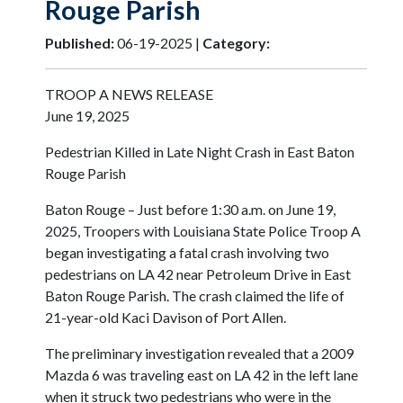
Rouge Parish
Published:
06-19-2025 |
Category:
TROOP A NEWS RELEASE
June 19, 2025
Pedestrian Killed in Late Night Crash in East Baton
Rouge Parish
Baton Rouge – Just before 1:30 a.m. on June 19,
2025, Troopers with Louisiana State Police Troop A
began investigating a fatal crash involving two
pedestrians on LA 42 near Petroleum Drive in East
Baton Rouge Parish. The crash claimed the life of
21-year-old Kaci Davison of Port Allen.
The preliminary investigation revealed that a 2009
Mazda 6 was traveling east on LA 42 in the left lane
when it struck two pedestrians who were in the