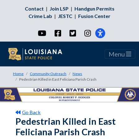
Contact
|
Join LSP
|
Handgun Permits
Crime Lab
|
JESTC
|
Fusion Center
YouTube
Facebook
Twitter
Instagram
Menu
Home
Community Outreach
News
Pedestrian Killed in East Feliciana Parish Crash
Go Back
Pedestrian Killed in East
Feliciana Parish Crash