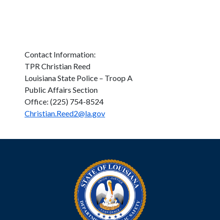
Contact Information:
TPR Christian Reed
Louisiana State Police – Troop A
Public Affairs Section
Office: (225) 754-8524
Christian.Reed2@la.gov