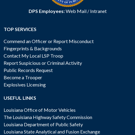
DPS Employees:
Web Mail
/
Intranet
TOP SERVICES
Commend an Officer or Report Misconduct
Fingerprints & Backgrounds
Contact My Local LSP Troop
Report Suspicious or Criminal Activity
Public Records Request
Become a Trooper
Explosives Licensing
USEFUL LINKS
Louisiana Office of Motor Vehicles
The Louisiana Highway Safety Commission
Louisiana Department of Public Safety
Louisiana State Analytical and Fusion Exchange