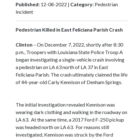
Published:
12-08-2022 |
Category:
Pedestrian
Incident
Pedestrian Killed in East Feliciana Parish Crash
Clinton
– On December 7, 2022, shortly after 8:30
p.m., Troopers with Louisiana State Police Troop A
began investigating a single-vehicle crash involving
a pedestrian on LA 63 north of LA 37 in East
Feliciana Parish. The crash ultimately claimed the life
of 44-year-old Carly Kennison of Denham Springs.
The initial investigation revealed Kennison was
wearing dark clothing and walking in the roadway on
LA 63. At the same time, a 2017 Ford F-250 pickup
was headed north on LA 63. For reasons still
investigated, Kennison was struck by the Ford