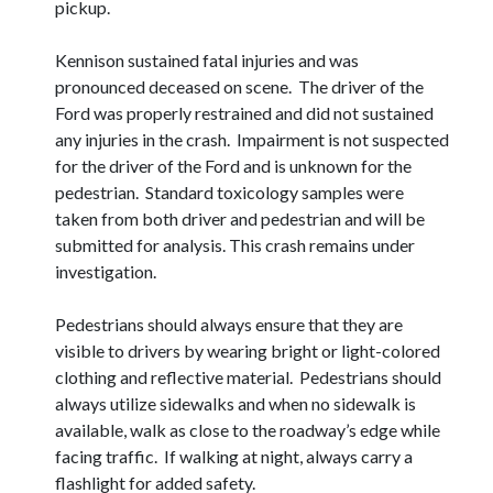
pickup.
Kennison sustained fatal injuries and was
pronounced deceased on scene. The driver of the
Ford was properly restrained and did not sustained
any injuries in the crash. Impairment is not suspected
for the driver of the Ford and is unknown for the
pedestrian. Standard toxicology samples were
taken from both driver and pedestrian and will be
submitted for analysis. This crash remains under
investigation.
Pedestrians should always ensure that they are
visible to drivers by wearing bright or light-colored
clothing and reflective material. Pedestrians should
always utilize sidewalks and when no sidewalk is
available, walk as close to the roadway’s edge while
facing traffic. If walking at night, always carry a
flashlight for added safety.