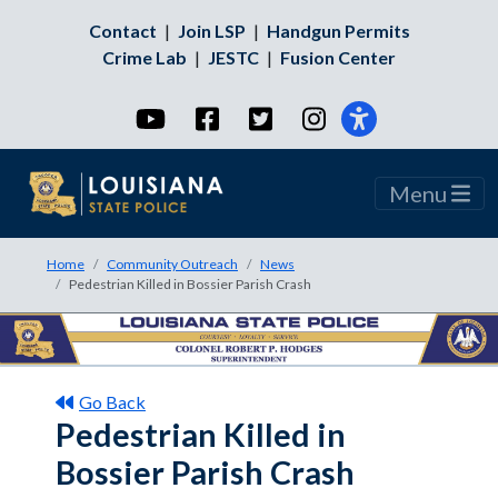
Contact
|
Join LSP
|
Handgun Permits
Crime Lab
|
JESTC
|
Fusion Center
YouTube
Facebook
Twitter
Instagram
Menu
Home
Community Outreach
News
Pedestrian Killed in Bossier Parish Crash
Go Back
Pedestrian Killed in
Bossier Parish Crash