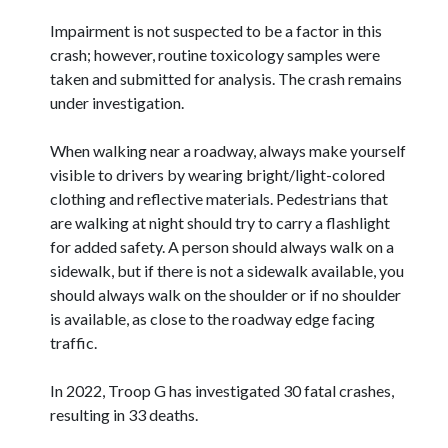
Impairment is not suspected to be a factor in this
crash; however, routine toxicology samples were
taken and submitted for analysis. The crash remains
under investigation.
When walking near a roadway, always make yourself
visible to drivers by wearing bright/light-colored
clothing and reflective materials. Pedestrians that
are walking at night should try to carry a flashlight
for added safety. A person should always walk on a
sidewalk, but if there is not a sidewalk available, you
should always walk on the shoulder or if no shoulder
is available, as close to the roadway edge facing
traffic.
In 2022, Troop G has investigated 30 fatal crashes,
resulting in 33 deaths.