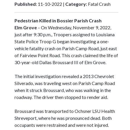
Published:
11-10-2022 |
Category:
Fatal Crash
Pedestrian Killed in Bossier Parish Crash
Elm Grove
– On Wednesday, November 9, 2022,
just after 9:30 p.m., Troopers assigned to Louisiana
State Police Troop G began investigating a one-
vehicle fatality crash on Parish Camp Road, just east
of Fairview Point Road. This crash claimed the life of
30-year-old Dallas Broussard III of Elm Grove.
The initial investigation revealed a 2013 Chevrolet
Silverado, was traveling west on Parish Camp Road
when it struck Broussard, who was walking in the
roadway. The driver then stopped to render aid.
Broussard was transported to Ochsner LSU Health
Shreveport, where he was pronounced dead. Both
occupants were restrained and were not injured.