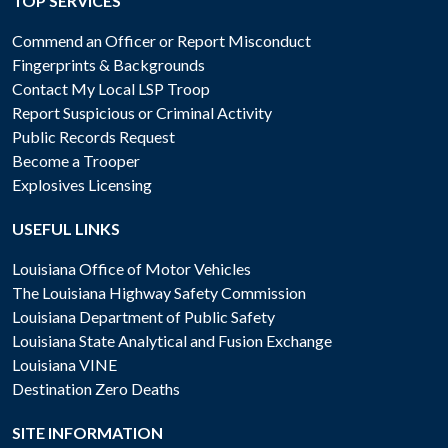
TOP SERVICES
Commend an Officer or Report Misconduct
Fingerprints & Backgrounds
Contact My Local LSP Troop
Report Suspicious or Criminal Activity
Public Records Request
Become a Trooper
Explosives Licensing
USEFUL LINKS
Louisiana Office of Motor Vehicles
The Louisiana Highway Safety Commission
Louisiana Department of Public Safety
Louisiana State Analytical and Fusion Exchange
Louisiana VINE
Destination Zero Deaths
SITE INFORMATION