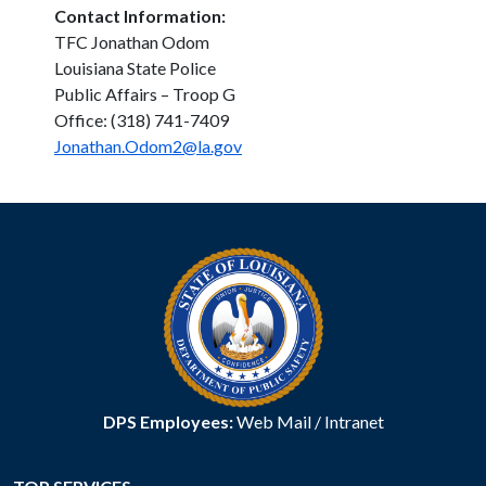
Contact Information:
TFC Jonathan Odom
Louisiana State Police
Public Affairs – Troop G
Office: (318) 741-7409
Jonathan.Odom2@la.gov
DPS Employees:
Web Mail
/
Intranet