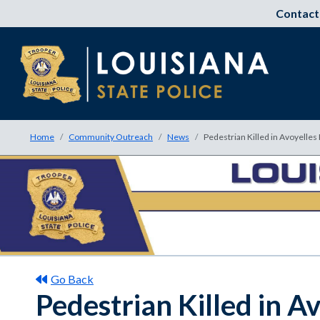
Contact
Home
Community Outreach
News
Pedestrian Killed in Avoyelles
Go Back
Pedestrian Killed in A