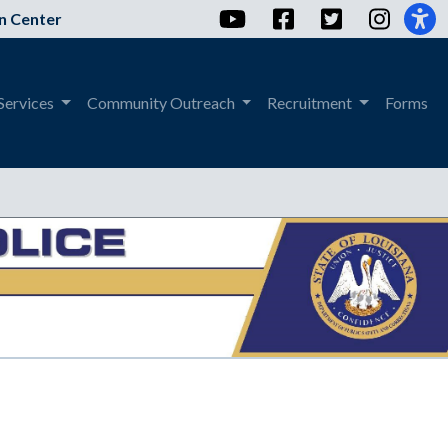
YouTube
Facebook
Twitter
Instag
n Center
Services
Community Outreach
Recruitment
Forms