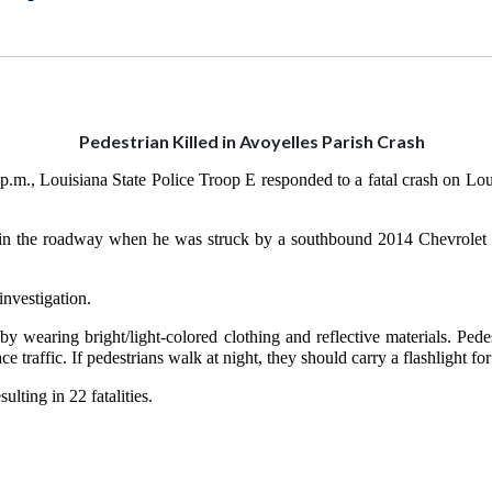
Pedestrian Killed in Avoyelles Parish Crash
 p.m., Louisiana State Police Troop E responded to a fatal crash on L
g in the roadway when he was struck by a southbound 2014 Chevrolet E
investigation.
by wearing bright/light-colored clothing and reflective materials. Ped
 traffic. If pedestrians walk at night, they should carry a flashlight for
ulting in 22 fatalities.