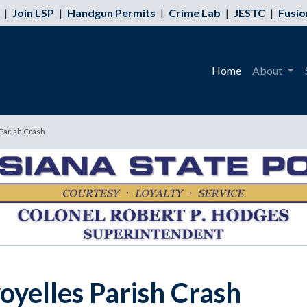
|
Join LSP
|
Handgun Permits
|
Crime Lab
|
JESTC
|
Fusio
Home
About
 Parish Crash
voyelles Parish Crash