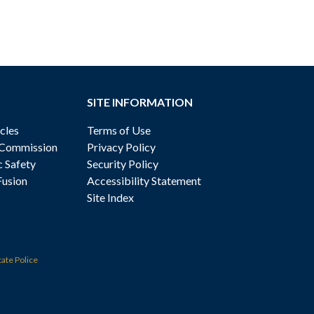
SITE INFORMATION
cles
Terms of Use
 Commission
Privacy Policy
c Safety
Security Policy
Fusion
Accessibility Statement
Site Index
tate Police