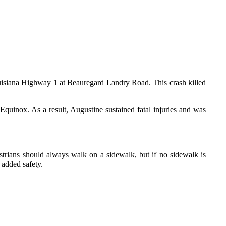
ouisiana Highway 1 at Beauregard Landry Road. This crash killed
quinox. As a result, Augustine sustained fatal injuries and was
estrians should always walk on a sidewalk, but if no sidewalk is
 added safety.