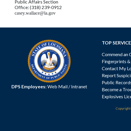
Public Affairs Section
Office: (318) 239-0912
casey.wallace@la.gov
TOP SERVICE
Commend an Of
Fingerprints 
Contact My Lo
Report Suspici
Public Record
DPS Employees:
Web Mail
/
Intranet
Become a Tro
Explosives Lic
Copyrigh