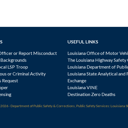
S
USEFUL LINKS
ficer or Report Misconduct
Louisiana Office of Motor Vehi
& Backgrounds
The Louisiana Highway Safety
cal LSP Troop
Louisiana Department of Publi
ous or Criminal Activity
Louisiana State Analytical and 
s Request
Exchange
oper
Louisiana VINE
ensing
Destination Zero Deaths
t
2026 - Department of Public Safety & Corrections, Public Safety Services: Louisiana S