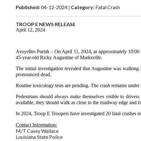
Published:
04-12-2024 |
Category:
Fatal Crash
TROOP E NEWS RELEASE
April 12, 2024
Avoyelles Parish
– On April 11, 2024, at approximately 10:00
45-year-old Ricky Augustine of Marksville.
The initial investigation revealed that Augustine was walkin
pronounced dead.
Routine toxicology tests are pending. The crash remains under 
Pedestrians should always make themselves visible to drivers 
available, they should walk as close to the roadway edge and face
In 2024, Troop E Troopers have investigated 20 fatal crashes res
Contact Information:
M/T Casey Wallace
Louisiana State Police