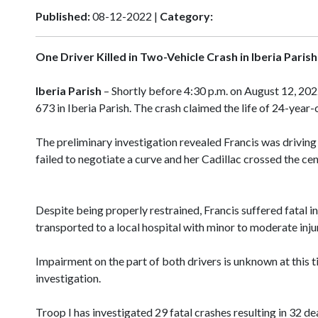
Published:
08-12-2022 |
Category:
One Driver Killed in Two-Vehicle Crash in Iberia Parish
Iberia Parish
– Shortly before 4:30 p.m. on August 12, 20
673 in Iberia Parish. The crash claimed the life of 24-year
The preliminary investigation revealed Francis was driving
failed to negotiate a curve and her Cadillac crossed the cen
Despite being properly restrained, Francis suffered fatal i
transported to a local hospital with minor to moderate inju
Impairment on the part of both drivers is unknown at this 
investigation.
Troop I has investigated 29 fatal crashes resulting in 32 d