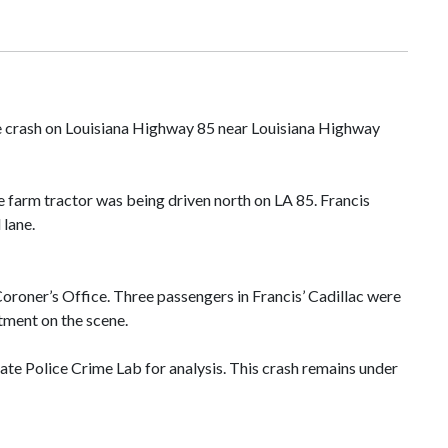
cle crash on Louisiana Highway 85 near Louisiana Highway
e farm tractor was being driven north on LA 85. Francis
 lane.
Coroner’s Office. Three passengers in Francis’ Cadillac were
atment on the scene.
ate Police Crime Lab for analysis. This crash remains under