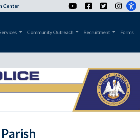
YouTube
Facebook
Twitter
Instag
n Center
Services
Community Outreach
Recruitment
Forms
 Parish