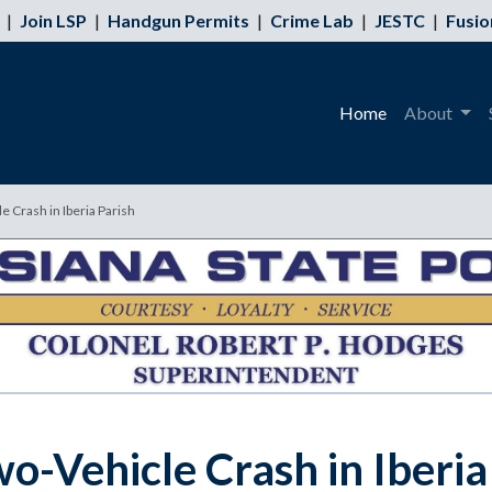
|
Join LSP
|
Handgun Permits
|
Crime Lab
|
JESTC
|
Fusio
Home
About
e Crash in Iberia Parish
wo-Vehicle Crash in Iberia