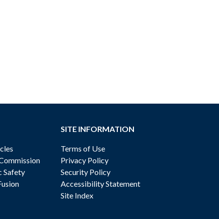
SITE INFORMATION
cles
Terms of Use
 Commission
Privacy Policy
c Safety
Security Policy
Fusion
Accessibility Statement
Site Index