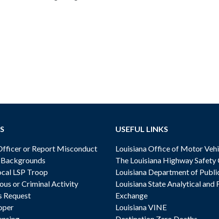
S
USEFUL LINKS
ficer or Report Misconduct
Louisiana Office of Motor Vehi
& Backgrounds
The Louisiana Highway Safety
cal LSP Troop
Louisiana Department of Publi
ous or Criminal Activity
Louisiana State Analytical and 
s Request
Exchange
oper
Louisiana VINE
ensing
Destination Zero Deaths