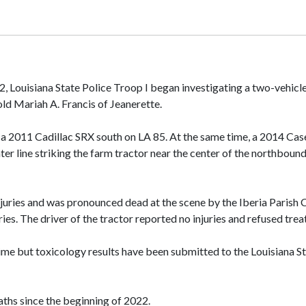
22, Louisiana State Police Troop I began investigating a two-vehi
-old Mariah A. Francis of Jeanerette.
 a 2011 Cadillac SRX south on LA 85. At the same time, a 2014 Cas
ter line striking the farm tractor near the center of the northbound
njuries and was pronounced dead at the scene by the Iberia Parish 
ries. The driver of the tractor reported no injuries and refused tre
time but toxicology results have been submitted to the Louisiana St
eaths since the beginning of 2022.