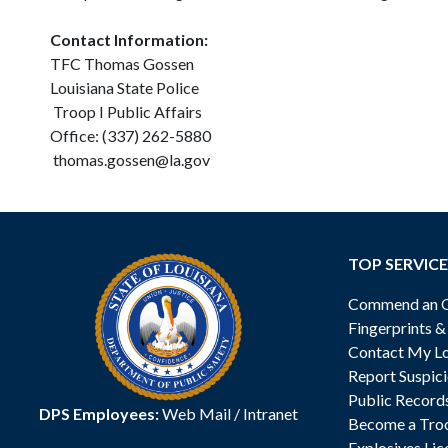
Contact Information:
TFC Thomas Gossen
Louisiana State Police
Troop I Public Affairs
Office: (337) 262-5880
thomas.gossen@la.gov
TOP SERVICE
Commend an Of
Fingerprints 
Contact My Lo
Report Suspici
Public Record
DPS Employees:
Web Mail
/
Intranet
Become a Tro
Explosives Lic