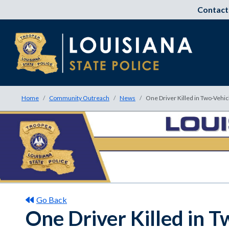
Contact
Home
Community Outreach
News
One Driver Killed in Two-Vehicl
Go Back
One Driver Killed in T