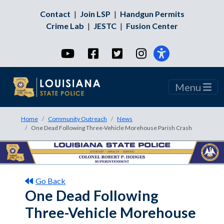
Contact
|
Join LSP
|
Handgun Permits
Crime Lab
|
JESTC
|
Fusion Center
YouTube
Facebook
Twitter
Instagram
Menu
Home
Community Outreach
News
One Dead Following Three-Vehicle Morehouse Parish Crash
Go Back
One Dead Following
Three-Vehicle Morehouse