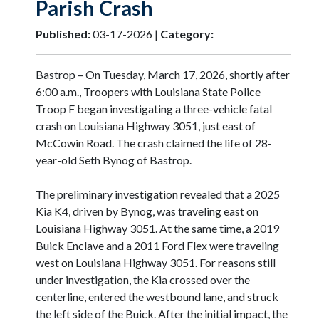
Parish Crash
Published:
03-17-2026 |
Category:
Bastrop – On Tuesday, March 17, 2026, shortly after
6:00 a.m., Troopers with Louisiana State Police
Troop F began investigating a three-vehicle fatal
crash on Louisiana Highway 3051, just east of
McCowin Road. The crash claimed the life of 28-
year-old Seth Bynog of Bastrop.
The preliminary investigation revealed that a 2025
Kia K4, driven by Bynog, was traveling east on
Louisiana Highway 3051. At the same time, a 2019
Buick Enclave and a 2011 Ford Flex were traveling
west on Louisiana Highway 3051. For reasons still
under investigation, the Kia crossed over the
centerline, entered the westbound lane, and struck
the left side of the Buick. After the initial impact, the