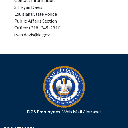
Contact Information:
ST Ryan Davis
Louisiana State Police
Public Affairs Section
Office: (318) 345-2810
ryan.davis@la.gov
DPS Employees:
Web Mail
/
Intranet