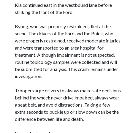
Kia continued east in the westbound lane before
striking the front of the Ford.
Bynog, who was properly restrained, died at the
scene. The drivers of the Ford and the Buick, who
were properly restrained, received moderate injuries
and were transported to an area hospital for
treatment. Although impairment is not suspected,
routine toxicology samples were collected and will
be submitted for analysis. This crash remains under
investigation.
Troopers urge drivers to always make safe decisions
behind the wheel: never drive impaired, always wear
a seat belt, and avoid distractions. Taking a few
extra seconds to buckle up or slow down can be the
difference between life and death.