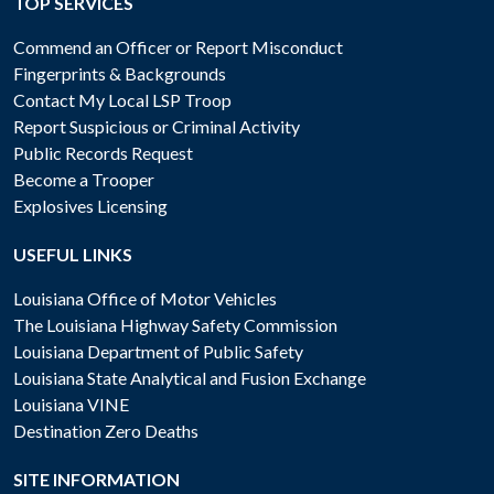
TOP SERVICES
Commend an Officer or Report Misconduct
Fingerprints & Backgrounds
Contact My Local LSP Troop
Report Suspicious or Criminal Activity
Public Records Request
Become a Trooper
Explosives Licensing
USEFUL LINKS
Louisiana Office of Motor Vehicles
The Louisiana Highway Safety Commission
Louisiana Department of Public Safety
Louisiana State Analytical and Fusion Exchange
Louisiana VINE
Destination Zero Deaths
SITE INFORMATION