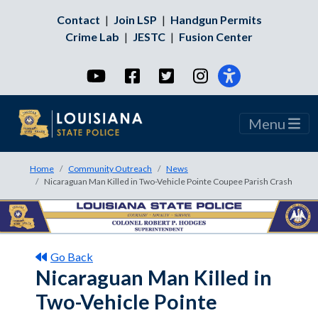
Contact
|
Join LSP
|
Handgun Permits
Crime Lab
|
JESTC
|
Fusion Center
YouTube
Facebook
Twitter
Instagram
Menu
Home
Community Outreach
News
Nicaraguan Man Killed in Two-Vehicle Pointe Coupee Parish Crash
Go Back
Nicaraguan Man Killed in
Two-Vehicle Pointe