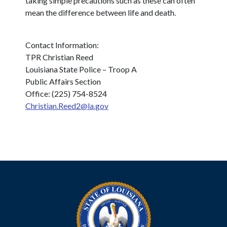
taking simple precautions such as these can often
mean the difference between life and death.
Contact Information:
TPR Christian Reed
Louisiana State Police – Troop A
Public Affairs Section
Office: (225) 754-8524
Christian.Reed2@la.gov