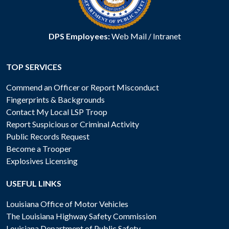
DPS Employees:
Web Mail
/
Intranet
TOP SERVICES
Commend an Officer or Report Misconduct
Fingerprints & Backgrounds
Contact My Local LSP Troop
Report Suspicious or Criminal Activity
Public Records Request
Become a Trooper
Explosives Licensing
USEFUL LINKS
Louisiana Office of Motor Vehicles
The Louisiana Highway Safety Commission
Louisiana Department of Public Safety