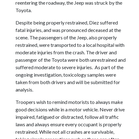
reentering the roadway, the Jeep was struck by the
Toyota.
Despite being properly restrained, Diez suffered
fatal injuries, and was pronounced deceased at the
scene. The passengers of the Jeep, also properly
restrained, were transported to a local hospital with
moderate injuries from the crash. The driver and
passenger of the Toyota were both unrestrained and
suffered moderate to severe injuries. As part of the
ongoing investigation, toxicology samples were
taken from both drivers and will be submitted for
analysis.
Troopers wish to remind motorists to always make
good decisions while in a motor vehicle. Never drive
impaired, fatigued or distracted, follow all traffic
laws and always ensure every occupant is properly
restrained. While not all crashes are survivable,