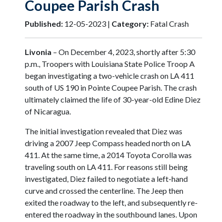
Coupee Parish Crash
Published:
12-05-2023 |
Category:
Fatal Crash
Livonia
– On December 4, 2023, shortly after 5:30
p.m., Troopers with Louisiana State Police Troop A
began investigating a two-vehicle crash on LA 411
south of US 190 in Pointe Coupee Parish. The crash
ultimately claimed the life of 30-year-old Edine Diez
of Nicaragua.
The initial investigation revealed that Diez was
driving a 2007 Jeep Compass headed north on LA
411. At the same time, a 2014 Toyota Corolla was
traveling south on LA 411. For reasons still being
investigated, Diez failed to negotiate a left-hand
curve and crossed the centerline. The Jeep then
exited the roadway to the left, and subsequently re-
entered the roadway in the southbound lanes. Upon