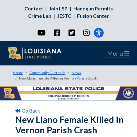
Contact
|
Join LSP
|
Handgun Permits
Crime Lab
|
JESTC
|
Fusion Center
YouTube
Facebook
Twitter
Instagram
Menu
Home
Community Outreach
News
New Llano Female Killed in Vernon Parish Crash
Go Back
New Llano Female Killed in
Vernon Parish Crash