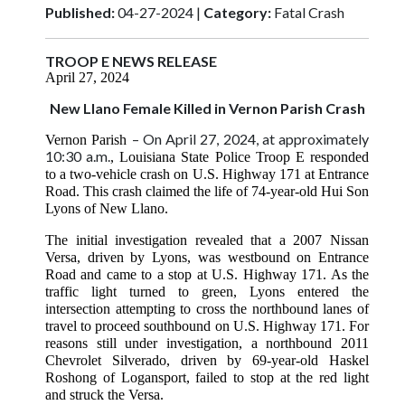
Published:
04-27-2024 |
Category:
Fatal Crash
TROOP E NEWS RELEASE
April 27, 2024
New Llano Female Killed in Vernon Parish Crash
– On April 27, 2024, at approximately
Vernon Parish
10:30 a.m.
, Louisiana State Police Troop E responded
to a two-vehicle crash on U.S. Highway 171 at Entrance
Road. This crash claimed the life of 74-year-old Hui Son
Lyons of New Llano.
The initial investigation revealed that a 2007 Nissan
Versa, driven by Lyons, was westbound on Entrance
Road and came to a stop at U.S. Highway 171. As the
traffic light turned to green, Lyons entered the
intersection attempting to cross the northbound lanes of
travel to proceed southbound on U.S. Highway 171. For
reasons still under investigation, a northbound 2011
Chevrolet Silverado, driven by 69-year-old Haskel
Roshong of Logansport, failed to stop at the red light
and struck the Versa.