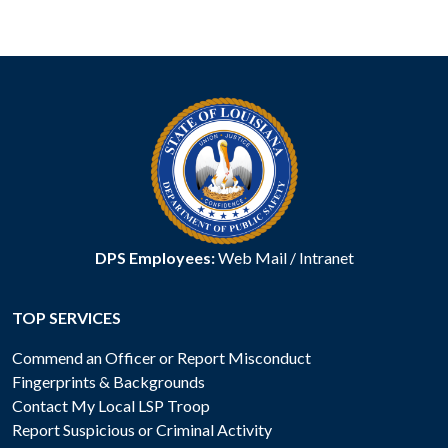
DPS Employees:
Web Mail
/
Intranet
TOP SERVICES
Commend an Officer or Report Misconduct
Fingerprints & Backgrounds
Contact My Local LSP Troop
Report Suspicious or Criminal Activity