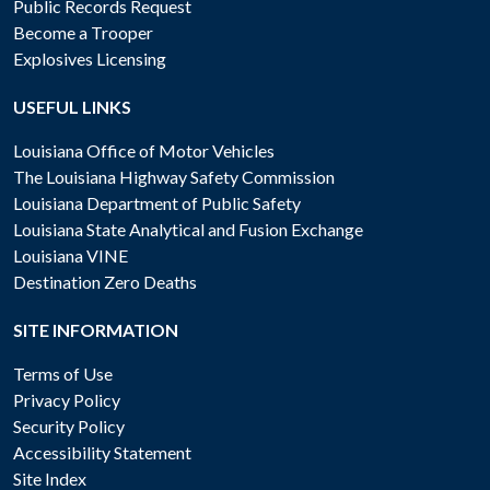
Public Records Request
Become a Trooper
Explosives Licensing
USEFUL LINKS
Louisiana Office of Motor Vehicles
The Louisiana Highway Safety Commission
Louisiana Department of Public Safety
Louisiana State Analytical and Fusion Exchange
Louisiana VINE
Destination Zero Deaths
SITE INFORMATION
Terms of Use
Privacy Policy
Security Policy
Accessibility Statement
Site Index