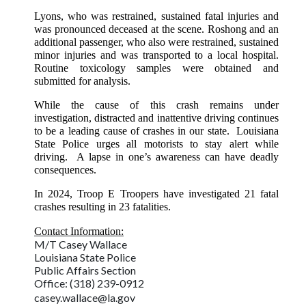
Lyons, who was restrained, sustained fatal injuries and
was pronounced deceased at the scene. Roshong and an
additional passenger, who also were restrained, sustained
minor injuries and was transported to a local hospital.
Routine toxicology samples were obtained and
submitted for analysis.
While the cause of this crash remains under
investigation, distracted and inattentive driving continues
to be a leading cause of crashes in our state. Louisiana
State Police urges all motorists to stay alert while
driving. A lapse in one’s awareness can have deadly
consequences.
In 2024, Troop E Troopers have investigated 21 fatal
crashes resulting in 23 fatalities.
Contact Information:
M/T Casey Wallace
Louisiana State Police
Public Affairs Section
Office: (318) 239-0912
casey.wallace@la.gov