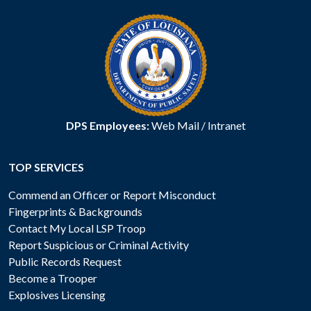
DPS Employees:
Web Mail
/
Intranet
TOP SERVICES
Commend an Officer or Report Misconduct
Fingerprints & Backgrounds
Contact My Local LSP Troop
Report Suspicious or Criminal Activity
Public Records Request
Become a Trooper
Explosives Licensing