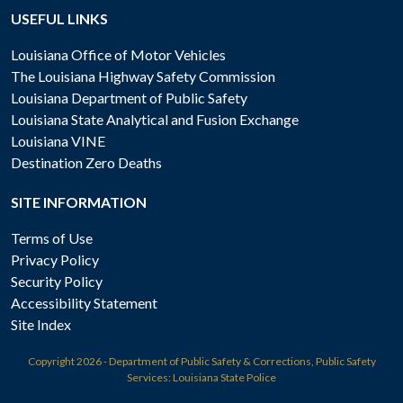
USEFUL LINKS
Louisiana Office of Motor Vehicles
The Louisiana Highway Safety Commission
Louisiana Department of Public Safety
Louisiana State Analytical and Fusion Exchange
Louisiana VINE
Destination Zero Deaths
SITE INFORMATION
Terms of Use
Privacy Policy
Security Policy
Accessibility Statement
Site Index
Copyright
2026 - Department of Public Safety & Corrections, Public Safety
Services: Louisiana State Police