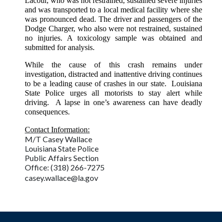
Lacour, who was not restrained, sustained severe injuries
and was transported to a local medical facility where she
was pronounced dead. The driver and passengers of the
Dodge Charger, who also were not restrained, sustained
no injuries. A toxicology sample was obtained and
submitted for analysis.
While the cause of this crash remains under
investigation, distracted and inattentive driving continues
to be a leading cause of crashes in our state. Louisiana
State Police urges all motorists to stay alert while
driving. A lapse in one’s awareness can have deadly
consequences.
Contact Information:
M/T Casey Wallace
Louisiana State Police
Public Affairs Section
Office: (318) 266-7275
casey.wallace@la.gov