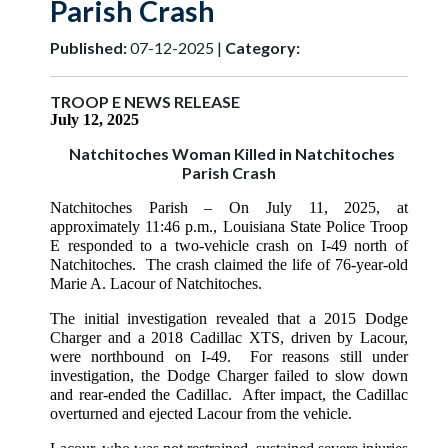
Parish Crash
Published:
07-12-2025 |
Category:
TROOP E NEWS RELEASE
July 12, 2025
Natchitoches Woman Killed in Natchitoches
Parish Crash
Natchitoches Parish
– On July 11, 2025, at
approximately 11:46 p.m.
, Louisiana State Police Troop
E responded to a two-vehicle crash on I-49 north of
Natchitoches. The crash claimed the life of 76-year-old
Marie A. Lacour of Natchitoches.
The initial investigation revealed that a 2015 Dodge
Charger and a 2018 Cadillac XTS, driven by Lacour,
were northbound on I-49.
For reasons still under
investigation, the Dodge Charger failed to slow down
and rear-ended the Cadillac. After impact, the Cadillac
overturned and ejected Lacour from the vehicle.