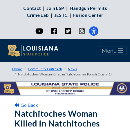
Contact
|
Join LSP
|
Handgun Permits
Crime Lab
|
JESTC
|
Fusion Center
YouTube
Facebook
Twitter
Instagram
Menu
Home
Community Outreach
News
Natchitoches Woman Killed in Natchitoches Parish Crash (1)
Go Back
Natchitoches Woman
Killed in Natchitoches