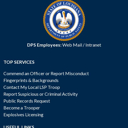
DPS Employees:
Web Mail
/
Intranet
TOP SERVICES
Commend an Officer or Report Misconduct
Fingerprints & Backgrounds
Contact My Local LSP Troop
Report Suspicious or Criminal Activity
Public Records Request
Become a Trooper
Explosives Licensing
USEFUL LINKS