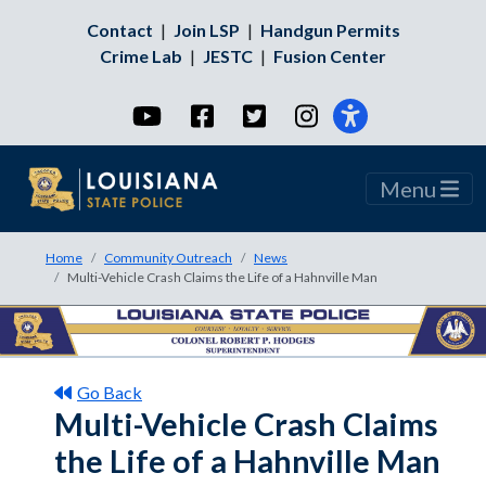
Contact
|
Join LSP
|
Handgun Permits
Crime Lab
|
JESTC
|
Fusion Center
YouTube
Facebook
Twitter
Instagram
Menu
Home
Community Outreach
News
Multi-Vehicle Crash Claims the Life of a Hahnville Man
Go Back
Multi-Vehicle Crash Claims
the Life of a Hahnville Man