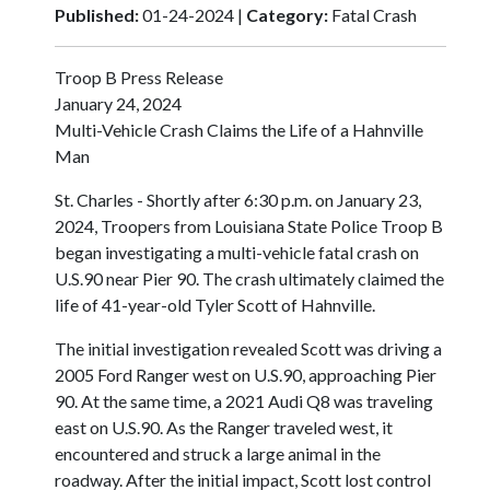
Published:
01-24-2024 |
Category:
Fatal Crash
Troop B Press Release
January 24, 2024
Multi-Vehicle Crash Claims the Life of a Hahnville
Man
St. Charles - Shortly after 6:30 p.m. on January 23,
2024, Troopers from Louisiana State Police Troop B
began investigating a multi-vehicle fatal crash on
U.S.90 near Pier 90. The crash ultimately claimed the
life of 41-year-old Tyler Scott of Hahnville.
The initial investigation revealed Scott was driving a
2005 Ford Ranger west on U.S.90, approaching Pier
90. At the same time, a 2021 Audi Q8 was traveling
east on U.S.90. As the Ranger traveled west, it
encountered and struck a large animal in the
roadway. After the initial impact, Scott lost control