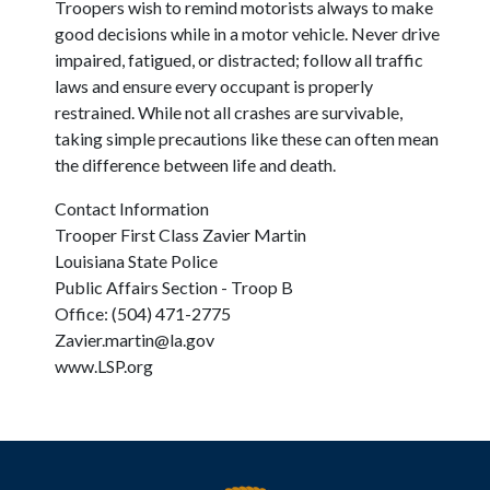
Troopers wish to remind motorists always to make
good decisions while in a motor vehicle. Never drive
impaired, fatigued, or distracted; follow all traffic
laws and ensure every occupant is properly
restrained. While not all crashes are survivable,
taking simple precautions like these can often mean
the difference between life and death.
Contact Information
Trooper First Class Zavier Martin
Louisiana State Police
Public Affairs Section - Troop B
Office: (504) 471-2775
Zavier.martin@la.gov
www.LSP.org