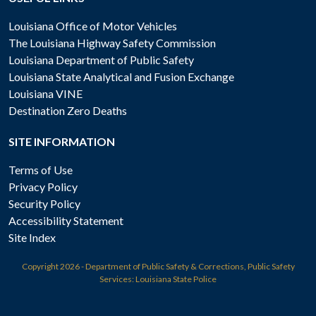
Louisiana Office of Motor Vehicles
The Louisiana Highway Safety Commission
Louisiana Department of Public Safety
Louisiana State Analytical and Fusion Exchange
Louisiana VINE
Destination Zero Deaths
SITE INFORMATION
Terms of Use
Privacy Policy
Security Policy
Accessibility Statement
Site Index
Copyright
2026 - Department of Public Safety & Corrections, Public Safety
Services: Louisiana State Police