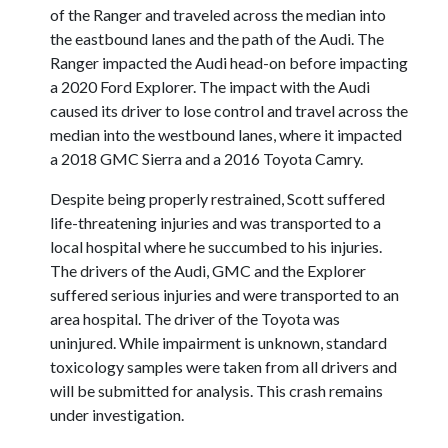
of the Ranger and traveled across the median into
the eastbound lanes and the path of the Audi. The
Ranger impacted the Audi head-on before impacting
a 2020 Ford Explorer. The impact with the Audi
caused its driver to lose control and travel across the
median into the westbound lanes, where it impacted
a 2018 GMC Sierra and a 2016 Toyota Camry.
Despite being properly restrained, Scott suffered
life-threatening injuries and was transported to a
local hospital where he succumbed to his injuries.
The drivers of the Audi, GMC and the Explorer
suffered serious injuries and were transported to an
area hospital. The driver of the Toyota was
uninjured. While impairment is unknown, standard
toxicology samples were taken from all drivers and
will be submitted for analysis. This crash remains
under investigation.