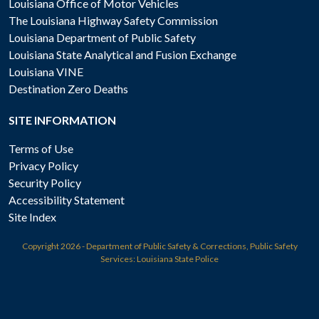
Louisiana Office of Motor Vehicles
The Louisiana Highway Safety Commission
Louisiana Department of Public Safety
Louisiana State Analytical and Fusion Exchange
Louisiana VINE
Destination Zero Deaths
SITE INFORMATION
Terms of Use
Privacy Policy
Security Policy
Accessibility Statement
Site Index
Copyright
2026 - Department of Public Safety & Corrections, Public Safety
Services: Louisiana State Police