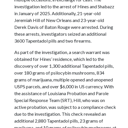
investigation led to the arrest of Hines and Shabazz
in January of 2025. Additionally, 21-year-old
Jeremiah Hill of New Orleans and 23-year-old
Derek Davis of Baton Rouge were arrested. During
these arrests, investigators seized an additional
3600 Tapentadol pills and two firearms.
As part of the investigation, a search warrant was
obtained for Hines’ residence, which led to the
discovery of over 1,300 additional Tapentadol pills,
over 180 grams of psilocybin mushrooms, 834
grams of marijuana, multiple opened and unopened
USPS parcels, and over $6,000 in US currency. With
the assistance of Louisiana Probation and Parole
Special Response Team (SRT), Hill, who was on
active probation, was subject to a compliance check
due to the investigation. This check revealed an
additional 2,880 Tapentadol pills, 23 grams of
marijuana, and 10 grams of psilocybin mushrooms at