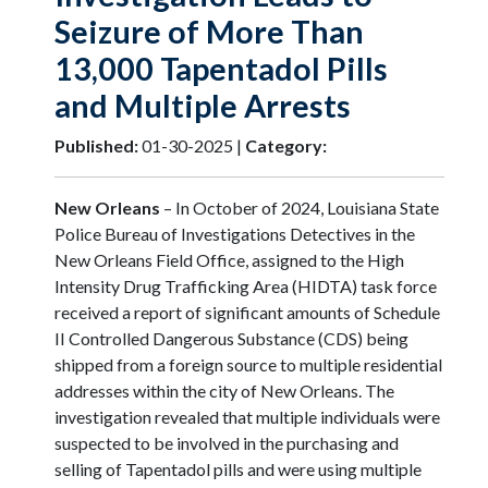
Seizure of More Than
13,000 Tapentadol Pills
and Multiple Arrests
Published:
01-30-2025 |
Category:
New Orleans
– In October of 2024, Louisiana State
Police Bureau of Investigations Detectives in the
New Orleans Field Office, assigned to the High
Intensity Drug Trafficking Area (HIDTA) task force
received a report of significant amounts of Schedule
II Controlled Dangerous Substance (CDS) being
shipped from a foreign source to multiple residential
addresses within the city of New Orleans. The
investigation revealed that multiple individuals were
suspected to be involved in the purchasing and
selling of Tapentadol pills and were using multiple