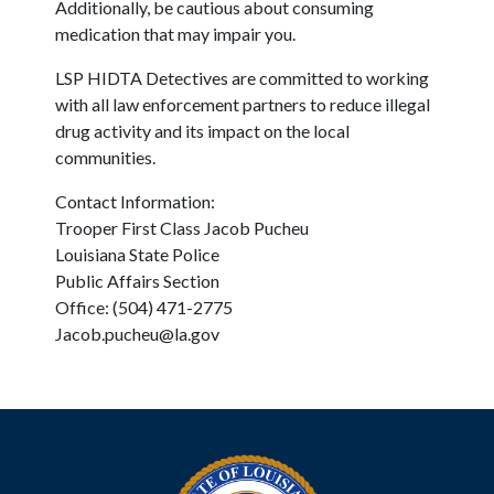
Additionally, be cautious about consuming
medication that may impair you.
LSP HIDTA Detectives are committed to working
with all law enforcement partners to reduce illegal
drug activity and its impact on the local
communities.
Contact Information:
Trooper First Class Jacob Pucheu
Louisiana State Police
Public Affairs Section
Office: (504) 471-2775
Jacob.pucheu@la.gov