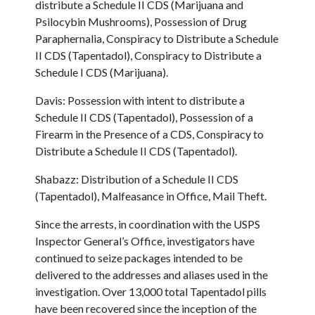
distribute a Schedule II CDS (Marijuana and
Psilocybin Mushrooms), Possession of Drug
Paraphernalia, Conspiracy to Distribute a Schedule
II CDS (Tapentadol), Conspiracy to Distribute a
Schedule I CDS (Marijuana).
Davis: Possession with intent to distribute a
Schedule II CDS (Tapentadol), Possession of a
Firearm in the Presence of a CDS, Conspiracy to
Distribute a Schedule II CDS (Tapentadol).
Shabazz: Distribution of a Schedule II CDS
(Tapentadol), Malfeasance in Office, Mail Theft.
Since the arrests, in coordination with the USPS
Inspector General’s Office, investigators have
continued to seize packages intended to be
delivered to the addresses and aliases used in the
investigation. Over 13,000 total Tapentadol pills
have been recovered since the inception of the