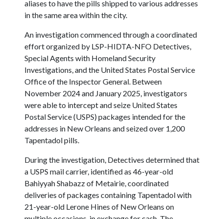
aliases to have the pills shipped to various addresses
in the same area within the city.
An investigation commenced through a coordinated
effort organized by LSP-HIDTA-NFO Detectives,
Special Agents with Homeland Security
Investigations, and the United States Postal Service
Office of the Inspector General. Between
November 2024 and January 2025, investigators
were able to intercept and seize United States
Postal Service (USPS) packages intended for the
addresses in New Orleans and seized over 1,200
Tapentadol pills.
During the investigation, Detectives determined that
a USPS mail carrier, identified as 46-year-old
Bahiyyah Shabazz of Metairie, coordinated
deliveries of packages containing Tapentadol with
21-year-old Lerone Hines of New Orleans on
multiple occasions, in exchange for cash. The