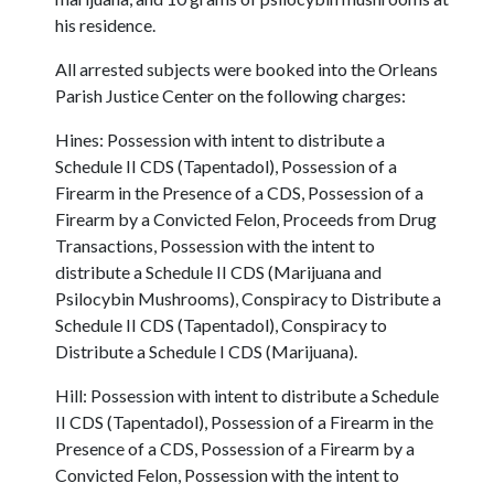
his residence.
All arrested subjects were booked into the Orleans
Parish Justice Center on the following charges:
Hines: Possession with intent to distribute a
Schedule II CDS (Tapentadol), Possession of a
Firearm in the Presence of a CDS, Possession of a
Firearm by a Convicted Felon, Proceeds from Drug
Transactions, Possession with the intent to
distribute a Schedule II CDS (Marijuana and
Psilocybin Mushrooms), Conspiracy to Distribute a
Schedule II CDS (Tapentadol), Conspiracy to
Distribute a Schedule I CDS (Marijuana).
Hill: Possession with intent to distribute a Schedule
II CDS (Tapentadol), Possession of a Firearm in the
Presence of a CDS, Possession of a Firearm by a
Convicted Felon, Possession with the intent to