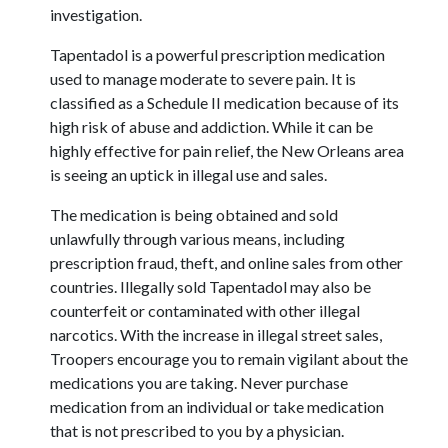
investigation.
Tapentadol is a powerful prescription medication
used to manage moderate to severe pain. It is
classified as a Schedule II medication because of its
high risk of abuse and addiction. While it can be
highly effective for pain relief, the New Orleans area
is seeing an uptick in illegal use and sales.
The medication is being obtained and sold
unlawfully through various means, including
prescription fraud, theft, and online sales from other
countries. Illegally sold Tapentadol may also be
counterfeit or contaminated with other illegal
narcotics. With the increase in illegal street sales,
Troopers encourage you to remain vigilant about the
medications you are taking. Never purchase
medication from an individual or take medication
that is not prescribed to you by a physician.