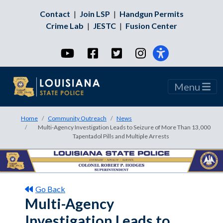
Contact
|
Join LSP
|
Handgun Permits
Crime Lab
|
JESTC
|
Fusion Center
YouTube
Facebook
Twitter
Instagram
Menu
Home
Community Outreach
News
Multi-Agency Investigation Leads to Seizure of More Than 13,000
Tapentadol Pills and Multiple Arrests
Go Back
Multi-Agency
Investigation Leads to