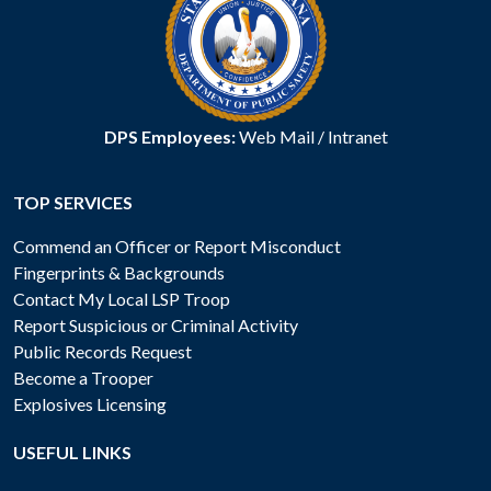
DPS Employees:
Web Mail
/
Intranet
TOP SERVICES
Commend an Officer or Report Misconduct
Fingerprints & Backgrounds
Contact My Local LSP Troop
Report Suspicious or Criminal Activity
Public Records Request
Become a Trooper
Explosives Licensing
USEFUL LINKS