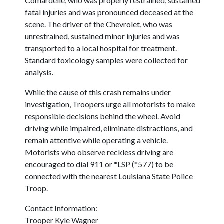
Comardelle, who was properly restrained, sustained
fatal injuries and was pronounced deceased at the
scene. The driver of the Chevrolet, who was
unrestrained, sustained minor injuries and was
transported to a local hospital for treatment.
Standard toxicology samples were collected for
analysis.
While the cause of this crash remains under
investigation, Troopers urge all motorists to make
responsible decisions behind the wheel. Avoid
driving while impaired, eliminate distractions, and
remain attentive while operating a vehicle.
Motorists who observe reckless driving are
encouraged to dial 911 or *LSP (*577) to be
connected with the nearest Louisiana State Police
Troop.
Contact Information:
Trooper Kyle Wagner