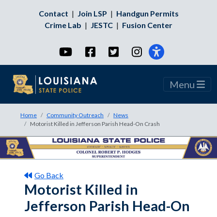
Contact
|
Join LSP
|
Handgun Permits
Crime Lab
|
JESTC
|
Fusion Center
YouTube
Facebook
Twitter
Instagram
Menu
Home
Community Outreach
News
Motorist Killed in Jefferson Parish Head-On Crash
Go Back
Motorist Killed in
Jefferson Parish Head-On