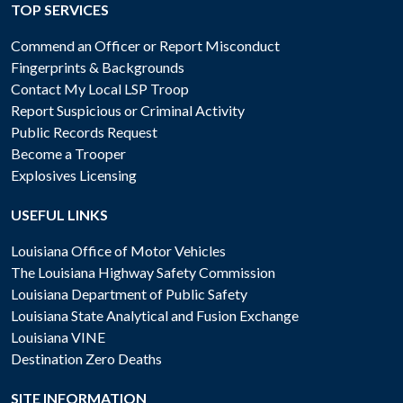
TOP SERVICES
Commend an Officer or Report Misconduct
Fingerprints & Backgrounds
Contact My Local LSP Troop
Report Suspicious or Criminal Activity
Public Records Request
Become a Trooper
Explosives Licensing
USEFUL LINKS
Louisiana Office of Motor Vehicles
The Louisiana Highway Safety Commission
Louisiana Department of Public Safety
Louisiana State Analytical and Fusion Exchange
Louisiana VINE
Destination Zero Deaths
SITE INFORMATION