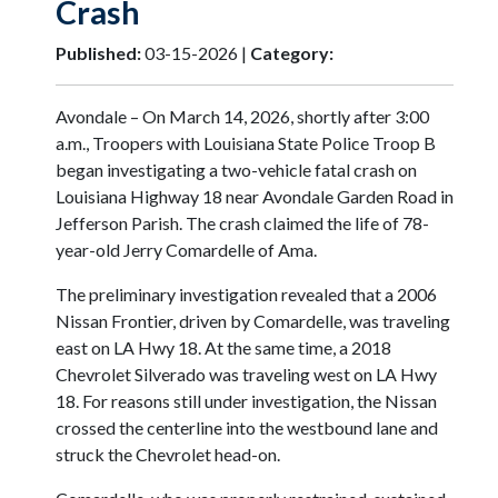
Crash
Published:
03-15-2026 |
Category:
Avondale – On March 14, 2026, shortly after 3:00
a.m., Troopers with Louisiana State Police Troop B
began investigating a two-vehicle fatal crash on
Louisiana Highway 18 near Avondale Garden Road in
Jefferson Parish. The crash claimed the life of 78-
year-old Jerry Comardelle of Ama.
The preliminary investigation revealed that a 2006
Nissan Frontier, driven by Comardelle, was traveling
east on LA Hwy 18. At the same time, a 2018
Chevrolet Silverado was traveling west on LA Hwy
18. For reasons still under investigation, the Nissan
crossed the centerline into the westbound lane and
struck the Chevrolet head-on.