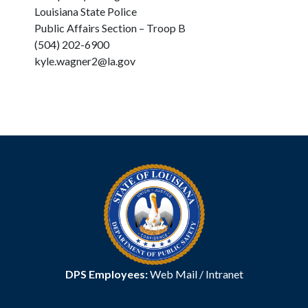
Louisiana State Police
Public Affairs Section – Troop B
(504) 202-6900
kyle.wagner2@la.gov
DPS Employees:
Web Mail
/
Intranet