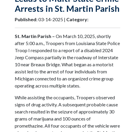
Arrests in St. Martin Parish
Published:
03-14-2025 |
Category:
St. Martin Parish –
On March 10, 2025, shortly
after 5:00 a.m., Troopers from Louisiana State Police
Troop I responded to a report of a disabled 2024
Jeep Compass partially in the roadway of Interstate
10 near Breaux Bridge. What began as a motorist
assist led to the arrest of four individuals from
Michigan connected to an organized crime group
operating across multiple states.
While assisting the occupants, Troopers observed
signs of drug activity. A subsequent probable cause
search resulted in the seizure of approximately 30
grams of marijuana and 100 ounces of
promethazine. All four occupants of the vehicle were