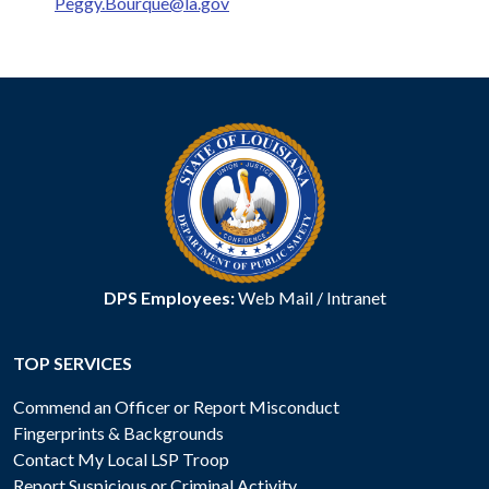
Peggy.Bourque@la.gov
DPS Employees:
Web Mail
/
Intranet
TOP SERVICES
Commend an Officer or Report Misconduct
Fingerprints & Backgrounds
Contact My Local LSP Troop
Report Suspicious or Criminal Activity