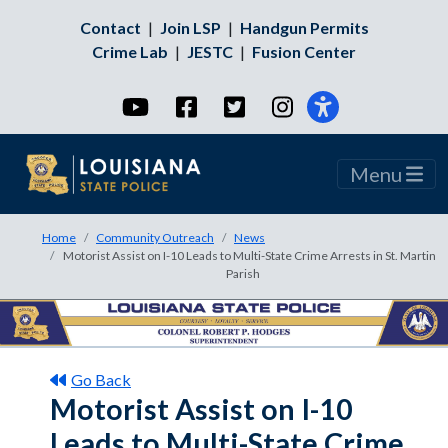
Contact
|
Join LSP
|
Handgun Permits
Crime Lab
|
JESTC
|
Fusion Center
YouTube
Facebook
Twitter
Instagram
Menu
Home
Community Outreach
News
Motorist Assist on I-10 Leads to Multi-State Crime Arrests in St. Martin
Parish
Go Back
Motorist Assist on I-10
Leads to Multi-State Crime