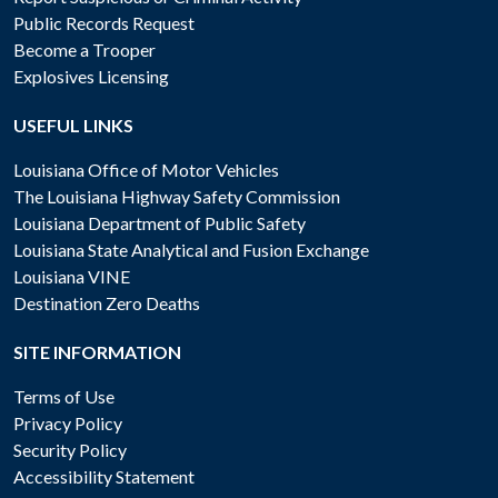
Public Records Request
Become a Trooper
Explosives Licensing
USEFUL LINKS
Louisiana Office of Motor Vehicles
The Louisiana Highway Safety Commission
Louisiana Department of Public Safety
Louisiana State Analytical and Fusion Exchange
Louisiana VINE
Destination Zero Deaths
SITE INFORMATION
Terms of Use
Privacy Policy
Security Policy
Accessibility Statement