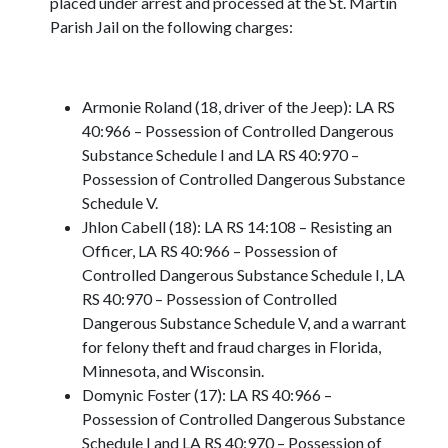
placed under arrest and processed at the St. Martin
Parish Jail on the following charges:
Armonie Roland (18, driver of the Jeep): LA RS
40:966 – Possession of Controlled Dangerous
Substance Schedule I and LA RS 40:970 –
Possession of Controlled Dangerous Substance
Schedule V.
Jhlon Cabell (18): LA RS 14:108 – Resisting an
Officer, LA RS 40:966 – Possession of
Controlled Dangerous Substance Schedule I, LA
RS 40:970 – Possession of Controlled
Dangerous Substance Schedule V, and a warrant
for felony theft and fraud charges in Florida,
Minnesota, and Wisconsin.
Domynic Foster (17): LA RS 40:966 –
Possession of Controlled Dangerous Substance
Schedule I and LA RS 40:970 – Possession of