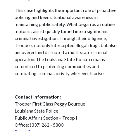
This case highlights the important role of proactive
policing and keen situational awareness in
maintaining public safety. What began as a routine
motorist assist quickly turned into a significant
criminal investigation. Through their diligence,
Troopers not only intercepted illegal drugs but also
uncovered and disrupted a multi-state criminal
operation. The Louisiana State Police remains
committed to protecting communities and
combating criminal activity wherever it arises.
Contact Information:
Trooper First Class Peggy Bourque
Louisiana State Police
Public Affairs Section – Troop I
Office: (337) 262 - 5880