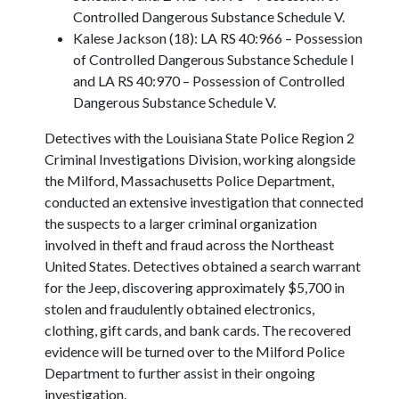
Controlled Dangerous Substance Schedule V.
Kalese Jackson (18): LA RS 40:966 – Possession
of Controlled Dangerous Substance Schedule I
and LA RS 40:970 – Possession of Controlled
Dangerous Substance Schedule V.
Detectives with the Louisiana State Police Region 2
Criminal Investigations Division, working alongside
the Milford, Massachusetts Police Department,
conducted an extensive investigation that connected
the suspects to a larger criminal organization
involved in theft and fraud across the Northeast
United States. Detectives obtained a search warrant
for the Jeep, discovering approximately $5,700 in
stolen and fraudulently obtained electronics,
clothing, gift cards, and bank cards. The recovered
evidence will be turned over to the Milford Police
Department to further assist in their ongoing
investigation.