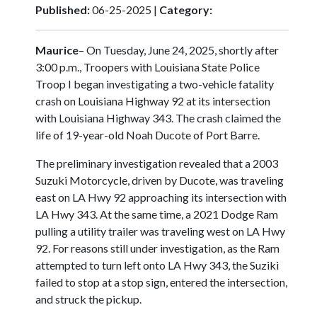
Published:
06-25-2025 |
Category:
Maurice
– On Tuesday, June 24, 2025, shortly after
3:00 p.m., Troopers with Louisiana State Police
Troop I began investigating a two-vehicle fatality
crash on Louisiana Highway 92 at its intersection
with Louisiana Highway 343. The crash claimed the
life of 19-year-old Noah Ducote of Port Barre.
The preliminary investigation revealed that a 2003
Suzuki Motorcycle, driven by Ducote, was traveling
east on LA Hwy 92 approaching its intersection with
LA Hwy 343. At the same time, a 2021 Dodge Ram
pulling a utility trailer was traveling west on LA Hwy
92. For reasons still under investigation, as the Ram
attempted to turn left onto LA Hwy 343, the Suziki
failed to stop at a stop sign, entered the intersection,
and struck the pickup.