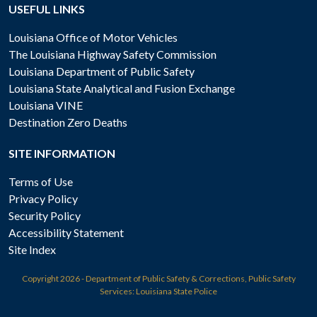
USEFUL LINKS
Louisiana Office of Motor Vehicles
The Louisiana Highway Safety Commission
Louisiana Department of Public Safety
Louisiana State Analytical and Fusion Exchange
Louisiana VINE
Destination Zero Deaths
SITE INFORMATION
Terms of Use
Privacy Policy
Security Policy
Accessibility Statement
Site Index
Copyright
2026 - Department of Public Safety & Corrections, Public Safety
Services: Louisiana State Police