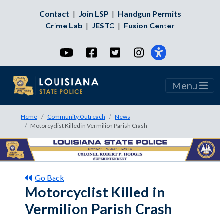
Contact
|
Join LSP
|
Handgun Permits
Crime Lab
|
JESTC
|
Fusion Center
YouTube
Facebook
Twitter
Instagram
Menu
Home
Community Outreach
News
Motorcyclist Killed in Vermilion Parish Crash
Go Back
Motorcyclist Killed in
Vermilion Parish Crash