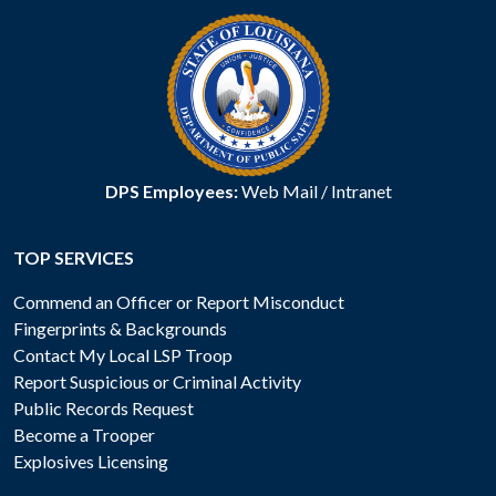
DPS Employees:
Web Mail
/
Intranet
TOP SERVICES
Commend an Officer or Report Misconduct
Fingerprints & Backgrounds
Contact My Local LSP Troop
Report Suspicious or Criminal Activity
Public Records Request
Become a Trooper
Explosives Licensing