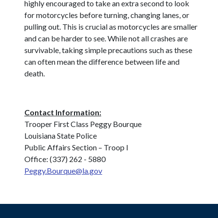
highly encouraged to take an extra second to look
for motorcycles before turning, changing lanes, or
pulling out. This is crucial as motorcycles are smaller
and can be harder to see. While not all crashes are
survivable, taking simple precautions such as these
can often mean the difference between life and
death.
Contact Information:
Trooper First Class Peggy Bourque
Louisiana State Police
Public Affairs Section – Troop I
Office: (337) 262 - 5880
Peggy.Bourque@la.gov