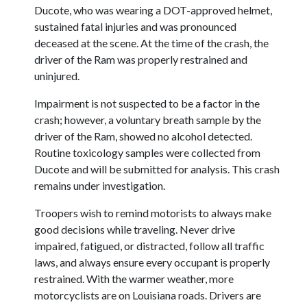
Ducote, who was wearing a DOT-approved helmet,
sustained fatal injuries and was pronounced
deceased at the scene. At the time of the crash, the
driver of the Ram was properly restrained and
uninjured.
Impairment is not suspected to be a factor in the
crash; however, a voluntary breath sample by the
driver of the Ram, showed no alcohol detected.
Routine toxicology samples were collected from
Ducote and will be submitted for analysis. This crash
remains under investigation.
Troopers wish to remind motorists to always make
good decisions while traveling. Never drive
impaired, fatigued, or distracted, follow all traffic
laws, and always ensure every occupant is properly
restrained. With the warmer weather, more
motorcyclists are on Louisiana roads. Drivers are