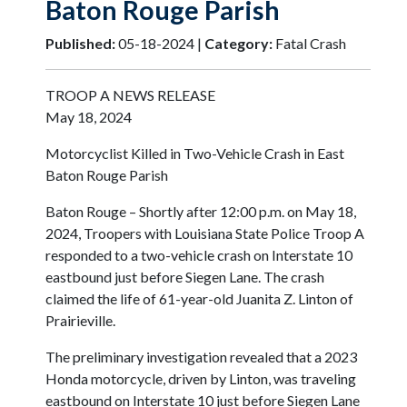
Baton Rouge Parish
Published:
05-18-2024 |
Category:
Fatal Crash
TROOP A NEWS RELEASE
May 18, 2024
Motorcyclist Killed in Two-Vehicle Crash in East
Baton Rouge Parish
Baton Rouge – Shortly after 12:00 p.m. on May 18,
2024, Troopers with Louisiana State Police Troop A
responded to a two-vehicle crash on Interstate 10
eastbound just before Siegen Lane. The crash
claimed the life of 61-year-old Juanita Z. Linton of
Prairieville.
The preliminary investigation revealed that a 2023
Honda motorcycle, driven by Linton, was traveling
eastbound on Interstate 10 just before Siegen Lane