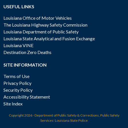
USEFUL LINKS
Louisiana Office of Motor Vehicles
The Louisiana Highway Safety Commission
Louisiana Department of Public Safety
Louisiana State Analytical and Fusion Exchange
Louisiana VINE
Destination Zero Deaths
SITE INFORMATION
Terms of Use
Privacy Policy
Security Policy
Accessibility Statement
Site Index
Copyright
2026 - Department of Public Safety & Corrections, Public Safety
Services: Louisiana State Police