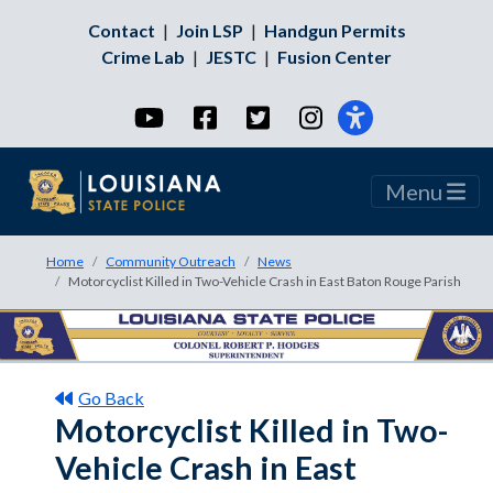
Contact
|
Join LSP
|
Handgun Permits
Crime Lab
|
JESTC
|
Fusion Center
YouTube
Facebook
Twitter
Instagram
Menu
Home
Community Outreach
News
Motorcyclist Killed in Two-Vehicle Crash in East Baton Rouge Parish
Go Back
Motorcyclist Killed in Two-
Vehicle Crash in East