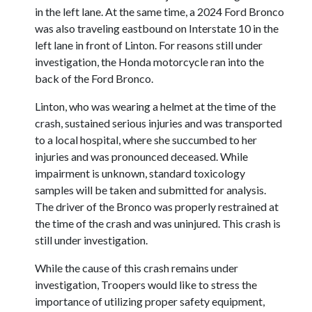
in the left lane. At the same time, a 2024 Ford Bronco
was also traveling eastbound on Interstate 10 in the
left lane in front of Linton. For reasons still under
investigation, the Honda motorcycle ran into the
back of the Ford Bronco.
Linton, who was wearing a helmet at the time of the
crash, sustained serious injuries and was transported
to a local hospital, where she succumbed to her
injuries and was pronounced deceased. While
impairment is unknown, standard toxicology
samples will be taken and submitted for analysis.
The driver of the Bronco was properly restrained at
the time of the crash and was uninjured. This crash is
still under investigation.
While the cause of this crash remains under
investigation, Troopers would like to stress the
importance of utilizing proper safety equipment,