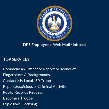
DPS Employees:
Web Mail
/
Intranet
TOP SERVICES
Commend an Officer or Report Misconduct
Fingerprints & Backgrounds
Contact My Local LSP Troop
Report Suspicious or Criminal Activity
Public Records Request
Become a Trooper
Explosives Licensing