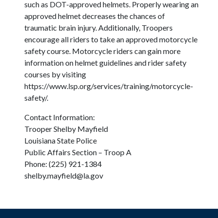
such as DOT-approved helmets. Properly wearing an
approved helmet decreases the chances of
traumatic brain injury. Additionally, Troopers
encourage all riders to take an approved motorcycle
safety course. Motorcycle riders can gain more
information on helmet guidelines and rider safety
courses by visiting
https://www.lsp.org/services/training/motorcycle-
safety/.
Contact Information:
Trooper Shelby Mayfield
Louisiana State Police
Public Affairs Section – Troop A
Phone: (225) 921-1384
shelby.mayfield@la.gov