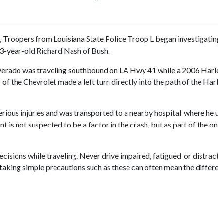
m., Troopers from Louisiana State Police Troop L began investigati
63-year-old Richard Nash of Bush.
 Silverado was traveling southbound on LA Hwy 41 while a 2006 Ha
r of the Chevrolet made a left turn directly into the path of the H
us injuries and was transported to a nearby hospital, where he ul
 is not suspected to be a factor in the crash, but as part of the 
sions while traveling. Never drive impaired, fatigued, or distracte
e, taking simple precautions such as these can often mean the differ