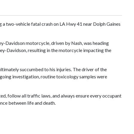
ng a two-vehicle fatal crash on LA Hwy 41 near Dolph Gaines
rley-Davidson motorcycle, driven by Nash, was heading
arley-Davidson, resulting in the motorcycle impacting the
timately succumbed to his injuries. The driver of the
ongoing investigation, routine toxicology samples were
d, follow all traffic laws, and always ensure every occupant
ence between life and death.