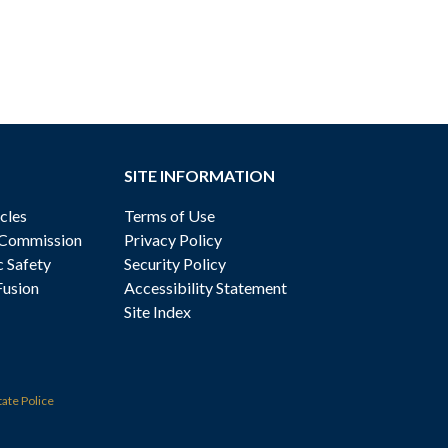
SITE INFORMATION
cles
Terms of Use
 Commission
Privacy Policy
c Safety
Security Policy
Fusion
Accessibility Statement
Site Index
tate Police