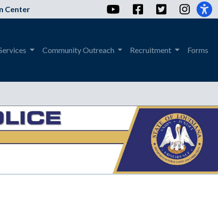
YouTube
Facebook
Twitter
Instag
n Center
Services
Community Outreach
Recruitment
Forms