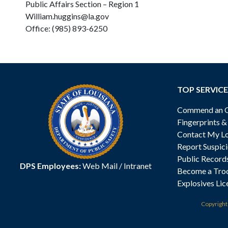
Public Affairs Section – Region 1
William.huggins@la.gov
Office: (985) 893-6250
TOP SERVICE
Commend an Of
Fingerprints 
Contact My Lo
Report Suspici
Public Record
DPS Employees:
Web Mail
/
Intranet
Become a Tro
Explosives Lic
Copyrigh