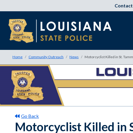
Contact
Home
Community Outreach
News
Motorcyclist Killed in St. Tam
Go Back
Motorcyclist Killed in