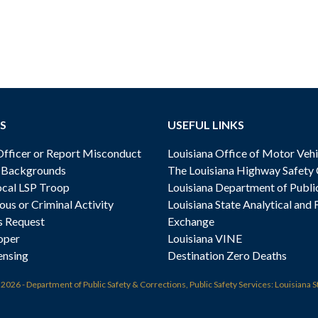
S
USEFUL LINKS
ficer or Report Misconduct
Louisiana Office of Motor Vehi
& Backgrounds
The Louisiana Highway Safety
cal LSP Troop
Louisiana Department of Publi
ous or Criminal Activity
Louisiana State Analytical and 
s Request
Exchange
oper
Louisiana VINE
ensing
Destination Zero Deaths
t
2026 - Department of Public Safety & Corrections, Public Safety Services: Louisiana S