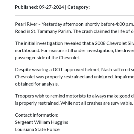
Published:
09-27-2024 |
Category:
Pearl River – Yesterday afternoon, shortly before 4:00 p.
Road in St. Tammany Parish. The crash claimed the life of 
The initial investigation revealed that a 2008 Chevrolet
northbound. For reasons still under investigation, the drive
passenger side of the Chevrolet.
Despite wearing a DOT-approved helmet, Nash suffered serio
Chevrolet was properly restrained and uninjured. Impairment
obtained for analysis.
Troopers wish to remind motorists to always make good deci
is properly restrained. While not all crashes are survivabl
Contact Information:
Sergeant William Huggins
Louisiana State Police