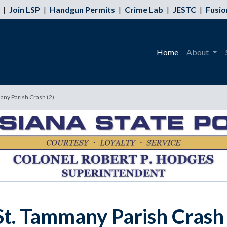
|
Join LSP
|
Handgun Permits
|
Crime Lab
|
JESTC
|
Fusio
Home
About
many Parish Crash (2)
 St. Tammany Parish Crash