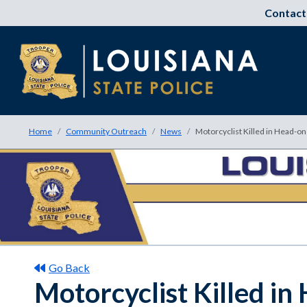
Contact
Home
Community Outreach
News
Motorcyclist Killed in Head-o
Go Back
Motorcyclist Killed i