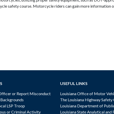
ycle safety course. Motorcycle riders can gain more information on
.
S
USEFUL LINKS
ficer or Report Misconduct
Louisiana Office of Motor Vehi
& Backgrounds
The Louisiana Highway Safety
cal LSP Troop
Louisiana Department of Publi
ous or Criminal Activity
Louisiana State Analytical and 