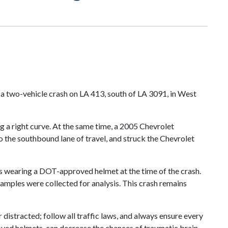
 a two-vehicle crash on LA 413, south of LA 3091, in West
g a right curve. At the same time, a 2005 Chevrolet
to the southbound lane of travel, and struck the Chevrolet
was wearing a DOT-approved helmet at the time of the crash.
amples were collected for analysis. This crash remains
distracted; follow all traffic laws, and always ensure every
oved helmets, can decrease the chances of traumatic brain