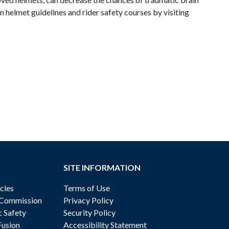
 helmet guidelines and rider safety courses by visiting
SITE INFORMATION
cles
Terms of Use
 Commission
Privacy Policy
c Safety
Security Policy
Fusion
Accessibility Statement