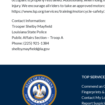
injury. We encourage all riders to take an approved motorc
https://www.lsp.org/services/training/motorcycle-safety/
Contact Information:
Trooper Shelby Mayfield
Louisiana State Police
Public Affairs Section – Troop A
Phone: (225) 921-1384
shelby.mayfield@la.gov
TOP SERVICE
Commend an Of
Fingerprints 
Contact My Lo
Report Suspici