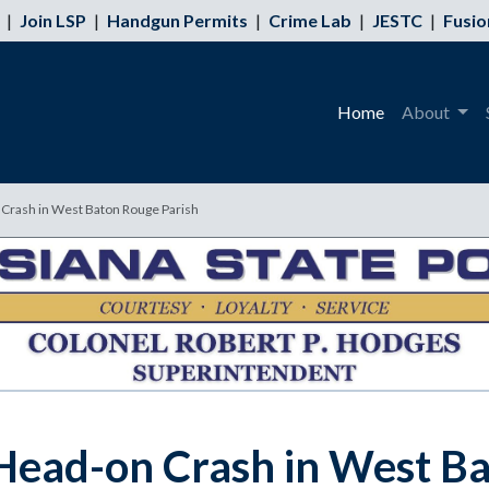
|
Join LSP
|
Handgun Permits
|
Crime Lab
|
JESTC
|
Fusio
Home
About
n Crash in West Baton Rouge Parish
n Head-on Crash in West B