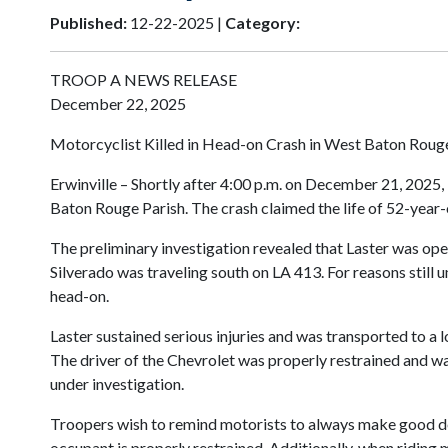
Published:
12-22-2025 |
Category:
TROOP A NEWS RELEASE
December 22, 2025
Motorcyclist Killed in Head-on Crash in West Baton Roug
Erwinville – Shortly after 4:00 p.m. on December 21, 2025,
Baton Rouge Parish. The crash claimed the life of 52-year
The preliminary investigation revealed that Laster was ope
Silverado was traveling south on LA 413. For reasons still u
head-on.
Laster sustained serious injuries and was transported to a 
The driver of the Chevrolet was properly restrained and wa
under investigation.
Troopers wish to remind motorists to always make good decis
occupant is properly restrained. Additionally, when riding