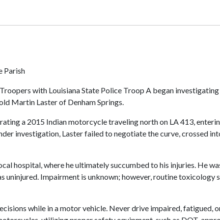
e Parish
 Troopers with Louisiana State Police Troop A began investigating
-old Martin Laster of Denham Springs.
rating a 2015 Indian motorcycle traveling north on LA 413, enterin
nder investigation, Laster failed to negotiate the curve, crossed in
local hospital, where he ultimately succumbed to his injuries. He 
s uninjured. Impairment is unknown; however, routine toxicology s
ions while in a motor vehicle. Never drive impaired, fatigued, or 
 motorcycles, utilizing proper safety equipment, such as DOT-appr