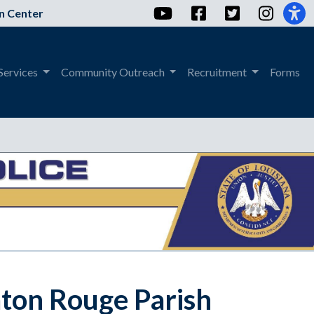
YouTube
Facebook
Twitter
Instag
n Center
Services
Community Outreach
Recruitment
Forms
aton Rouge Parish