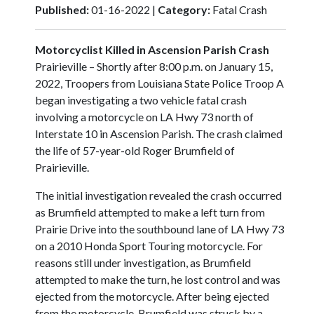
Published:
01-16-2022 |
Category:
Fatal Crash
Motorcyclist Killed in Ascension Parish Crash
Prairieville – Shortly after 8:00 p.m. on January 15,
2022, Troopers from Louisiana State Police Troop A
began investigating a two vehicle fatal crash
involving a motorcycle on LA Hwy 73 north of
Interstate 10 in Ascension Parish. The crash claimed
the life of 57-year-old Roger Brumfield of
Prairieville.
The initial investigation revealed the crash occurred
as Brumfield attempted to make a left turn from
Prairie Drive into the southbound lane of LA Hwy 73
on a 2010 Honda Sport Touring motorcycle. For
reasons still under investigation, as Brumfield
attempted to make the turn, he lost control and was
ejected from the motorcycle. After being ejected
from the motorcycle, Brumfield was struck by a