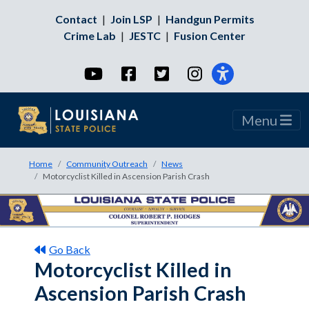
Contact
|
Join LSP
|
Handgun Permits
Crime Lab
|
JESTC
|
Fusion Center
YouTube
Facebook
Twitter
Instagram
Menu
Home
Community Outreach
News
Motorcyclist Killed in Ascension Parish Crash
Go Back
Motorcyclist Killed in
Ascension Parish Crash