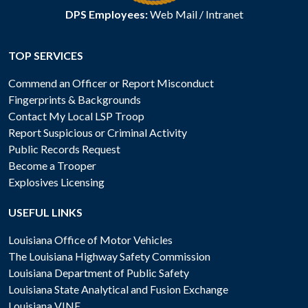
DPS Employees:
Web Mail
/
Intranet
TOP SERVICES
Commend an Officer or Report Misconduct
Fingerprints & Backgrounds
Contact My Local LSP Troop
Report Suspicious or Criminal Activity
Public Records Request
Become a Trooper
Explosives Licensing
USEFUL LINKS
Louisiana Office of Motor Vehicles
The Louisiana Highway Safety Commission
Louisiana Department of Public Safety
Louisiana State Analytical and Fusion Exchange
Louisiana VINE