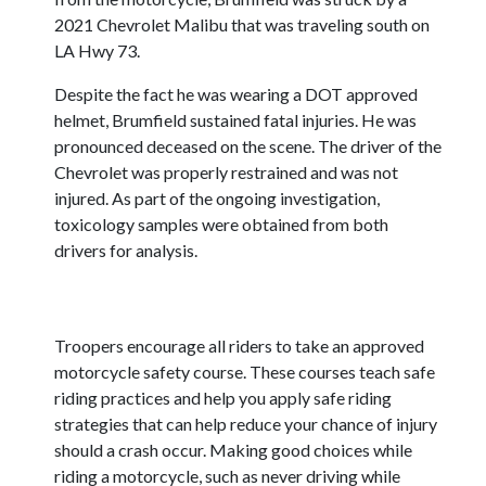
2021 Chevrolet Malibu that was traveling south on
LA Hwy 73.
Despite the fact he was wearing a DOT approved
helmet, Brumfield sustained fatal injuries. He was
pronounced deceased on the scene. The driver of the
Chevrolet was properly restrained and was not
injured. As part of the ongoing investigation,
toxicology samples were obtained from both
drivers for analysis.
Troopers encourage all riders to take an approved
motorcycle safety course. These courses teach safe
riding practices and help you apply safe riding
strategies that can help reduce your chance of injury
should a crash occur. Making good choices while
riding a motorcycle, such as never driving while