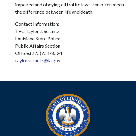
impaired and obeying all traffic laws, can often mean
the difference between life and death.
Contact Information:
TFC Taylor J. Scrantz
Louisiana State Police
Public Affairs Section
Office:(225)754-8524
taylor.scrantz@la.gov