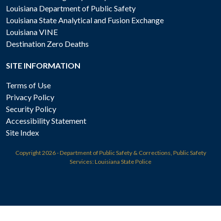
Louisiana Department of Public Safety
Louisiana State Analytical and Fusion Exchange
Louisiana VINE
Destination Zero Deaths
SITE INFORMATION
Terms of Use
Privacy Policy
Security Policy
Accessibility Statement
Site Index
Copyright
2026 - Department of Public Safety & Corrections, Public Safety
Services: Louisiana State Police