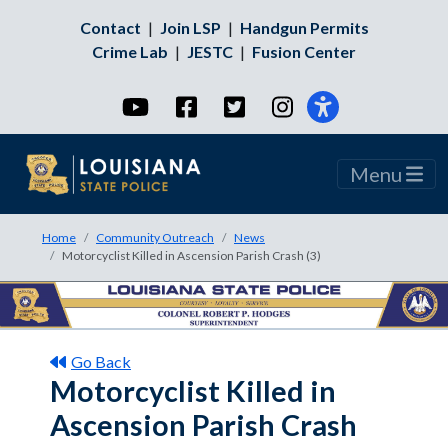
Contact
|
Join LSP
|
Handgun Permits
Crime Lab
|
JESTC
|
Fusion Center
YouTube
Facebook
Twitter
Instagram
Menu
Home
Community Outreach
News
Motorcyclist Killed in Ascension Parish Crash (3)
Go Back
Motorcyclist Killed in
Ascension Parish Crash