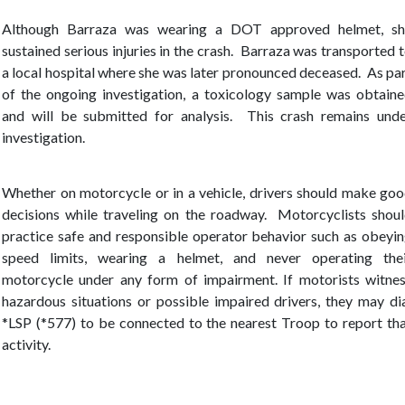
Although Barraza was wearing a DOT approved helmet, sh
sustained serious injuries in the crash. Barraza was transported 
a local hospital where she was later pronounced deceased.
As pa
of the ongoing investigation, a toxicology sample was obtain
and will be submitted for analysis. This crash remains und
investigation.
Whether on motorcycle or in a vehicle, drivers should make go
decisions while traveling on the roadway. Motorcyclists shou
practice safe and responsible operator behavior such as obeyi
speed limits, wearing a helmet, and never operating the
motorcycle under any form of impairment. If motorists witne
hazardous situations or possible impaired drivers, they may di
*LSP (*577) to be connected to the nearest Troop to report th
activity.