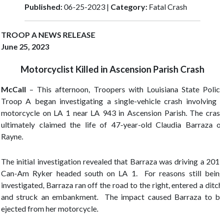
Published:
06-25-2023 |
Category:
Fatal Crash
TROOP A NEWS RELEASE
June 25, 2023
Motorcyclist Killed in Ascension Parish Crash
McCall
–
This afternoon, Troopers with Louisiana State Poli
Troop A began investigating a single-vehicle crash involving
motorcycle on LA 1 near LA 943 in Ascension Parish. The cra
ultimately claimed the life of 47-year-old Claudia Barraza 
Rayne.
The initial investigation revealed that Barraza was driving a 20
Can-Am Ryker headed south on LA 1. For reasons still bei
investigated, Barraza ran off the road to the right, entered a ditc
and struck an embankment. The impact caused Barraza to 
ejected from her motorcycle.