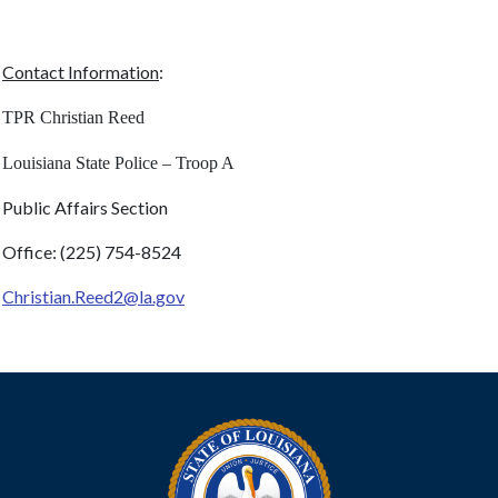
Contact Information
:
TPR Christian Reed
Louisiana State Police – Troop A
Public Affairs Section
Office: (225) 754-8524
Christian.Reed2@la.gov