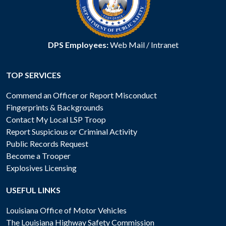
DPS Employees:
Web Mail
/
Intranet
TOP SERVICES
Commend an Officer or Report Misconduct
Fingerprints & Backgrounds
Contact My Local LSP Troop
Report Suspicious or Criminal Activity
Public Records Request
Become a Trooper
Explosives Licensing
USEFUL LINKS
Louisiana Office of Motor Vehicles
The Louisiana Highway Safety Commission