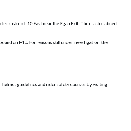
cle crash on I-10 East near the Egan Exit. The crash claimed
nd on I-10. For reasons still under investigation, the
helmet guidelines and rider safety courses by visiting