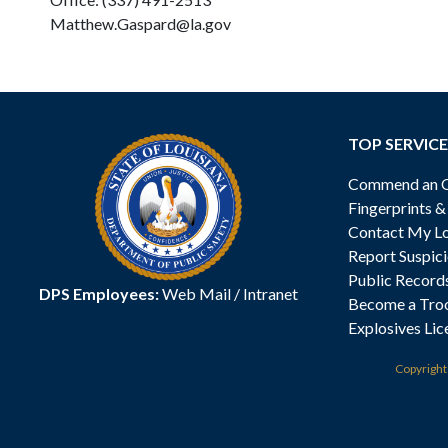
Matthew.Gaspard@la.gov
TOP SERVICE
Commend an Of
Fingerprints 
Contact My Lo
Report Suspici
Public Record
DPS Employees:
Web Mail
/
Intranet
Become a Tro
Explosives Lic
Copyrigh