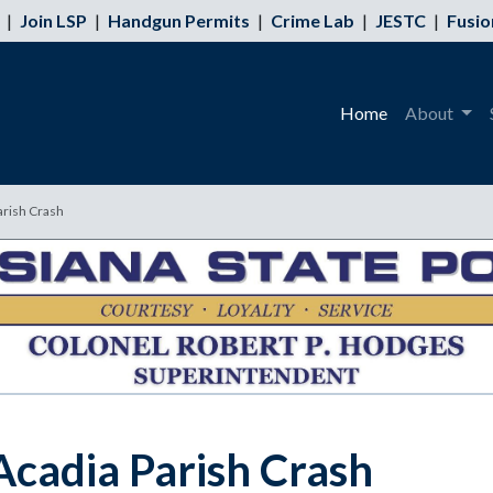
|
Join LSP
|
Handgun Permits
|
Crime Lab
|
JESTC
|
Fusio
Home
About
Parish Crash
 Acadia Parish Crash