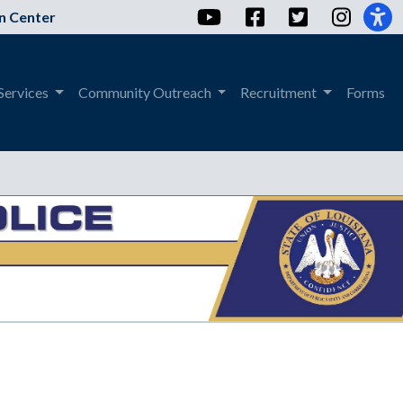
YouTube
Facebook
Twitter
Instag
n Center
Services
Community Outreach
Recruitment
Forms