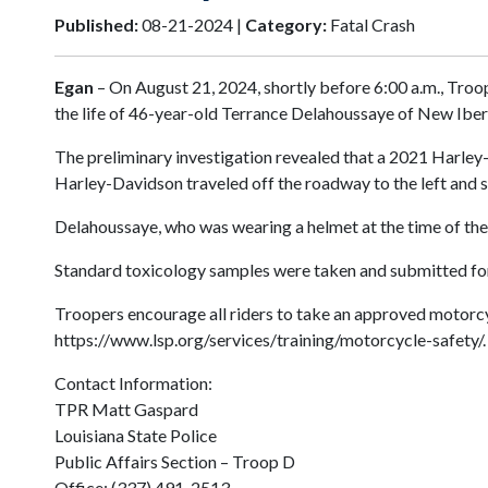
Published:
08-21-2024 |
Category:
Fatal Crash
Egan
– On August 21, 2024, shortly before 6:00 a.m., Troop
the life of 46-year-old Terrance Delahoussaye of New Iber
The preliminary investigation revealed that a 2021 Harley-
Harley-Davidson traveled off the roadway to the left and s
Delahoussaye, who was wearing a helmet at the time of the c
Standard toxicology samples were taken and submitted for an
Troopers encourage all riders to take an approved motorcyc
https://www.lsp.org/services/training/motorcycle-safety/.
Contact Information:
TPR Matt Gaspard
Louisiana State Police
Public Affairs Section – Troop D
Office: (337) 491-2513