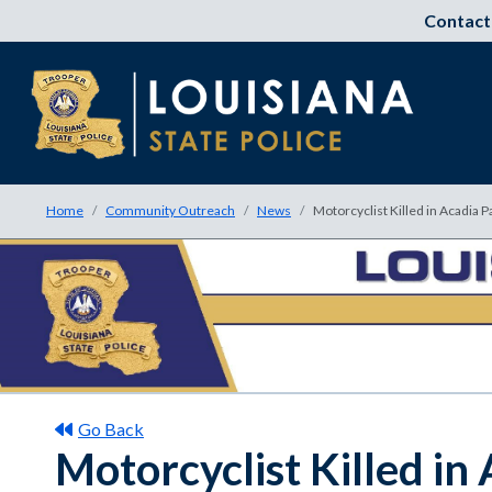
Contact
Home
Community Outreach
News
Motorcyclist Killed in Acadia 
Go Back
Motorcyclist Killed in