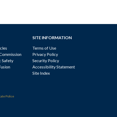
SITE INFORMATION
cles
Terms of Use
 Commission
Privacy Policy
c Safety
Security Policy
Fusion
Accessibility Statement
Site Index
tate Police