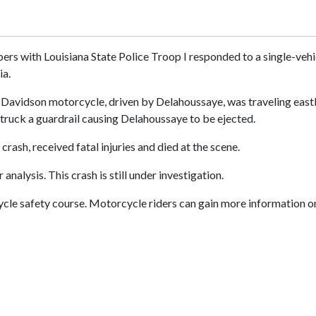
ers with Louisiana State Police Troop I responded to a single-vehi
ia.
Davidson motorcycle, driven by Delahoussaye, was traveling eastbou
truck a guardrail causing Delahoussaye to be ejected.
rash, received fatal injuries and died at the scene.
alysis. This crash is still under investigation.
le safety course. Motorcycle riders can gain more information on 