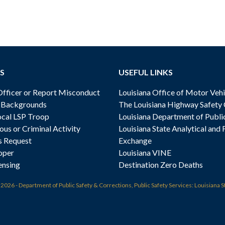
S
USEFUL LINKS
ficer or Report Misconduct
Louisiana Office of Motor Vehi
& Backgrounds
The Louisiana Highway Safety
cal LSP Troop
Louisiana Department of Publi
ous or Criminal Activity
Louisiana State Analytical and 
s Request
Exchange
oper
Louisiana VINE
ensing
Destination Zero Deaths
t
2026 - Department of Public Safety & Corrections, Public Safety Services: Louisiana S