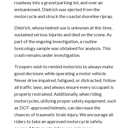
roadway into a gravel parking lot, and over an
embankment. Dietrich was ejected from the
motorcycle and struck the coastal shoreline riprap.
Dietrich, whose helmet use is unknown at this time,
sustained serious injuries and died on the scene. As
part of the ongoing investigation, a routine
toxicology sample was obtained for analysis. This
crash remains under investigation.
Troopers wish to remind motorists to always make
good decisions while operating a motor vehicle.
Never drive impaired, fatigued, or distracted; follow
all traffic laws, and always ensure every occupant is
properly restrained. Additionally, when riding
motorcycles, utilizing proper safety equipment, such
as DOT-approved helmets, can decrease the
chances of traumatic brain injury. We encourage all
riders to take an approved motorcycle safety