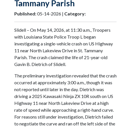
Tammany Parish
Published:
05-14-2026 |
Category:
Slidell – On May 14, 2026, at 11:30 a.m., Troopers
with Louisiana State Police Troop L began
investigating a single-vehicle crash on US Highway
11 near North Lakeview Drive in St. Tammany
Parish. The crash claimed the life of 21-year-old
Gavin B. Dietrich of Slidell.
The preliminary investigation revealed that the crash
occurred at approximately 3:00 a.m., though it was
not reported until later in the day. Dietrich was
driving a 2025 Kawasaki Ninja ZX 10R south on US
Highway 11 near North Lakeview Drive at a high
rate of speed while approaching a right-hand curve.
For reasons still under investigation, Dietrich failed
to negotiate the curve and ran off the left side of the