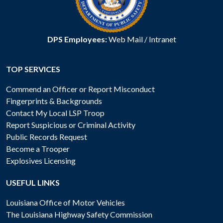
DPS Employees:
Web Mail
/
Intranet
TOP SERVICES
Commend an Officer or Report Misconduct
Fingerprints & Backgrounds
Contact My Local LSP Troop
Report Suspicious or Criminal Activity
Public Records Request
Become a Trooper
Explosives Licensing
USEFUL LINKS
Louisiana Office of Motor Vehicles
The Louisiana Highway Safety Commission