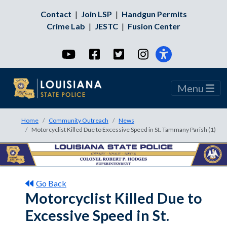
Contact
|
Join LSP
|
Handgun Permits
Crime Lab
|
JESTC
|
Fusion Center
YouTube
Facebook
Twitter
Instagram
Menu
Home
Community Outreach
News
Motorcyclist Killed Due to Excessive Speed in St. Tammany Parish (1)
Go Back
Motorcyclist Killed Due to
Excessive Speed in St.