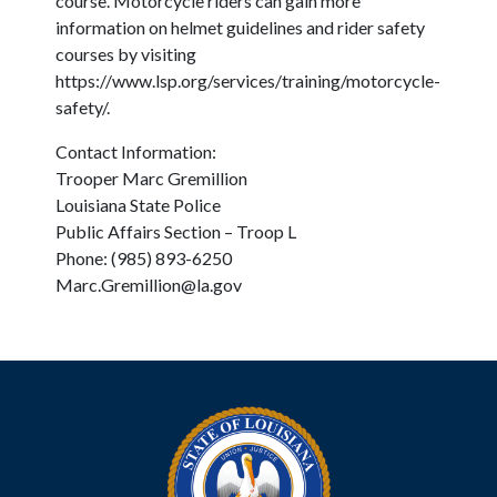
course. Motorcycle riders can gain more
information on helmet guidelines and rider safety
courses by visiting
https://www.lsp.org/services/training/motorcycle-
safety/.
Contact Information:
Trooper Marc Gremillion
Louisiana State Police
Public Affairs Section – Troop L
Phone: (985) 893-6250
Marc.Gremillion@la.gov