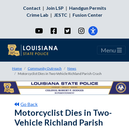
Contact
|
Join LSP
|
Handgun Permits
Crime Lab
|
JESTC
|
Fusion Center
YouTube
Facebook
Twitter
Instagram
Menu
Home
Community Outreach
News
Motorcyclist Dies in Two-Vehicle Richland Parish Crash
Go Back
Motorcyclist Dies in Two-
Vehicle Richland Parish