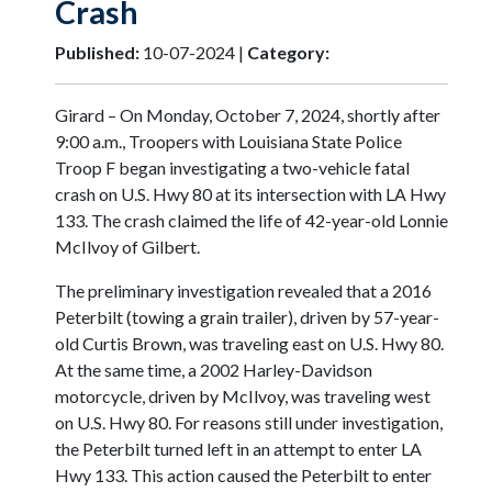
Crash
Published:
10-07-2024 |
Category:
Girard – On Monday, October 7, 2024, shortly after
9:00 a.m., Troopers with Louisiana State Police
Troop F began investigating a two-vehicle fatal
crash on U.S. Hwy 80 at its intersection with LA Hwy
133. The crash claimed the life of 42-year-old Lonnie
McIlvoy of Gilbert.
The preliminary investigation revealed that a 2016
Peterbilt (towing a grain trailer), driven by 57-year-
old Curtis Brown, was traveling east on U.S. Hwy 80.
At the same time, a 2002 Harley-Davidson
motorcycle, driven by McIlvoy, was traveling west
on U.S. Hwy 80. For reasons still under investigation,
the Peterbilt turned left in an attempt to enter LA
Hwy 133. This action caused the Peterbilt to enter