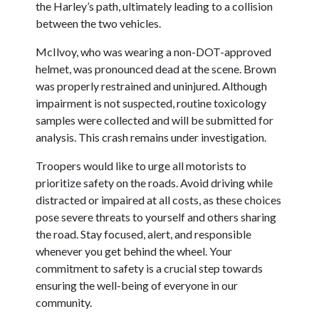
the Harley’s path, ultimately leading to a collision
between the two vehicles.
McIlvoy, who was wearing a non-DOT-approved
helmet, was pronounced dead at the scene. Brown
was properly restrained and uninjured. Although
impairment is not suspected, routine toxicology
samples were collected and will be submitted for
analysis. This crash remains under investigation.
Troopers would like to urge all motorists to
prioritize safety on the roads. Avoid driving while
distracted or impaired at all costs, as these choices
pose severe threats to yourself and others sharing
the road. Stay focused, alert, and responsible
whenever you get behind the wheel. Your
commitment to safety is a crucial step towards
ensuring the well-being of everyone in our
community.