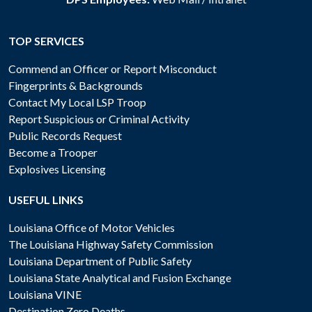
TOP SERVICES
Commend an Officer or Report Misconduct
Fingerprints & Backgrounds
Contact My Local LSP Troop
Report Suspicious or Criminal Activity
Public Records Request
Become a Trooper
Explosives Licensing
USEFUL LINKS
Louisiana Office of Motor Vehicles
The Louisiana Highway Safety Commission
Louisiana Department of Public Safety
Louisiana State Analytical and Fusion Exchange
Louisiana VINE
Destination Zero Deaths