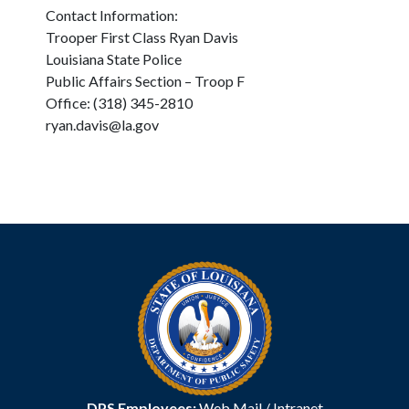
Contact Information:
Trooper First Class Ryan Davis
Louisiana State Police
Public Affairs Section – Troop F
Office: (318) 345-2810
ryan.davis@la.gov
DPS Employees:
Web Mail
/
Intranet