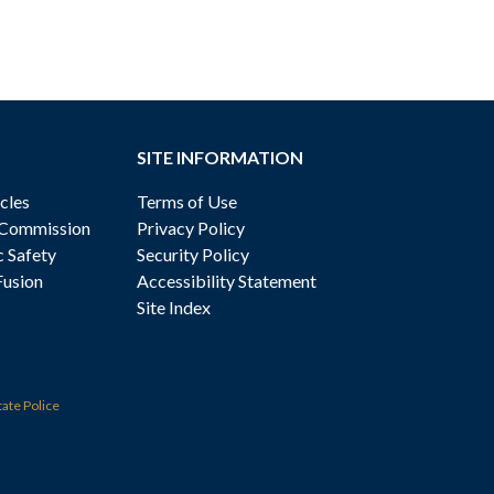
SITE INFORMATION
cles
Terms of Use
 Commission
Privacy Policy
c Safety
Security Policy
Fusion
Accessibility Statement
Site Index
tate Police