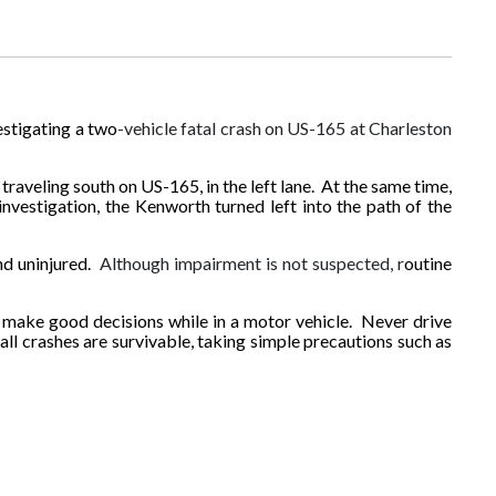
estigating a two
-vehicle fatal crash on US-165 at Charleston
raveling south on US-165, in the left lane. At the same time,
investigation, the Kenworth turned left into the path of the
nd uninjured.
Although impairment is not suspected, r
outine
 make good decisions while in a motor vehicle. Never drive
all crashes are survivable, taking simple precautions such as