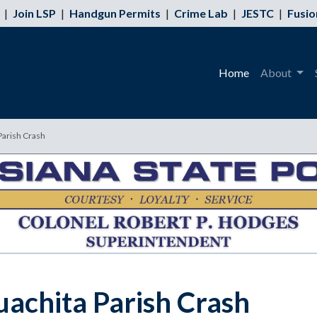
|
Join LSP
|
Handgun Permits
|
Crime Lab
|
JESTC
|
Fusio
Home
About
Parish Crash
uachita Parish Crash