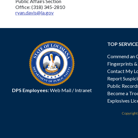
Public Affairs Section
Office: (318) 345-2810
ryan.davis@la.gov
TOP SERVICE
Commend an Of
Fingerprints 
Contact My Lo
Report Suspici
Public Record
DPS Employees:
Web Mail
/
Intranet
Become a Tro
Explosives Lic
Copyrigh