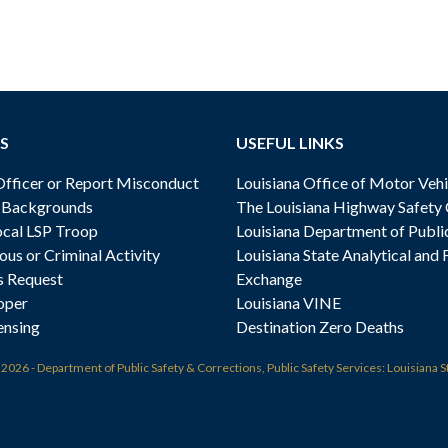
S
USEFUL LINKS
ficer or Report Misconduct
Louisiana Office of Motor Vehi
& Backgrounds
The Louisiana Highway Safety
cal LSP Troop
Louisiana Department of Publi
ous or Criminal Activity
Louisiana State Analytical and 
s Request
Exchange
oper
Louisiana VINE
ensing
Destination Zero Deaths
t
2026 - Department of Public Safety & Corrections, Public Safety Services: Louisiana S