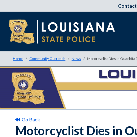
Contact
Home
Community Outreach
News
Motorcyclist Dies in Ouachita 
Go Back
Motorcyclist Dies in O