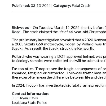
Published:
03-13-2024 |
Category:
Fatal Crash
Richwood
– On Tuesday, March 12, 2024, shortly before 7
Road.
The crash claimed the life of 44-year-old Christoph
The preliminary investigation revealed that a 2020 Kenwort
a 2005 Suzuki GSX motorcycle, ridden by Pollard, was trav
Suzuki. As a result, the Suzuki struck the Kenworth.
Pollard, who was wearing a DOT approved helmet, was pr
toxicology samples were collected and will be submitted fo
Far too often, Troopers see the tragic consequences of p
impaired, fatigued, or distracted. Follow all traffic laws 
these can often mean the difference between life and death
In 2024, Troop F has investigated six fatal crashes, resulting
Contact Information:
TFC Ryan Davis
Louisiana State Police