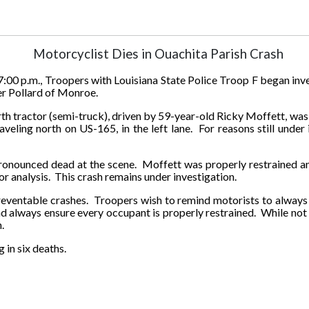
Motorcyclist Dies in Ouachita Parish Crash
:00 p.m., Troopers with Louisiana State Police Troop F began inv
er Pollard of Monroe.
h tractor (semi-truck), driven by 59-year-old Ricky Moffett, was t
eling north on US-165, in the left lane. For reasons still under 
onounced dead at the scene.
Moffett was properly restrained a
r analysis. This crash remains under investigation.
reventable crashes.
Troopers wish to remind motorists to always
and always ensure every occupant is properly restrained. While not 
.
 in six deaths.