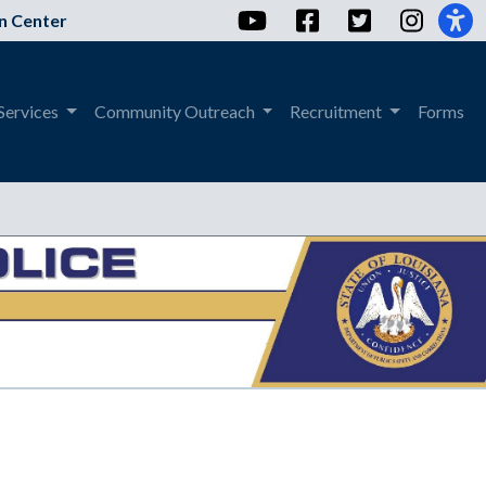
YouTube
Facebook
Twitter
Instag
n Center
Services
Community Outreach
Recruitment
Forms