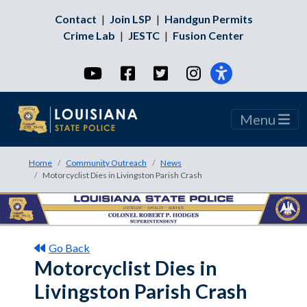
Contact
|
Join LSP
|
Handgun Permits
Crime Lab
|
JESTC
|
Fusion Center
YouTube
Facebook
Twitter
Instagram
Menu
Home
Community Outreach
News
Motorcyclist Dies in Livingston Parish Crash
Go Back
Motorcyclist Dies in
Livingston Parish Crash