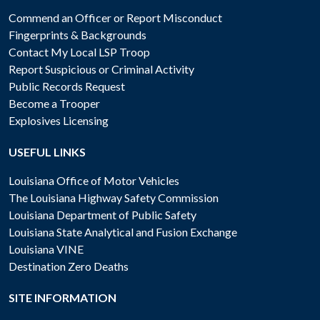
Commend an Officer or Report Misconduct
Fingerprints & Backgrounds
Contact My Local LSP Troop
Report Suspicious or Criminal Activity
Public Records Request
Become a Trooper
Explosives Licensing
USEFUL LINKS
Louisiana Office of Motor Vehicles
The Louisiana Highway Safety Commission
Louisiana Department of Public Safety
Louisiana State Analytical and Fusion Exchange
Louisiana VINE
Destination Zero Deaths
SITE INFORMATION