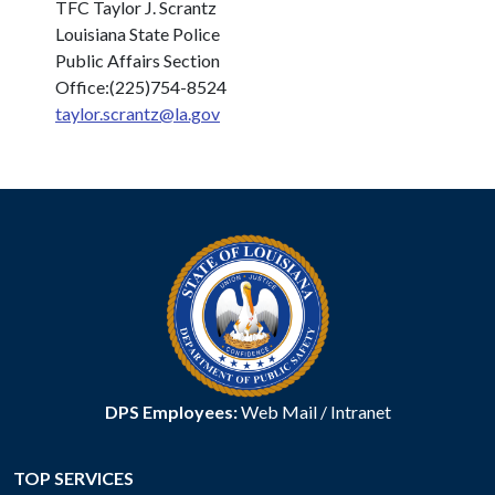
TFC Taylor J. Scrantz
Louisiana State Police
Public Affairs Section
Office:(225)754-8524
taylor.scrantz@la.gov
DPS Employees:
Web Mail
/
Intranet
TOP SERVICES