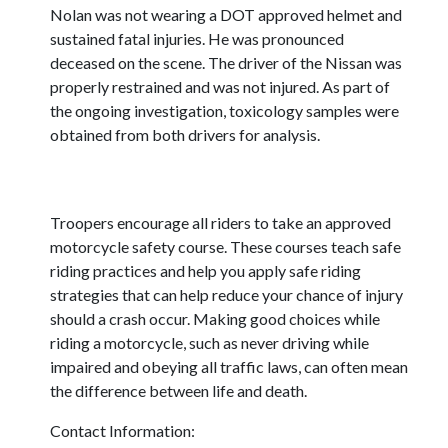
Nolan was not wearing a DOT approved helmet and
sustained fatal injuries. He was pronounced
deceased on the scene. The driver of the Nissan was
properly restrained and was not injured. As part of
the ongoing investigation, toxicology samples were
obtained from both drivers for analysis.
Troopers encourage all riders to take an approved
motorcycle safety course. These courses teach safe
riding practices and help you apply safe riding
strategies that can help reduce your chance of injury
should a crash occur. Making good choices while
riding a motorcycle, such as never driving while
impaired and obeying all traffic laws, can often mean
the difference between life and death.
Contact Information: