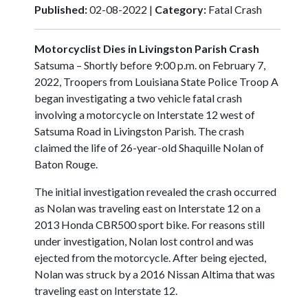
Published:
02-08-2022 |
Category:
Fatal Crash
Motorcyclist Dies in Livingston Parish Crash
Satsuma – Shortly before 9:00 p.m. on February 7,
2022, Troopers from Louisiana State Police Troop A
began investigating a two vehicle fatal crash
involving a motorcycle on Interstate 12 west of
Satsuma Road in Livingston Parish. The crash
claimed the life of 26-year-old Shaquille Nolan of
Baton Rouge.
The initial investigation revealed the crash occurred
as Nolan was traveling east on Interstate 12 on a
2013 Honda CBR500 sport bike. For reasons still
under investigation, Nolan lost control and was
ejected from the motorcycle. After being ejected,
Nolan was struck by a 2016 Nissan Altima that was
traveling east on Interstate 12.