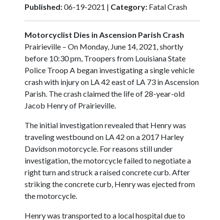
Published:
06-19-2021 |
Category:
Fatal Crash
Motorcyclist Dies in Ascension Parish Crash
Prairieville – On Monday, June 14, 2021, shortly
before 10:30 pm, Troopers from Louisiana State
Police Troop A began investigating a single vehicle
crash with injury on LA 42 east of LA 73 in Ascension
Parish. The crash claimed the life of 28-year-old
Jacob Henry of Prairieville.
The initial investigation revealed that Henry was
traveling westbound on LA 42 on a 2017 Harley
Davidson motorcycle. For reasons still under
investigation, the motorcycle failed to negotiate a
right turn and struck a raised concrete curb. After
striking the concrete curb, Henry was ejected from
the motorcycle.
Henry was transported to a local hospital due to