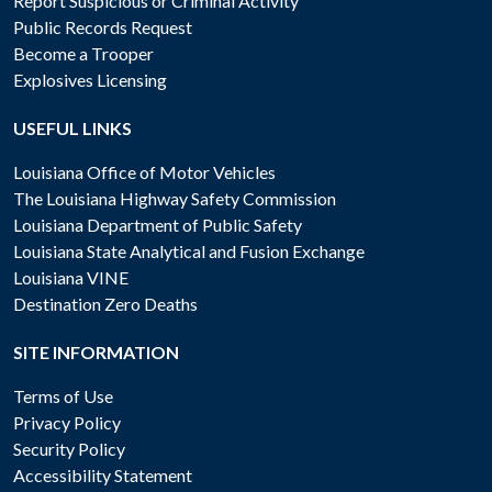
Report Suspicious or Criminal Activity
Public Records Request
Become a Trooper
Explosives Licensing
USEFUL LINKS
Louisiana Office of Motor Vehicles
The Louisiana Highway Safety Commission
Louisiana Department of Public Safety
Louisiana State Analytical and Fusion Exchange
Louisiana VINE
Destination Zero Deaths
SITE INFORMATION
Terms of Use
Privacy Policy
Security Policy
Accessibility Statement