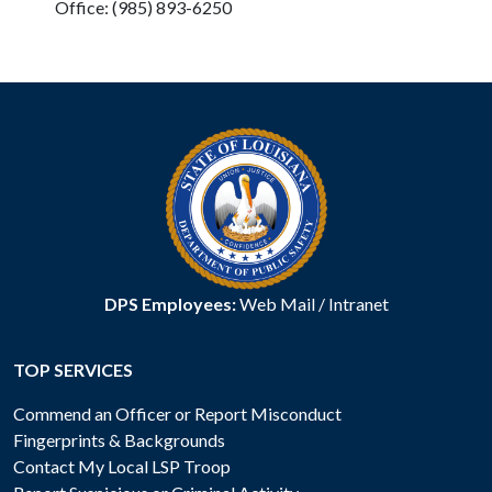
Office: (985) 893-6250
DPS Employees:
Web Mail
/
Intranet
TOP SERVICES
Commend an Officer or Report Misconduct
Fingerprints & Backgrounds
Contact My Local LSP Troop