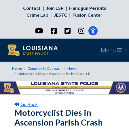
Contact
|
Join LSP
|
Handgun Permits
Crime Lab
|
JESTC
|
Fusion Center
YouTube
Facebook
Twitter
Instagram
Menu
Home
Community Outreach
News
Motorcyclist Dies in Ascension Parish Crash (1)
Go Back
Motorcyclist Dies in
Ascension Parish Crash