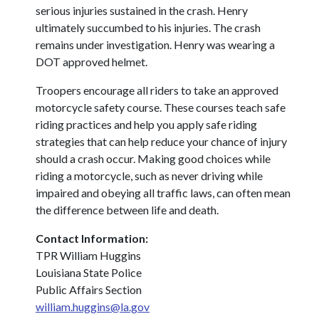
serious injuries sustained in the crash. Henry
ultimately succumbed to his injuries. The crash
remains under investigation. Henry was wearing a
DOT approved helmet.
Troopers encourage all riders to take an approved
motorcycle safety course. These courses teach safe
riding practices and help you apply safe riding
strategies that can help reduce your chance of injury
should a crash occur. Making good choices while
riding a motorcycle, such as never driving while
impaired and obeying all traffic laws, can often mean
the difference between life and death.
Contact Information:
TPR William Huggins
Louisiana State Police
Public Affairs Section
william.huggins@la.gov